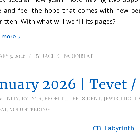
 and feel the hope that comes with new beg
itten. With what will we fill its pages?
 more
/
RY 5, 2026
BY
RACHEL BARENBLAT
anuary 2026 | Tevet /
MUNITY
,
EVENTS
,
FROM THE PRESIDENT
,
JEWISH HOLID
VAT
,
VOLUNTEERING