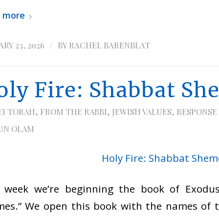
 more
/
RY 23, 2026
BY
RACHEL BARENBLAT
oly Fire: Shabbat Sh
EI TORAH
,
FROM THE RABBI
,
JEWISH VALUES
,
RESPONSE
UN OLAM
s week we’re beginning the book of Exodus
es.” We open this book with the names of