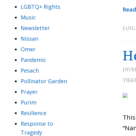
LGBTQ+ Rights
Read
Music
Newsletter
JANUA
Nissan
Omer
H
Pandemic
DIVR
Pesach
TIKK
Pollinator Garden
Prayer
Purim
Resilience
Thi
Response to
“Nam
Tragedy