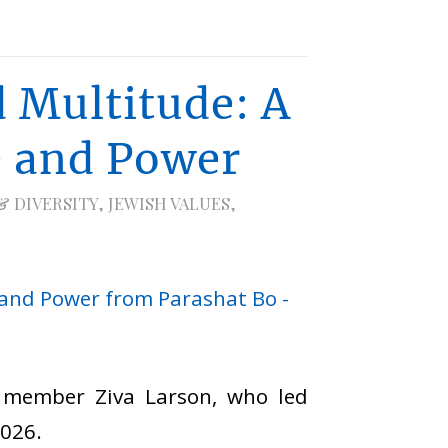
 Multitude: A
e and Power
& DIVERSITY
,
JEWISH VALUES
,
I member Ziva Larson, who led
2026.