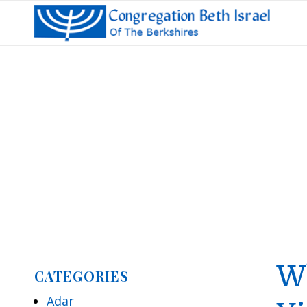
W
CATEGORIES
Adar