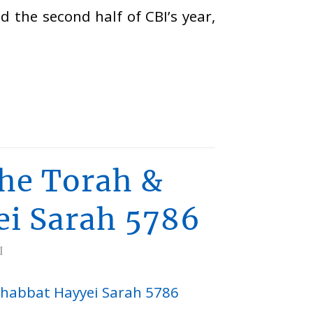
d the second half of CBI’s year,
he Torah &
ei Sarah 5786
I