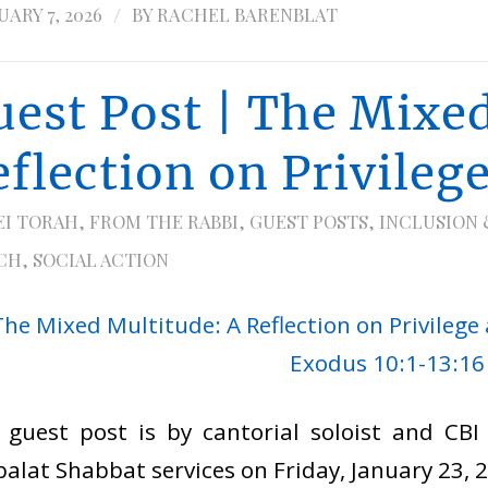
/
ARY 7, 2026
BY
RACHEL BARENBLAT
uest Post | The Mixed
eflection on Privileg
EI TORAH
,
FROM THE RABBI
,
GUEST POSTS
,
INCLUSION 
CH
,
SOCIAL ACTION
 guest post is by cantorial soloist and CB
alat Shabbat services on Friday, January 23, 