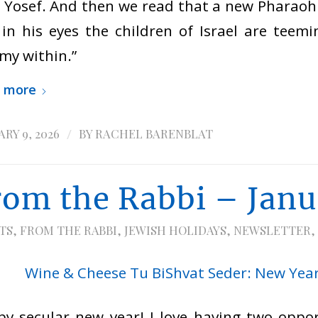
 Yosef. And then we read that a new Pharaoh
in his eyes the children of Israel are teemi
my within.”
 more
/
RY 9, 2026
BY
RACHEL BARENBLAT
rom the Rabbi – Jan
TS
,
FROM THE RABBI
,
JEWISH HOLIDAYS
,
NEWSLETTER
,
y secular new year! I love having two oppor