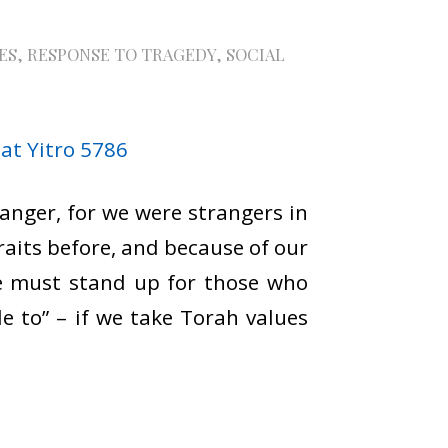
ES
,
RESPONSE TO TRAGEDY
,
SOCIAL
ranger, for we were strangers in
raits before, and because of our
we must stand up for those who
e to” – if we take Torah values