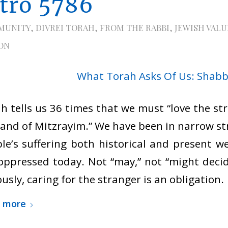
itro 5786
MUNITY
,
DIVREI TORAH
,
FROM THE RABBI
,
JEWISH VALU
ON
h tells us 36 times that we must “love the st
land of Mitzrayim.” We have been in narrow st
le’s suffering both historical and present 
oppressed today. Not “may,” not “might decid
ously, caring for the stranger is an obligation.
 more