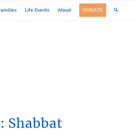
amilies
Life Events
About
DONATE
: Shabbat