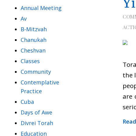
Y
Annual Meeting
COM
Av
ACTI
B-Mitzvah
Chanukah
Cheshvan
Classes
Tora
Community
the 
Contemplative
peop
Practice
are 
Cuba
seri
Days of Awe
Read
Divrei Torah
Education