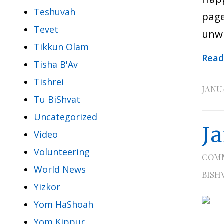
Teshuvah
page
Tevet
unwr
Tikkun Olam
Read
Tisha B'Av
Tishrei
JANUA
Tu BiShvat
Uncategorized
J
Video
Volunteering
COM
World News
BISH
Yizkor
Yom HaShoah
Yom Kippur