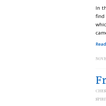
In t
find
whic
came
Read
NOVE
F
CHES
SPIR