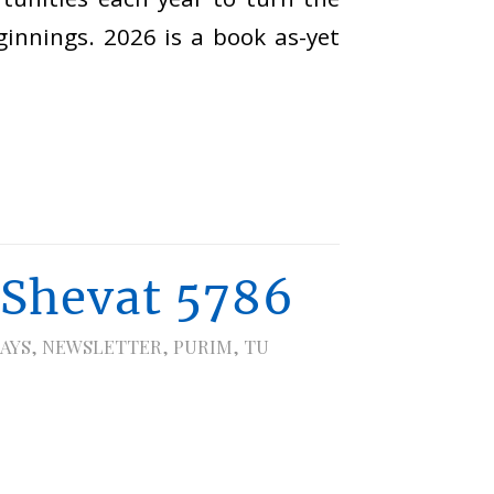
innings. 2026 is a book as-yet
 Shevat 5786
AYS
,
NEWSLETTER
,
PURIM
,
TU