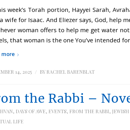
his week’s Torah portion, Hayyei Sarah, Avrah
 a wife for Isaac. And Eliezer says, God, help 
hever woman offers to help me get water not 
ls, that woman is the one You’ve intended fo
 more
/
MBER 14, 2025
BY
RACHEL BARENBLAT
rom the Rabbi – Nov
HVAN
,
DAYS OF AWE
,
EVENTS
,
FROM THE RABBI
,
JEWISH
ITUAL LIFE