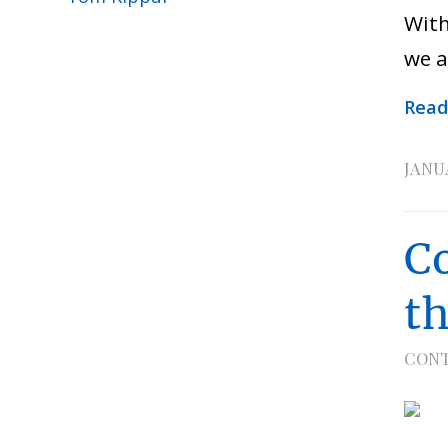
With
we a
Read
JANUA
C
t
CONT