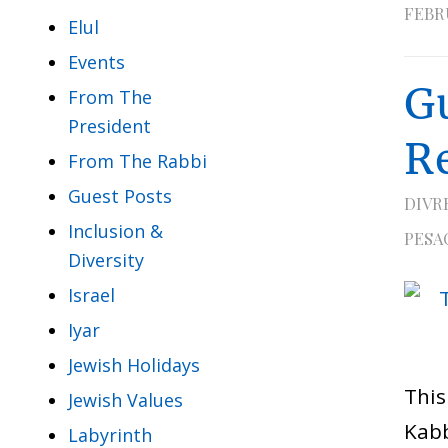
FEBRU
Elul
Events
G
From The
President
R
From The Rabbi
Guest Posts
DIVR
Inclusion &
PESA
Diversity
Israel
Iyar
Jewish Holidays
This
Jewish Values
Kabb
Labyrinth