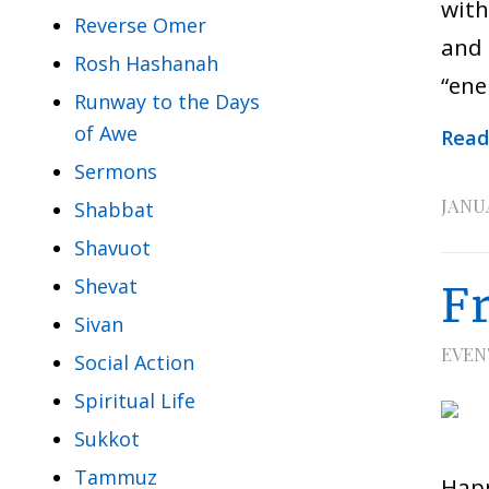
with
Reverse Omer
and 
Rosh Hashanah
“ene
Runway to the Days
of Awe
Read
Sermons
JANUA
Shabbat
Shavuot
Shevat
F
Sivan
EVEN
Social Action
Spiritual Life
Sukkot
Tammuz
Happ