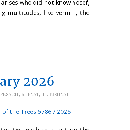
 arises who did not know Yosef,
ng multitudes, like vermin, the
uary 2026
PESACH
,
SHEVAT
,
TU BISHVAT
tunities each year to turn the