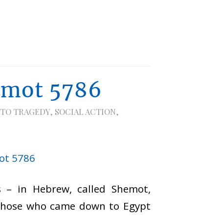
emot 5786
 TO TRAGEDY
,
SOCIAL ACTION
,
 – in Hebrew, called Shemot,
 those who came down to Egypt