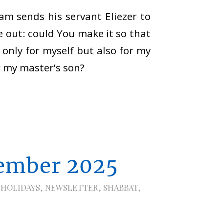
am sends his servant Eliezer to
me out: could You make it so that
only for myself but also for my
r my master’s son?
ember 2025
 HOLIDAYS
,
NEWSLETTER
,
SHABBAT
,