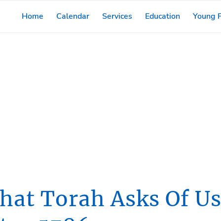
Home
Calendar
Services
Education
Young F
From The Rabbi
hat Torah Asks Of Us