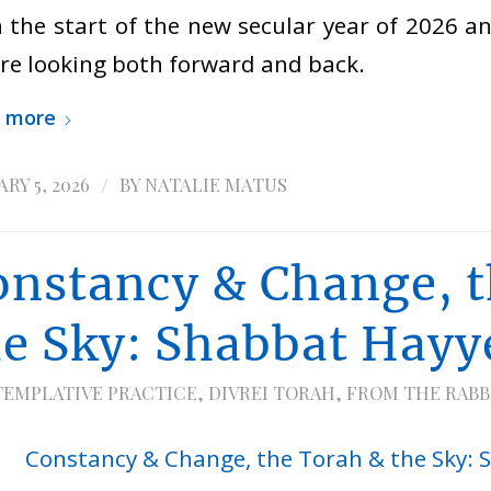
 the start of the new secular year of 2026 an
re looking both forward and back.
 more
/
RY 5, 2026
BY
NATALIE MATUS
onstancy & Change, t
he Sky: Shabbat Hayy
EMPLATIVE PRACTICE
,
DIVREI TORAH
,
FROM THE RABB