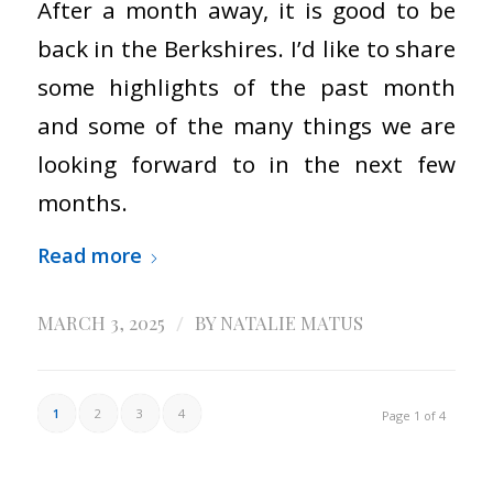
After a month away, it is good to be
back in the Berkshires. I’d like to share
some highlights of the past month
and some of the many things we are
looking forward to in the next few
months.
Read more
/
MARCH 3, 2025
BY
NATALIE MATUS
1
2
3
4
Page 1 of 4