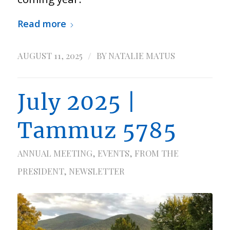
Read more
/
AUGUST 11, 2025
BY
NATALIE MATUS
July 2025 |
Tammuz 5785
ANNUAL MEETING
,
EVENTS
,
FROM THE
PRESIDENT
,
NEWSLETTER