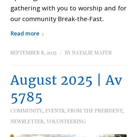
gathering with you to worship and for
our community Break-the-Fast.
Read more
/
SEPTEMBER 8, 2025
BY
NATALIE MATUS
August 2025 | Av
5785
COMMUNITY
,
EVENTS
,
FROM THE PRESIDENT
,
NEWSLETTER
,
VOLUNTEERING