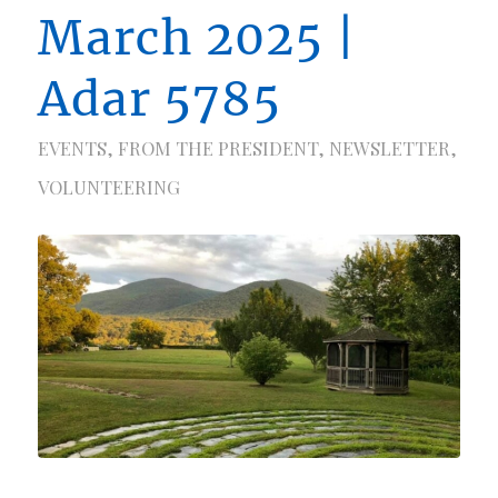
March 2025 |
Adar 5785
EVENTS
,
FROM THE PRESIDENT
,
NEWSLETTER
,
VOLUNTEERING