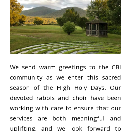
We send warm greetings to the CBI
community as we enter this sacred
season of the High Holy Days. Our
devoted rabbis and choir have been
working with care to ensure that our
services are both meaningful and
uplifting, and we look forward to