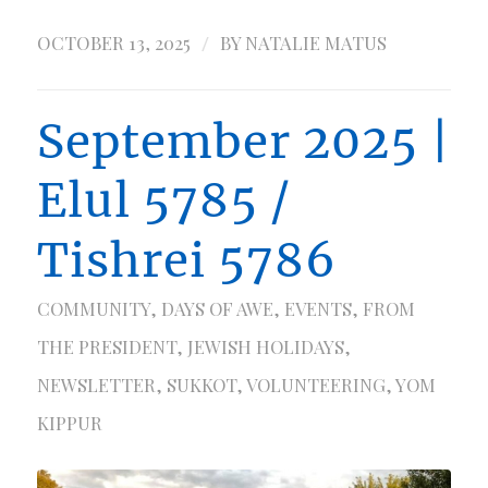
/
OCTOBER 13, 2025
BY
NATALIE MATUS
September 2025 |
Elul 5785 /
Tishrei 5786
COMMUNITY
,
DAYS OF AWE
,
EVENTS
,
FROM
THE PRESIDENT
,
JEWISH HOLIDAYS
,
NEWSLETTER
,
SUKKOT
,
VOLUNTEERING
,
YOM
KIPPUR