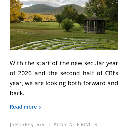
With the start of the new secular year
of 2026 and the second half of CBI’s
year, we are looking both forward and
back.
Read more
/
JANUARY 5, 2026
BY
NATALIE MATUS