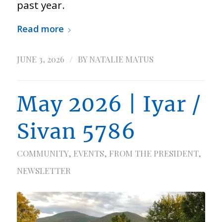
past year.
Read more
/
JUNE 3, 2026
BY
NATALIE MATUS
May 2026 | Iyar /
Sivan 5786
COMMUNITY
,
EVENTS
,
FROM THE PRESIDENT
,
NEWSLETTER