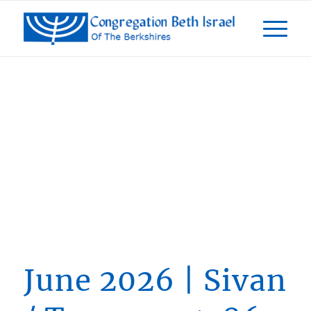
From The
President
June 2026 | Sivan