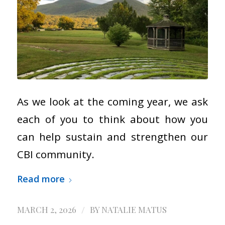
As we look at the coming year, we ask
each of you to think about how you
can help sustain and strengthen our
CBI community.
Read more
/
MARCH 2, 2026
BY
NATALIE MATUS