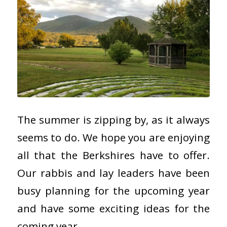
The summer is zipping by, as it always
seems to do. We hope you are enjoying
all that the Berkshires have to offer.
Our rabbis and lay leaders have been
busy planning for the upcoming year
and have some exciting ideas for the
coming year.