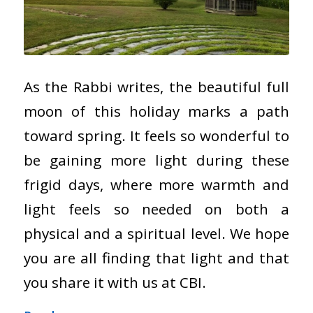
As the Rabbi writes, the beautiful full
moon of this holiday marks a path
toward spring. It feels so wonderful to
be gaining more light during these
frigid days, where more warmth and
light feels so needed on both a
physical and a spiritual level. We hope
you are all finding that light and that
you share it with us at CBI.