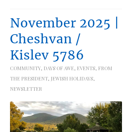
November 2025 |
Cheshvan /
Kislev 5786
COMMUNITY
,
DAYS OF AWE
,
EVENTS
,
FROM
THE PRESIDENT
,
JEWISH HOLIDAYS
,
NEWSLETTER