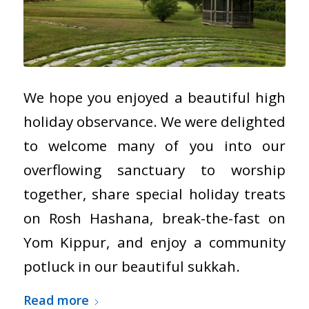
We hope you enjoyed a beautiful high
holiday observance. We were delighted
to welcome many of you into our
overflowing sanctuary to worship
together, share special holiday treats
on Rosh Hashana, break-the-fast on
Yom Kippur, and enjoy a community
potluck in our beautiful sukkah.
Read more