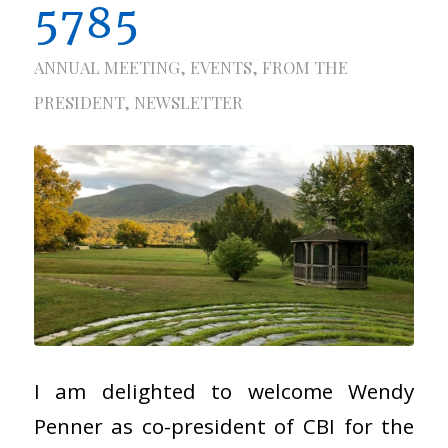
5785
ANNUAL MEETING
,
EVENTS
,
FROM THE
PRESIDENT
,
NEWSLETTER
I am delighted to welcome Wendy
Penner as co-president of CBI for the