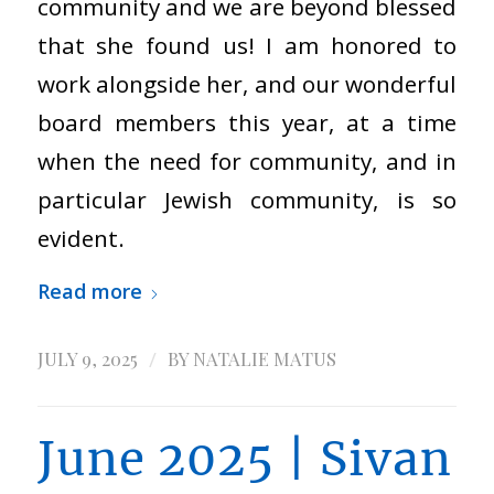
community and we are beyond blessed
that she found us! I am honored to
work alongside her, and our wonderful
board members this year, at a time
when the need for community, and in
particular Jewish community, is so
evident.
Read more
/
JULY 9, 2025
BY
NATALIE MATUS
June 2025 | Sivan