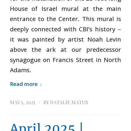
House of Israel mural at the main
entrance to the Center. This mural is
deeply connected with CBI’s history –
it was painted by artist Noah Levin
above the ark at our predecessor
synagogue on Francis Street in North
Adams.
Read more
/
MAY 5, 2025
BY
NATALIE MATUS
April 2025 |