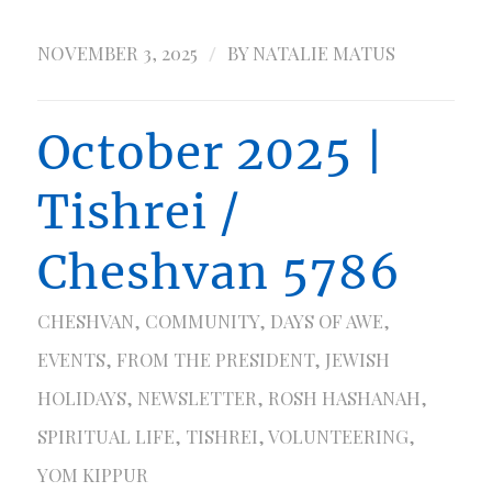
/
NOVEMBER 3, 2025
BY
NATALIE MATUS
October 2025 |
Tishrei /
Cheshvan 5786
CHESHVAN
,
COMMUNITY
,
DAYS OF AWE
,
EVENTS
,
FROM THE PRESIDENT
,
JEWISH
HOLIDAYS
,
NEWSLETTER
,
ROSH HASHANAH
,
SPIRITUAL LIFE
,
TISHREI
,
VOLUNTEERING
,
YOM KIPPUR