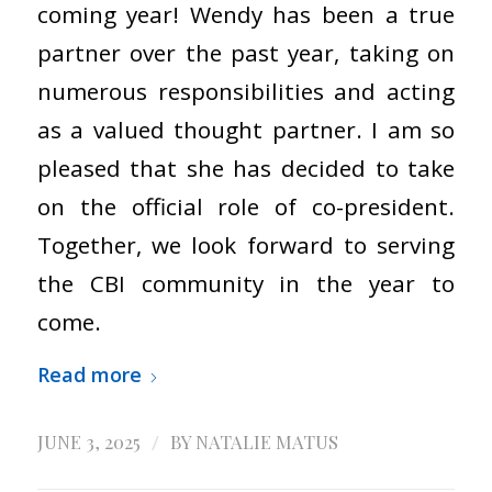
coming year! Wendy has been a true
partner over the past year, taking on
numerous responsibilities and acting
as a valued thought partner. I am so
pleased that she has decided to take
on the official role of co-president.
Together, we look forward to serving
the CBI community in the year to
come.
Read more
/
JUNE 3, 2025
BY
NATALIE MATUS