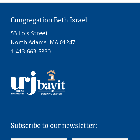
Congregation Beth Israel
53 Lois Street
North Adams, MA 01247
1-413-663-5830
Subscribe to our newsletter: