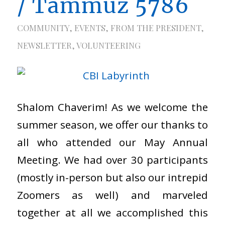
/ Tammuz 5786
COMMUNITY
,
EVENTS
,
FROM THE PRESIDENT
,
NEWSLETTER
,
VOLUNTEERING
Shalom Chaverim! As we welcome the
summer season, we offer our thanks to
all who attended our May Annual
Meeting. We had over 30 participants
(mostly in-person but also our intrepid
Zoomers as well) and marveled
together at all we accomplished this