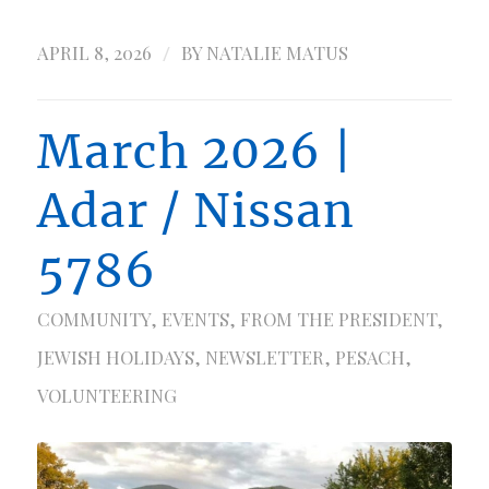
/
APRIL 8, 2026
BY
NATALIE MATUS
March 2026 |
Adar / Nissan
5786
COMMUNITY
,
EVENTS
,
FROM THE PRESIDENT
,
JEWISH HOLIDAYS
,
NEWSLETTER
,
PESACH
,
VOLUNTEERING