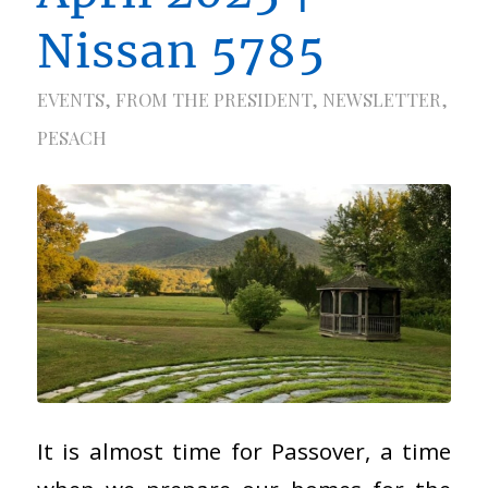
Nissan 5785
EVENTS
,
FROM THE PRESIDENT
,
NEWSLETTER
,
PESACH
It is almost time for Passover, a time