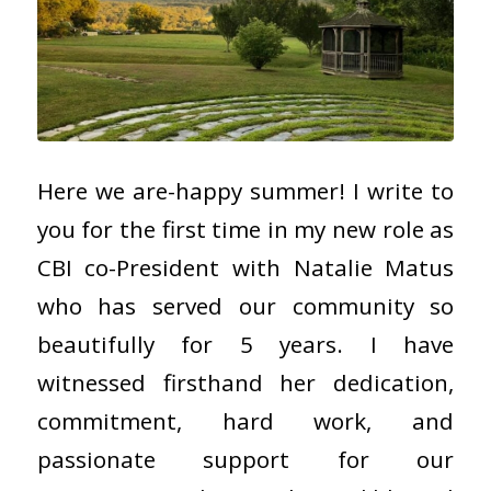
Here we are-happy summer! I write to
you for the first time in my new role as
CBI co-President with Natalie Matus
who has served our community so
beautifully for 5 years. I have
witnessed firsthand her dedication,
commitment, hard work, and
passionate support for our