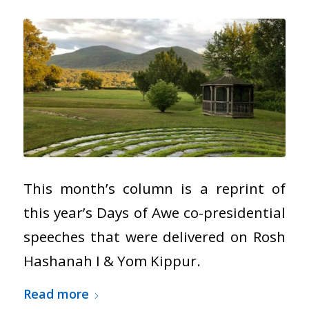
This month’s column is a reprint of
this year’s Days of Awe co-presidential
speeches that were delivered on Rosh
Hashanah I & Yom Kippur.
Read more