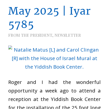
May 2025 | Iyar
5785
FROM THE PRESIDENT
,
NEWSLETTER
Roger and I had the wonderful
opportunity a week ago to attend a
reception at the Yiddish Book Center
for the installation of the 25 foot long