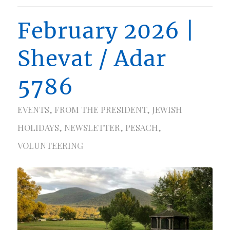
February 2026 |
Shevat / Adar
5786
EVENTS
,
FROM THE PRESIDENT
,
JEWISH
HOLIDAYS
,
NEWSLETTER
,
PESACH
,
VOLUNTEERING