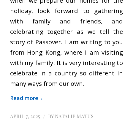
when we prepare our homes for the
holiday, look forward to gathering
with family and friends, and
celebrating together as we tell the
story of Passover. I am writing to you
from Hong Kong, where I am visiting
with my family. It is very interesting to
celebrate in a country so different in
many ways from our own.
Read more
/
APRIL 7, 2025
BY
NATALIE MATUS