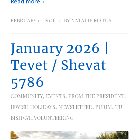
Read more
/
FEBRUARY 11, 2026
BY
NATALIE MATUS
January 2026 |
Tevet / Shevat
5786
COMMUNITY
,
EVENTS
,
FROM THE PRESIDENT
,
JEWISH HOLIDAYS
,
NEWSLETTER
,
PURIM
,
TU
BISHVAT
,
VOLUNTEERING