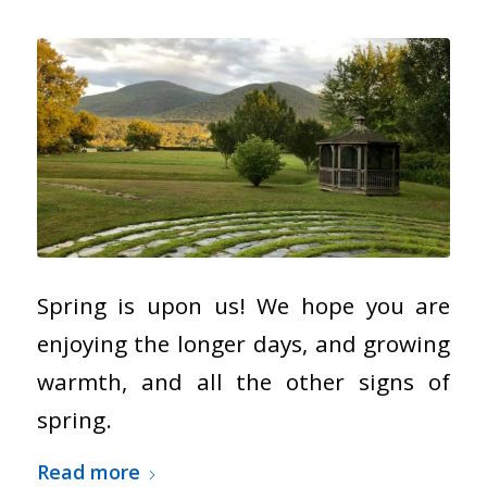
Spring is upon us! We hope you are
enjoying the longer days, and growing
warmth, and all the other signs of
spring.
Read more