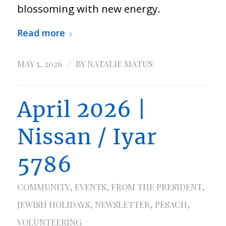
blossoming with new energy.
Read more
/
MAY 5, 2026
BY
NATALIE MATUS
April 2026 |
Nissan / Iyar
5786
COMMUNITY
,
EVENTS
,
FROM THE PRESIDENT
,
JEWISH HOLIDAYS
,
NEWSLETTER
,
PESACH
,
VOLUNTEERING