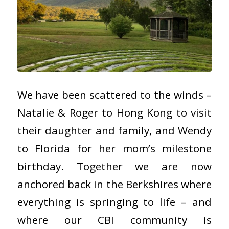
We have been scattered to the winds –
Natalie & Roger to Hong Kong to visit
their daughter and family, and Wendy
to Florida for her mom’s milestone
birthday. Together we are now
anchored back in the Berkshires where
everything is springing to life – and
where our CBI community is