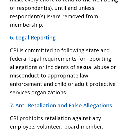
of respondent(s), until and unless
respondent(s) is/are removed from
membership.
6. Legal Reporting
CBI is committed to following state and
federal legal requirements for reporting
allegations or incidents of sexual abuse or
misconduct to appropriate law
enforcement and child or adult protective
services organizations.
7. Anti-Retaliation and False Allegations
CBI prohibits retaliation against any
employee, volunteer, board member,