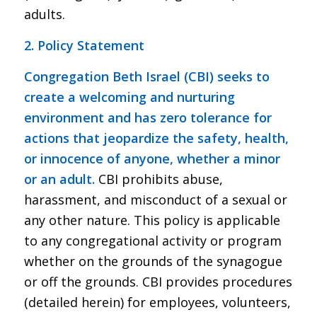
adults.
2. Policy Statement
Congregation Beth Israel (CBI) seeks to
create a welcoming and nurturing
environment and has zero tolerance for
actions that jeopardize the safety, health,
or innocence of anyone, whether a minor
or an adult.
CBI prohibits abuse,
harassment, and misconduct of a sexual or
any other nature. This policy is applicable
to any congregational activity or program
whether on the grounds of the synagogue
or off the grounds. CBI provides procedures
(detailed herein) for employees, volunteers,