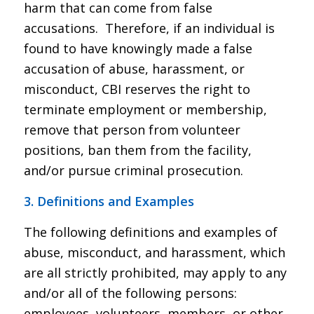
harm that can come from false
accusations. Therefore, if an individual is
found to have knowingly made a false
accusation of abuse, harassment, or
misconduct, CBI reserves the right to
terminate employment or membership,
remove that person from volunteer
positions, ban them from the facility,
and/or pursue criminal prosecution.
3. Definitions and Examples
The following definitions and examples of
abuse, misconduct, and harassment, which
are all strictly prohibited, may apply to any
and/or all of the following persons:
employees, volunteers, members, or other