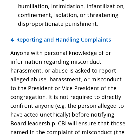
humiliation, intimidation, infantilization,
confinement, isolation, or threatening
disproportionate punishment.
4. Reporting and Handling Complaints
Anyone with personal knowledge of or
information regarding misconduct,
harassment, or abuse is asked to report
alleged abuse, harassment, or misconduct
to the President or Vice President of the
congregation. It is not required to directly
confront anyone (e.g. the person alleged to
have acted unethically) before notifying
Board leadership. CBI will ensure that those
named in the complaint of misconduct (the