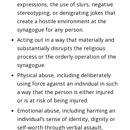
expressions, the use of slurs, negative
stereotyping, or denigrating jokes that
create a hostile environment at the
synagogue for any person.
Acting out in a way that materially and
substantially disrupts the religious
process or the orderly operation of the
synagogue.
Physical abuse, including deliberately
using force against an individual in such
a way that the person is either injured
or is at risk of being injured.
Emotional abuse, including harming an
individual’s sense of identity, dignity or
self-worth through verbal assault,