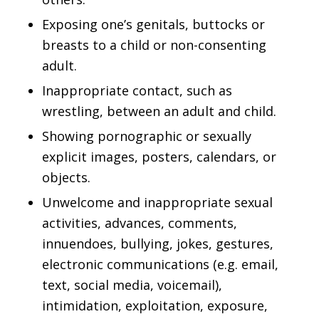
Exposing one’s genitals, buttocks or
breasts to a child or non-consenting
adult.
Inappropriate contact, such as
wrestling, between an adult and child.
Showing pornographic or sexually
explicit images, posters, calendars, or
objects.
Unwelcome and inappropriate sexual
activities, advances, comments,
innuendoes, bullying, jokes, gestures,
electronic communications (e.g. email,
text, social media, voicemail),
intimidation, exploitation, exposure,