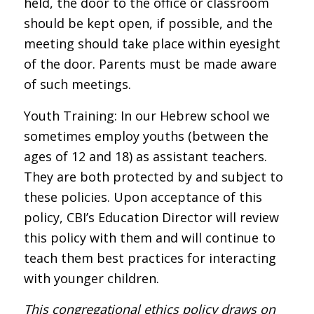
held, the door to the office or classroom
should be kept open, if possible, and the
meeting should take place within eyesight
of the door. Parents must be made aware
of such meetings.
Youth Training: In our Hebrew school we
sometimes employ youths (between the
ages of 12 and 18) as assistant teachers.
They are both protected by and subject to
these policies. Upon acceptance of this
policy, CBI’s Education Director will review
this policy with them and will continue to
teach them best practices for interacting
with younger children.
This congregational ethics policy draws on