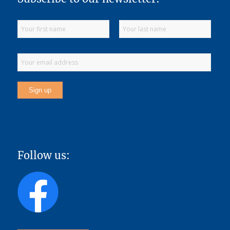
Follow us: