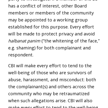
has a conflict of interest, other Board
members or members of the community
may be appointed to a working group
established for this purpose. Every effort
will be made to protect privacy and avoid
halbanat panim
(“the whitening of the face,”
e.g. shaming) for both complainant and
respondent.
CBI will make every effort to tend to the
well-being of those who are survivors of
abuse, harassment, and misconduct: both
the complainant(s) and others across the
community who may be retraumatized
when such allegations arise. CBI will also
make every effort to tend to the well-being