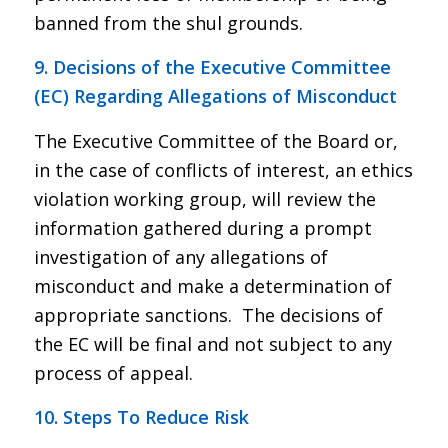
banned from the shul grounds.
9. Decisions of the Executive Committee
(EC) Regarding Allegations of Misconduct
The Executive Committee of the Board or,
in the case of conflicts of interest, an ethics
violation working group, will review the
information gathered during a prompt
investigation of any allegations of
misconduct and make a determination of
appropriate sanctions. The decisions of
the EC will be final and not subject to any
process of appeal.
10. Steps To Reduce Risk