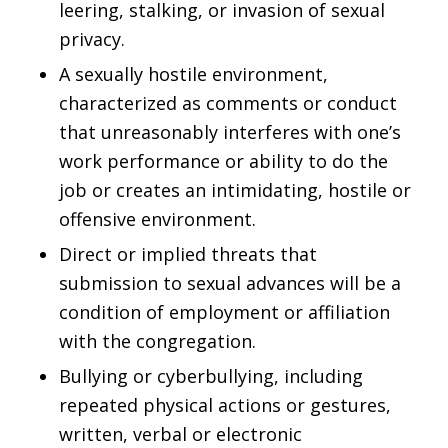
leering, stalking, or invasion of sexual
privacy.
A sexually hostile environment,
characterized as comments or conduct
that unreasonably interferes with one’s
work performance or ability to do the
job or creates an intimidating, hostile or
offensive environment.
Direct or implied threats that
submission to sexual advances will be a
condition of employment or affiliation
with the congregation.
Bullying or cyberbullying, including
repeated physical actions or gestures,
written, verbal or electronic