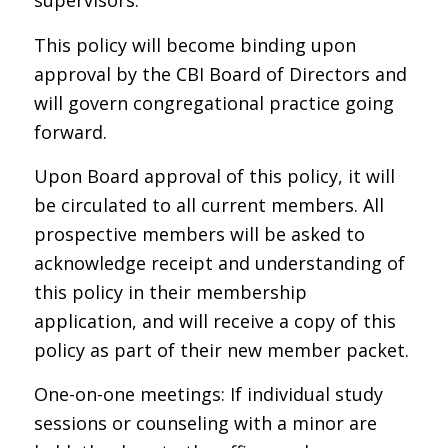
supervisors.
This policy will become binding upon
approval by the CBI Board of Directors and
will govern congregational practice going
forward.
Upon Board approval of this policy, it will
be circulated to all current members. All
prospective members will be asked to
acknowledge receipt and understanding of
this policy in their membership
application, and will receive a copy of this
policy as part of their new member packet.
One-on-one meetings: If individual study
sessions or counseling with a minor are