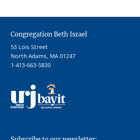
Congregation Beth Israel
53 Lois Street
North Adams, MA 01247
1-413-663-5830
Subscribe to our newsletter: