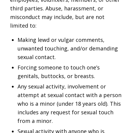
third parties. Abuse, harassment, or
misconduct may include, but are not
limited to:
Making lewd or vulgar comments,
unwanted touching, and/or demanding
sexual contact.
Forcing someone to touch one’s
genitals, buttocks, or breasts.
Any sexual activity, involvement or
attempt at sexual contact with a person
who is a minor (under 18 years old). This
includes any request for sexual touch
from a minor.
Sexual activity with anyone who is