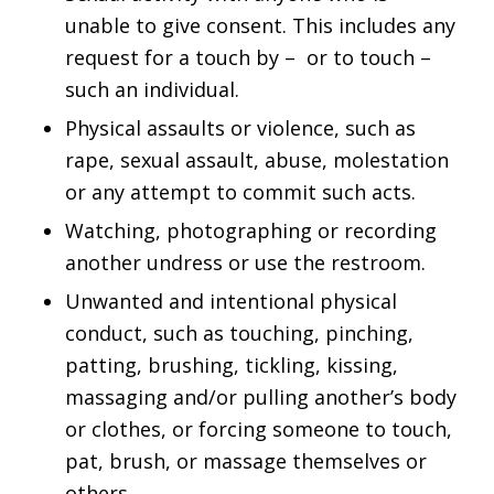
unable to give consent. This includes any
request for a touch by – or to touch –
such an individual.
Physical assaults or violence, such as
rape, sexual assault, abuse, molestation
or any attempt to commit such acts.
Watching, photographing or recording
another undress or use the restroom.
Unwanted and intentional physical
conduct, such as touching, pinching,
patting, brushing, tickling, kissing,
massaging and/or pulling another’s body
or clothes, or forcing someone to touch,
pat, brush, or massage themselves or
others.