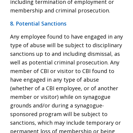
including termination of employment or
membership and criminal prosecution.
8. Potential Sanctions
Any employee found to have engaged in any
type of abuse will be subject to disciplinary
sanctions up to and including dismissal, as
well as potential criminal prosecution. Any
member of CBI or visitor to CBI found to
have engaged in any type of abuse
(whether of a CBI employee, or of another
member or visitor) while on synagogue
grounds and/or during a synagogue-
sponsored program will be subject to
sanctions, which may include temporary or
permanent loss of membership or being