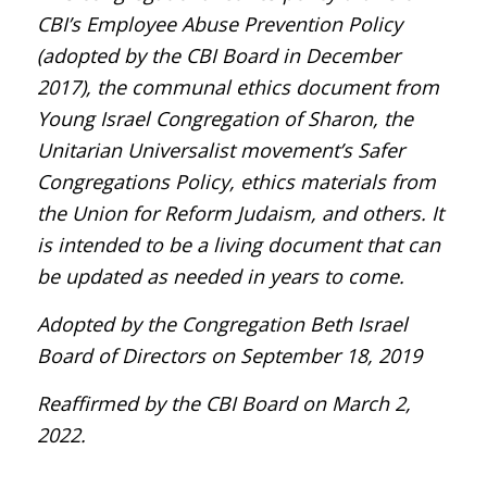
CBI’s Employee Abuse Prevention Policy
(adopted by the CBI Board in December
2017), the communal ethics document from
Young Israel Congregation of Sharon, the
Unitarian Universalist movement’s Safer
Congregations Policy, ethics materials from
the Union for Reform Judaism, and others. It
is intended to be a living document that can
be updated as needed in years to come.
Adopted by the Congregation Beth Israel
Board of Directors on September 18, 2019
Reaffirmed by the CBI Board on March 2,
2022.