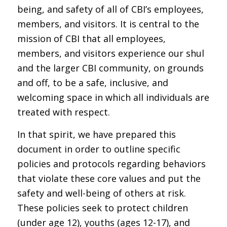
being, and safety of all of CBI’s employees,
members, and visitors. It is central to the
mission of CBI that all employees,
members, and visitors experience our shul
and the larger CBI community, on grounds
and off, to be a safe, inclusive, and
welcoming space in which all individuals are
treated with respect.
In that spirit, we have prepared this
document in order to outline specific
policies and protocols regarding behaviors
that violate these core values and put the
safety and well-being of others at risk.
These policies seek to protect children
(under age 12), youths (ages 12-17), and