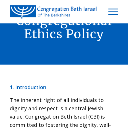
Congregational
Ethics Policy
1. Introduction
The inherent right of all individuals to
dignity and respect is a central Jewish
value. Congregation Beth Israel (CBI) is
committed to fostering the dignity, well-