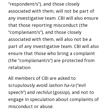
“respondent/s”), and those closely
associated with them, will not be part of
any investigative team. CBI will also ensure
that those reporting misconduct (the
“complainant/s”), and those closely
associated with them, will also not be a
part of any investigative team. CBI will also
ensure that those who bring a complaint
(the “complainant/s”) are protected from
retaliation.
All members of CBI are asked to
scrupulously avoid
lashon ha-ra
(“evil
speech”) and
rechilut
(gossip), and not to
engage in speculation about complaints of
misconduct or abuse.