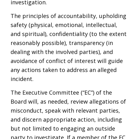
investigation.
The principles of accountability, upholding
safety (physical, emotional, intellectual,
and spiritual), confidentiality (to the extent
reasonably possible), transparency (in
dealing with the involved parties), and
avoidance of conflict of interest will guide
any actions taken to address an alleged
incident.
The Executive Committee (“EC”) of the
Board will, as needed, review allegations of
misconduct, speak with relevant parties,
and discern appropriate action, including
but not limited to engaging an outside
party to investigate. If a member of the EC