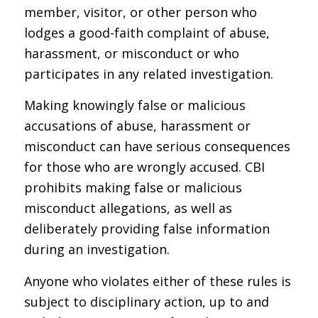
member, visitor, or other person who
lodges a good-faith complaint of abuse,
harassment, or misconduct or who
participates in any related investigation.
Making knowingly false or malicious
accusations of abuse, harassment or
misconduct can have serious consequences
for those who are wrongly accused. CBI
prohibits making false or malicious
misconduct allegations, as well as
deliberately providing false information
during an investigation.
Anyone who violates either of these rules is
subject to disciplinary action, up to and