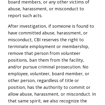
board members, or any other victims of
abuse, harassment, or misconduct to
report such acts.
After investigation, if someone is found to
have committed abuse, harassment, or
misconduct, CBI reserves the right to
terminate employment or membership,
remove that person from volunteer
positions, ban them from the facility,
and/or pursue criminal prosecution. No
employee, volunteer, board member, or
other person, regardless of title or
position, has the authority to commit or
allow abuse, harassment, or misconduct. In
that same spirit, we also recognize the