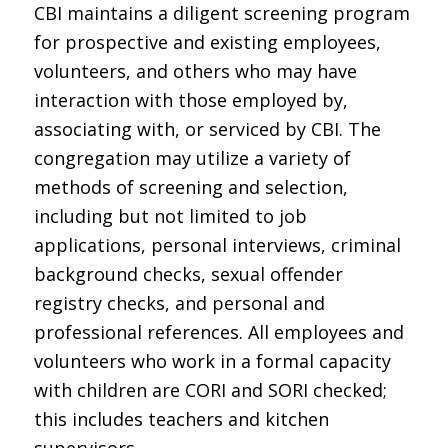
CBI maintains a diligent screening program
for prospective and existing employees,
volunteers, and others who may have
interaction with those employed by,
associating with, or serviced by CBI. The
congregation may utilize a variety of
methods of screening and selection,
including but not limited to job
applications, personal interviews, criminal
background checks, sexual offender
registry checks, and personal and
professional references. All employees and
volunteers who work in a formal capacity
with children are CORI and SORI checked;
this includes teachers and kitchen