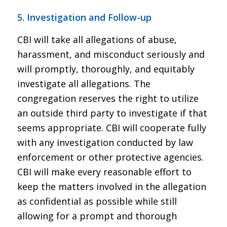
5. Investigation and Follow-up
CBI will take all allegations of abuse,
harassment, and misconduct seriously and
will promptly, thoroughly, and equitably
investigate all allegations. The
congregation reserves the right to utilize
an outside third party to investigate if that
seems appropriate. CBI will cooperate fully
with any investigation conducted by law
enforcement or other protective agencies.
CBI will make every reasonable effort to
keep the matters involved in the allegation
as confidential as possible while still
allowing for a prompt and thorough