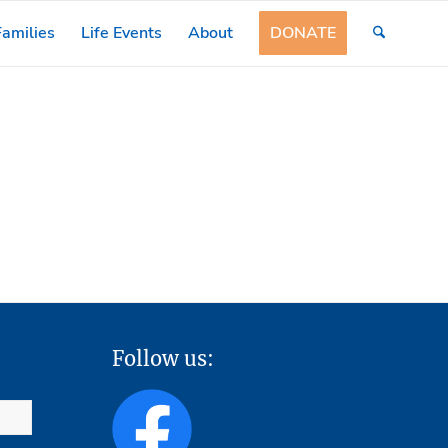
amilies
Life Events
About
DONATE
Follow us: