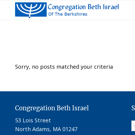
Sorry, no posts matched your criteria
Congregation Beth Israel
S
53 Lois Street
North Adams, MA 01247