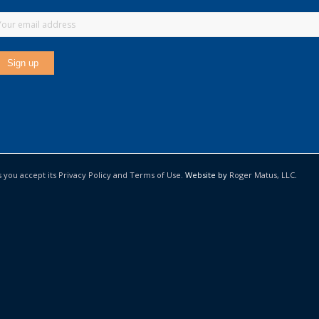
s you accept its Privacy Policy and Terms of Use.
Website by
Roger Matus, LLC
.