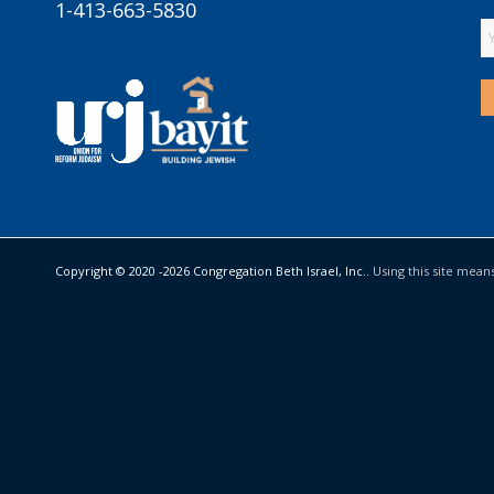
1-413-663-5830
Copyright © 2020 -
2026 Congregation Beth Israel, Inc..
Using this site mean