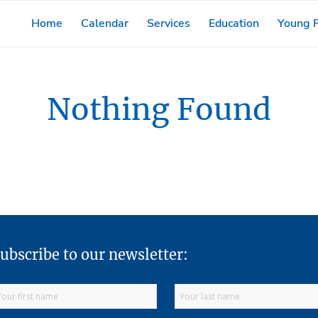
Home
Calendar
Services
Education
Young F
Nothing Found
ubscribe to our newsletter: