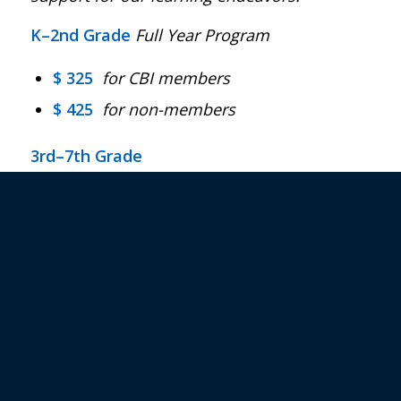
K–2nd Grade
Full Year Program
$
325
for CBI members
$
425
for non-members
3rd–7th Grade
$
395
full-year program of 4 electives
for CBI members only
$ 110
per elective
for CBI members (up
to 2 electives per cycle for a maximum of
4 electives per year)
$ 125
per elective
for non-members (up
to 2 electives per cycle for a maximum of
4 electives per year)