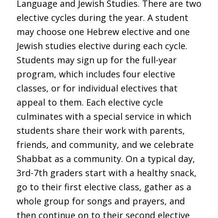
Language and Jewish Studies. There are two
elective cycles during the year. A student
may choose one Hebrew elective and one
Jewish studies elective during each cycle.
Students may sign up for the full-year
program, which includes four elective
classes, or for individual electives that
appeal to them. Each elective cycle
culminates with a special service in which
students share their work with parents,
friends, and community, and we celebrate
Shabbat as a community. On a typical day,
3rd-7th graders start with a healthy snack,
go to their first elective class, gather as a
whole group for songs and prayers, and
then continue on to their second elective