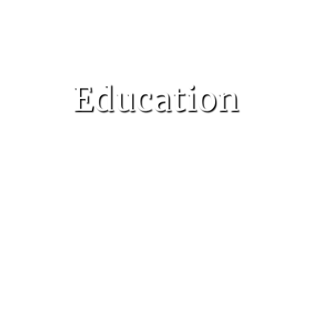
Education