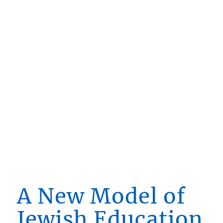
A New Model of
Jewish Education