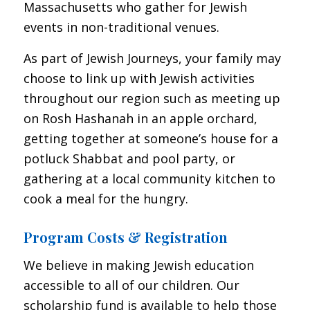
Massachusetts who gather for Jewish
events in non-traditional venues.
As part of Jewish Journeys, your family may
choose to link up with Jewish activities
throughout our region such as meeting up
on Rosh Hashanah in an apple orchard,
getting together at someone’s house for a
potluck Shabbat and pool party, or
gathering at a local community kitchen to
cook a meal for the hungry.
Program Costs & Registration
We believe in making Jewish education
accessible to all of our children. Our
scholarship fund is available to help those