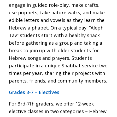
engage in guided role-play, make crafts,
use puppets, take nature walks, and make
edible letters and vowels as they learn the
Hebrew alphabet. On a typical day, “Aleph
Tav” students start with a healthy snack
before gathering as a group and taking a
break to join up with older students for
Hebrew songs and prayers. Students
participate in a unique Shabbat service two
times per year, sharing their projects with
parents, friends, and community members.
Grades 3-7 – Electives
For 3rd-7th graders, we offer 12-week
elective classes in two categories – Hebrew