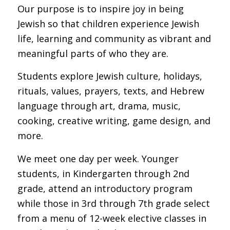
Our purpose is to inspire joy in being
Jewish so that children experience Jewish
life, learning and community as vibrant and
meaningful parts of who they are.
Students
explore Jewish
culture, holidays,
rituals, values, prayers, texts, and Hebrew
language through art, drama, music,
cooking, creative writing, game design, and
more.
We meet one day per week. Younger
students, in Kindergarten through 2nd
grade, attend an introductory program
while those in 3rd through 7th grade select
from a menu of 12-week elective classes in