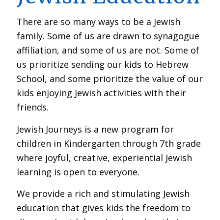
There are so many ways to be a Jewish
family. Some of us are drawn to synagogue
affiliation, and some of us are not. Some of
us prioritize sending our kids to Hebrew
School, and some prioritize the value of our
kids enjoying Jewish activities with their
friends.
Jewish Journeys is a new program for
children in Kindergarten through 7th grade
where joyful, creative, experiential Jewish
learning is open to everyone.
We provide a rich and stimulating Jewish
education that gives kids the freedom to