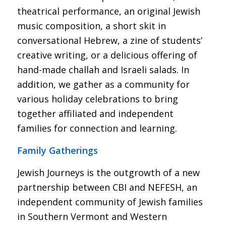
theatrical performance, an original Jewish
music composition, a short skit in
conversational Hebrew, a zine of students’
creative writing, or a delicious offering of
hand-made challah and Israeli salads. In
addition, we gather as a community for
various holiday celebrations to bring
together affiliated and independent
families for connection and learning.
Family Gatherings
Jewish Journeys is the outgrowth of a new
partnership between CBI and NEFESH, an
independent community of Jewish families
in Southern Vermont and Western