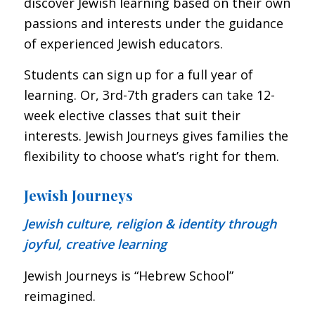
discover Jewish learning based on their own
passions and interests under the guidance
of experienced Jewish educators.
Students can sign up for a full year of
learning. Or, 3rd-7th graders can take 12-
week elective classes that suit their
interests. Jewish Journeys gives families the
flexibility to choose what’s right for them.
Jewish Journeys
Jewish culture, religion & identity through
joyful, creative learning
Jewish Journeys is “Hebrew School”
reimagined.