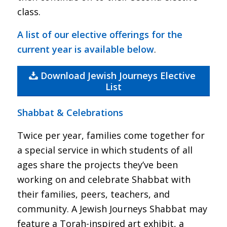
class.
A list of our elective offerings for the
current year is available below
.
Download Jewish Journeys Elective
List
Shabbat & Celebrations
Twice per year, families come together for
a special service in which students of all
ages share the projects they’ve been
working on and celebrate Shabbat with
their families, peers, teachers, and
community. A Jewish Journeys Shabbat may
feature a Torah-inspired art exhibit, a