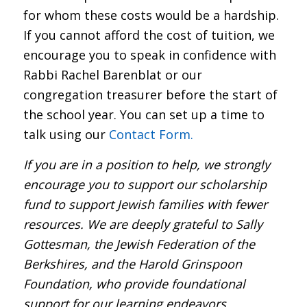
for whom these costs would be a hardship.
If you cannot afford the cost of tuition, we
encourage you to speak in confidence with
Rabbi Rachel Barenblat or our
congregation treasurer before the start of
the school year. You can set up a time to
talk using our
Contact Form.
If you are in a position to help, we strongly
encourage you to support our scholarship
fund to support Jewish families with fewer
resources. We are deeply grateful to Sally
Gottesman, the Jewish Federation of the
Berkshires, and the Harold Grinspoon
Foundation, who provide foundational
support for our learning endeavors.