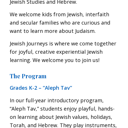
Jewish Studies and Hebrew.
We welcome kids from Jewish, interfaith
and secular families who are curious and
want to learn more about Judaism.
Jewish Journeys is where we come together
for joyful, creative experiential Jewish
learning. We welcome you to join us!
The Program
Grades K-2 – “Aleph Tav”
In our full-year introductory program,
“Aleph Tav,” students enjoy playful, hands-
on learning about Jewish values, holidays,
Torah, and Hebrew. They play instruments,