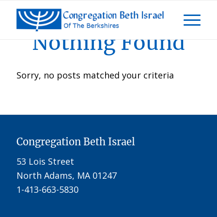
Nothing Found
Sorry, no posts matched your criteria
Congregation Beth Israel
53 Lois Street
North Adams, MA 01247
1-413-663-5830