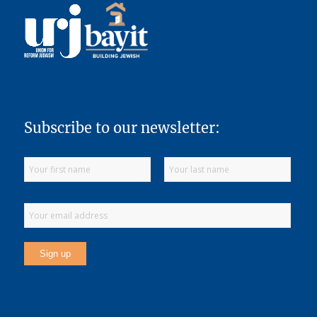
Subscribe to our newsletter: