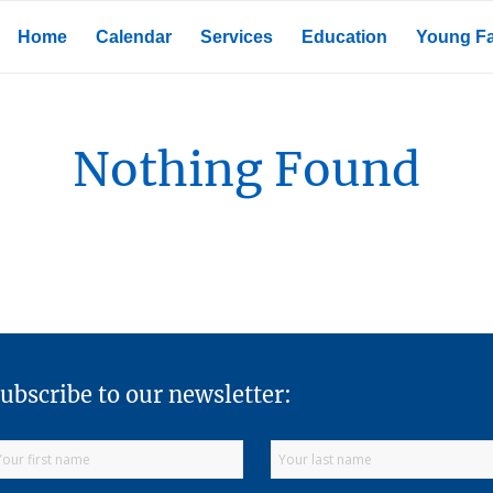
Home
Calendar
Services
Education
Young Fa
Nothing Found
ubscribe to our newsletter: