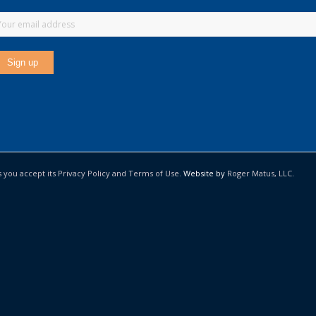
s you accept its Privacy Policy and Terms of Use.
Website by
Roger Matus, LLC
.