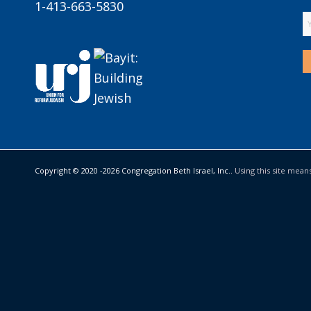
1-413-663-5830
Copyright © 2020 -
2026 Congregation Beth Israel, Inc..
Using this site mean