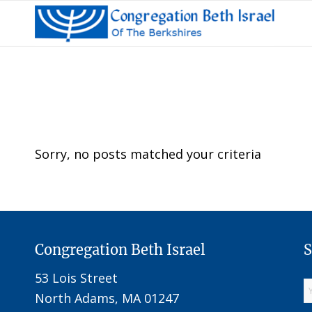
Sorry, no posts matched your criteria
Congregation Beth Israel
S
53 Lois Street
North Adams, MA 01247