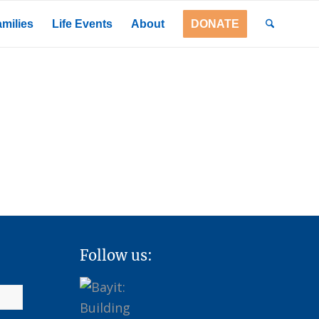
milies
Life Events
About
DONATE
Follow us: