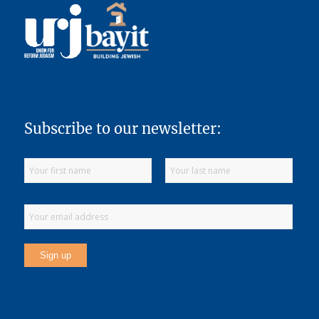
Subscribe to our newsletter: