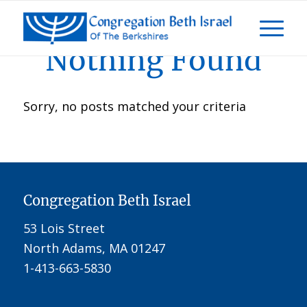
Nothing Found
Sorry, no posts matched your criteria
Congregation Beth Israel
53 Lois Street
North Adams, MA 01247
1-413-663-5830