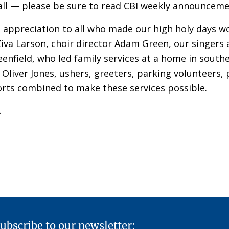
ll — please be sure to read CBI weekly announcemen
d appreciation to all who made our high holy days w
Ziva Larson, choir director Adam Green, our singers 
reenfield, who led family services at a home in sout
Oliver Jones, ushers, greeters, parking volunteers
orts combined to make these services possible.
.
ubscribe to our newsletter: