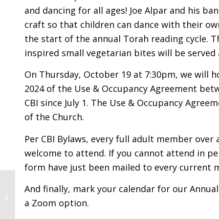
and dancing for all ages! Joe Alpar and his ba
craft so that children can dance with their ow
the start of the annual Torah reading cycle. T
inspired small vegetarian bites will be served
On Thursday, October 19 at 7:30pm, we will ho
2024 of the Use & Occupancy Agreement betwe
CBI since July 1. The Use & Occupancy Agreeme
of the Church.
Per CBI Bylaws, every full adult member over 
welcome to attend. If you cannot attend in p
form have just been mailed to every current
Yizkor For Our World:
And finally, mark your calendar for our Annua
Yom Kippur Morning
a Zoom option.
5784 / 2023