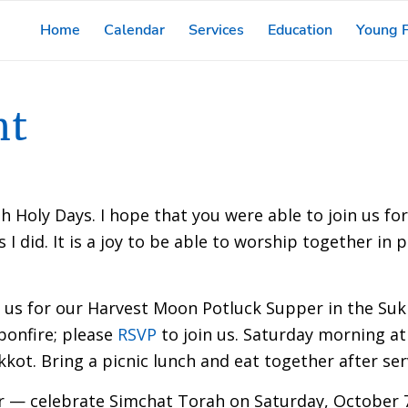
Home
Calendar
Services
Education
Young F
nt
h Holy Days. I hope that you were able to join us fo
 did. It is a joy to be able to worship together in p
in us for our Harvest Moon Potluck Supper in the Su
bonfire; please
RSVP
to join us. Saturday morning at
kot. Bring a picnic lunch and eat together after ser
er — celebrate Simchat Torah on Saturday, October 