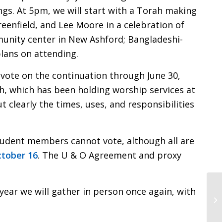
ongs. At 5pm, we will start with a Torah making
reenfield, and Lee Moore in a celebration of
munity center in New Ashford; Bangladeshi-
plans on attending.
 vote on the continuation through June 30,
 which has been holding worship services at
 clearly the times, uses, and responsibilities
student members cannot vote, although all are
ctober 16
. The U & O Agreement and proxy
ear we will gather in person once again, with