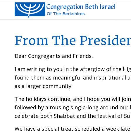
From The Preside
Dear Congregants and Friends,
I am writing to you in the afterglow of the Hig
found them as meaningful and inspirational as I
as a larger community.
The holidays continue, and I hope you will jo
followed by a rousing sing-a-long around our 
celebrate both Shabbat and the festival of Suk
We have a special treat scheduled a week lat