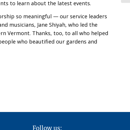
ts to learn about the latest events.
orship so meaningful — our service leaders
and musicians, Jane Shiyah, who led the
hern Vermont. Thanks, too, to all who helped
, people who beautified our gardens and
Follow us: