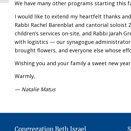
We have many other programs starting this fa
I would like to extend my heartfelt thanks an
Rabbi Rachel Barenblat and cantorial soloist 
children’s services on-site, and Rabbi Jarah G
with logistics — our synagogue administrator 
brought flowers, and everyone else whose eff
Wishing you and your family a sweet new year
Warmly,
— Natalie Matus
Congregation Beth Israel
S