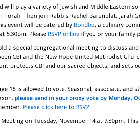
nd will play a variety of Jewish and Middle Eastern s
n Torah. Then join Rabbis Rachel Barenblat, Jarah G
his event will be catered by
Bondhu
, a culinary com
 at 5:30pm. Please
RSVP online
if you or your family 
ld a special congregational meeting to discuss and
en CBI and the New Hope United Methodist Church,
nt protects CBI and our sacred objects, and sets out
age 18 is allowed to vote. Seasonal, associate, and 
erson,
please send in your proxy vote by Monday, O
 member.
Please click here to RSVP
.
l Meeting on Tuesday, November 14 at 7:30pm. This y