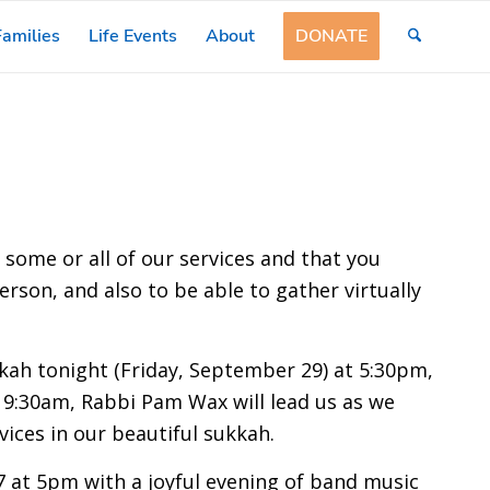
amilies
Life Events
About
DONATE
r some or all of our services and that you
erson, and also to be able to gather virtually
kkah tonight (Friday, September 29) at 5:30pm,
 9:30am, Rabbi Pam Wax will lead us as we
vices in our beautiful sukkah.
7 at 5pm with a joyful evening of band music