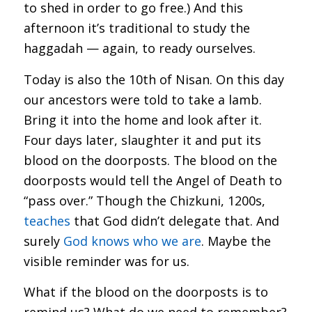
to shed in order to go free.) And this
afternoon it’s traditional to study the
haggadah — again, to ready ourselves.
Today is also the 10th of Nisan. On this day
our ancestors were told to take a lamb.
Bring it into the home and look after it.
Four days later, slaughter it and put its
blood on the doorposts. The blood on the
doorposts would tell the Angel of Death to
“pass over.” Though the Chizkuni, 1200s,
teaches
that God didn’t delegate that. And
surely
God knows who we are
. Maybe the
visible reminder was for us.
What if the blood on the doorposts is to
remind us? What do we need to remember?