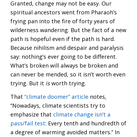
Granted, change may not be easy. Our
spiritual ancestors went from Pharaoh’s
frying pan into the fire of forty years of
wilderness wandering. But the fact of a new
path is hopeful even if the path is hard.
Because nihilism and despair and paralysis
say: nothing’s ever going to be different.
What’s broken will always be broken and
can never be mended, so it isn’t worth even
trying. But it
is
worth trying.
That
“climate doomer” article
notes,
“Nowadays, climate scientists try to
emphasize that
climate change isn’t a
pass/fail test
: Every tenth and hundredth of
a degree of warming avoided matters.” In