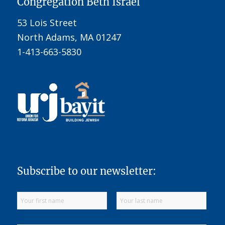
Congregation Beth Israel
53 Lois Street
North Adams, MA 01247
1-413-663-5830
Subscribe to our newsletter: