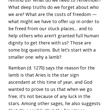
What deep truths do we forget about who
we are? What are the costs of freedom —
what might we have to offer up in order to
be freed from our stuck places… and to
help others who aren’t granted full human
dignity to get there with us? Those are
some big questions. But let’s start with a
smaller one: why a lamb?
Ramban (d. 1270) says the reason for the
lamb is that Aries is the star sign
ascendant at this time of year, and God
wanted to prove to us that when we go
free, it’s not because of any luck in the
stars. Among other sages, he also suggests