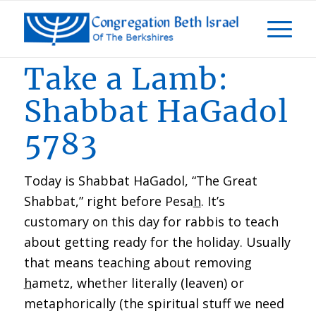
Take a Lamb:
Shabbat HaGadol
5783
Today is Shabbat HaGadol, “The Great
Shabbat,” right before Pesa
h
. It’s
customary on this day for rabbis to teach
about getting ready for the holiday. Usually
that means teaching about removing
h
ametz, whether literally (leaven) or
metaphorically (the spiritual stuff we need