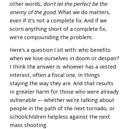
other words,
don’t let the perfect be the
enemy of the good
. What we do matters,
even if it’s not a complete fix. And if we
scorn anything short of a complete fix,
we’re compounding the problem.
Here’s a question I sit with: who benefits
when we lose ourselves in doom or despair?
I think the answer is: whoever has a vested
interest, often a fiscal one, in things
staying the way they are. And that results
in greater harm for those who were already
vulnerable — whether we’re talking about
people in the path of the next tornado, or
schoolchildren helpless against the next
mass shooting.