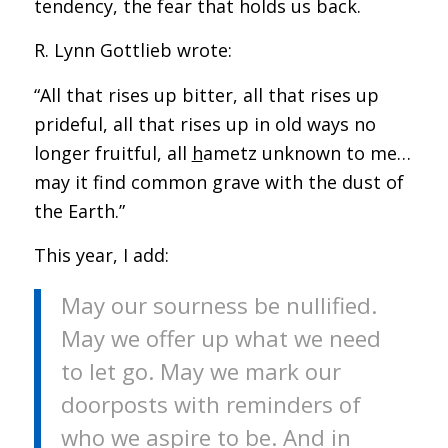
tendency, the fear that holds us back.
R. Lynn Gottlieb wrote:
“All that rises up bitter, all that rises up
prideful, all that rises up in old ways no
longer fruitful, all
h
ametz unknown to me…
may it find common grave with the dust of
the Earth.”
This year, I add:
May our sourness be nullified.
May we offer up what we need
to let go. May we mark our
doorposts with reminders of
who we aspire to be. And in