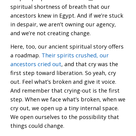
spiritual shortness of breath that our
ancestors knew in Egypt. And if we’re stuck
in despair, we aren’t owning our agency,
and we’re not creating change.
Here, too, our ancient spiritual story offers
a roadmap.
Their spirits crushed, our
ancestors cried out
, and that cry was the
first step toward liberation. So yeah, cry
out. Feel what’s broken and give it voice.
And remember that crying-out is the first
step. When we face what’s broken, when we
cry out, we open up a tiny internal space.
We open ourselves to the possibility that
things could change.