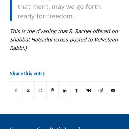
that merit, may we go forth
ready for freedom.
This is the d’varling that R. Rachel offered on
Shabbat HaGadol (cross-posted to Velveteen
Rabbi.)
Share this entry