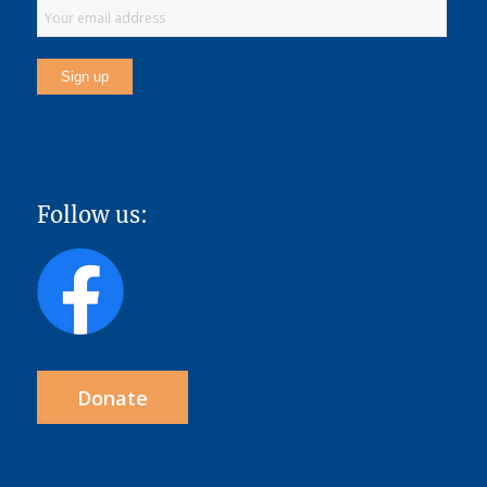
Follow us:
Donate