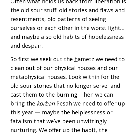
Often what holds us back from liberation is
the old sour stuff: old stories and flaws and
resentments, old patterns of seeing
ourselves or each other in the worst light…
and maybe also old habits of hopelessness
and despair.
So first we seek out the
h
ametz we need to
clean out of our physical houses and our
metaphysical houses. Look within for the
old sour stories that no longer serve, and
cast them to the burning. Then we can
bring the
korban
Pesa
h
we need to offer up
this year — maybe the helplessness or
fatalism that we’ve been unwittingly
nurturing. We offer up the habit, the