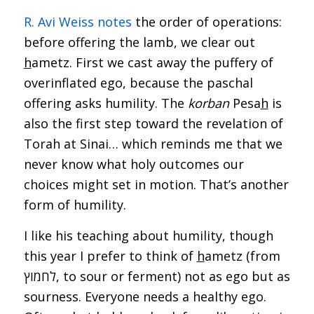
R. Avi Weiss notes
the order of operations:
before offering the lamb, we clear out
h
ametz. First we cast away the puffery of
overinflated ego, because the paschal
offering asks humility. The
korban
Pesa
h
is
also the first step toward the revelation of
Torah at Sinai… which reminds me that we
never know what holy outcomes our
choices might set in motion. That’s another
form of humility.
I like his teaching about humility, though
this year I prefer to think of
h
ametz (from
לחמוץ, to sour or ferment) not as ego but as
sourness. Everyone needs a healthy ego.