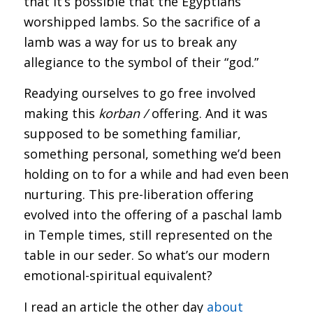
that it’s possible that the Egyptians
worshipped lambs. So the sacrifice of a
lamb was a way for us to break any
allegiance to the symbol of their “god.”
Readying ourselves to go free involved
making this
korban /
offering. And it was
supposed to be something familiar,
something personal, something we’d been
holding on to for a while and had even been
nurturing. This pre-liberation offering
evolved into the offering of a paschal lamb
in Temple times, still represented on the
table in our seder. So what’s our modern
emotional-spiritual equivalent?
I read an article the other day
about