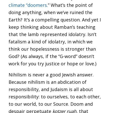
climate “doomers.
” What’s the point of
doing anything, when we’ve ruined the
Earth? It’s a compelling question. And yet I
keep thinking about Ramban’s teaching
that the lamb represented idolatry. Isn’t
fatalism a kind of idolatry, in which we
think our hopelessness is stronger than
God? (As always, if the “G-word” doesn’t
work for you try justice or hope or love.)
Nihilism is never a good Jewish answer.
Because nihilism is an abdication of
responsibility, and Judaism is all about
responsibility: to ourselves, to each other,
to our world, to our Source. Doom and
despair perpetuate
kotzer rua
h
,
that