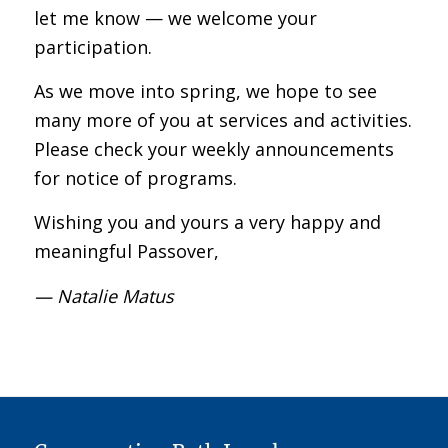
let me know — we welcome your
participation.
As we move into spring, we hope to see
many more of you at services and activities.
Please check your weekly announcements
for notice of programs.
Wishing you and yours a very happy and
meaningful Passover,
— Natalie Matus