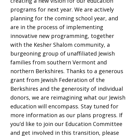
creating a new vision for our education
programs for next year. We are actively
planning for the coming school year, and
are in the process of implementing
innovative new programming, together
with the Kesher Shalom community, a
burgeoning group of unaffiliated Jewish
families from southern Vermont and
northern Berkshires. Thanks to a generous
grant from Jewish Federation of the
Berkshires and the generosity of individual
donors, we are reimagining what our Jewish
education will encompass. Stay tuned for
more information as our plans progress. If
you’d like to join our Education Committee
and get involved in this transition, please