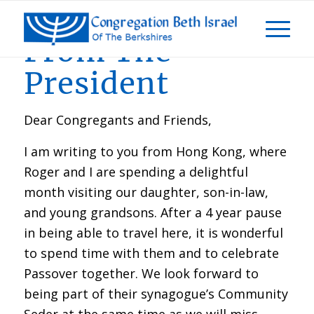
From The
President
Dear Congregants and Friends,
I am writing to you from Hong Kong, where
Roger and I are spending a delightful
month visiting our daughter, son-in-law,
and young grandsons. After a 4 year pause
in being able to travel here, it is wonderful
to spend time with them and to celebrate
Passover together. We look forward to
being part of their synagogue’s Community
Seder at the same time as we will miss