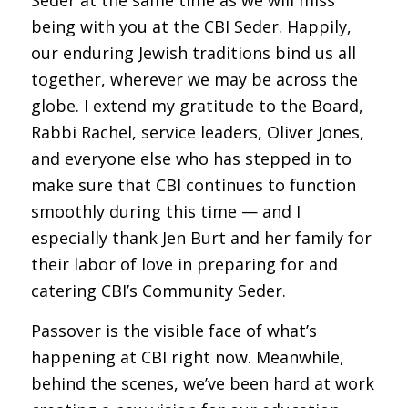
being with you at the CBI Seder. Happily,
our enduring Jewish traditions bind us all
together, wherever we may be across the
globe. I extend my gratitude to the Board,
Rabbi Rachel, service leaders, Oliver Jones,
and everyone else who has stepped in to
make sure that CBI continues to function
smoothly during this time — and I
especially thank Jen Burt and her family for
their labor of love in preparing for and
catering CBI’s Community Seder.
Passover is the visible face of what’s
happening at CBI right now. Meanwhile,
behind the scenes, we’ve been hard at work