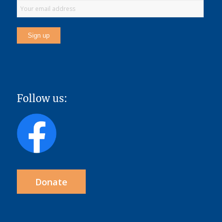
Follow us:
Donate