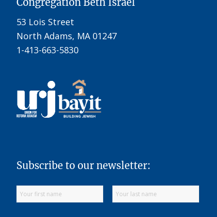
Congregation Beth Israel
53 Lois Street
North Adams, MA 01247
1-413-663-5830
Subscribe to our newsletter: