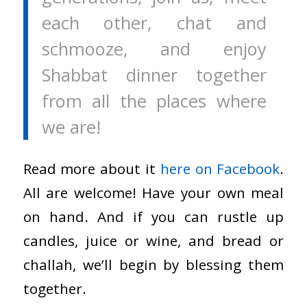
each other, chat and
schmooze, and enjoy
Shabbat dinner together
from all the places where
we are!
Read more about it
here on Facebook
.
All are welcome! Have your own meal
on hand. And if you can rustle up
candles, juice or wine, and bread or
challah, we’ll begin by blessing them
together.