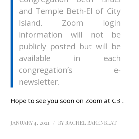
and Temple Beth-El of City
Island. Zoom login
information will not be
publicly posted but will be
available in each
congregation’s e-
newsletter.
Hope to see you soon on Zoom at CBI.
/
JANUARY 4, 2021
BY
RACHEL BARENBLAT