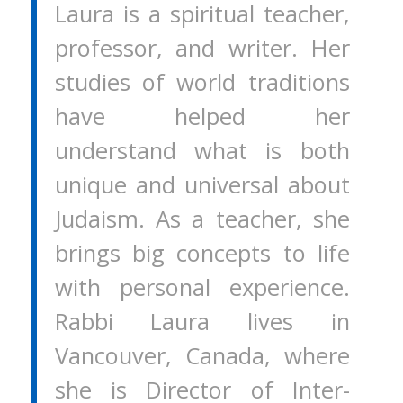
Laura is a spiritual teacher,
professor, and writer. Her
studies of world traditions
have helped her
understand what is both
unique and universal about
Judaism. As a teacher, she
brings big concepts to life
with personal experience.
Rabbi Laura lives in
Vancouver, Canada, where
she is Director of Inter-