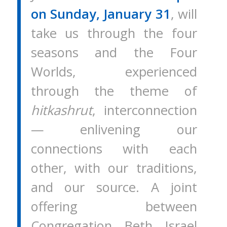
on Sunday, January 31
, will
take us through the four
seasons and the Four
Worlds, experienced
through the theme of
hitkashrut
, interconnection
— enlivening our
connections with each
other, with our traditions,
and our source. A joint
offering between
Congregation Beth Israel