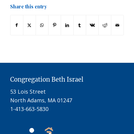
Share this entry
Congregation Beth Israel
53 Lois Street
North Adams, MA 01247
1-413-663-5830