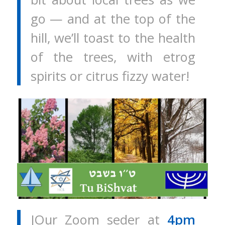
go — and at the top of the
hill, we’ll toast to the health
of the trees, with etrog
spirits or citrus fizzy water!
JOur Zoom seder at
4pm