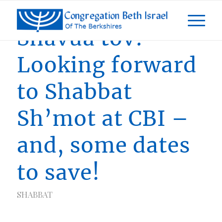
Shavua tov!
Looking forward
to Shabbat
Sh’mot at CBI –
and, some dates
to save!
SHABBAT