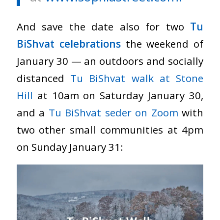
And save the date also for two
Tu
BiShvat celebrations
the weekend of
January 30 — an outdoors and socially
distanced
Tu BiShvat walk at Stone
Hill
at 10am on Saturday January 30,
and a
Tu BiShvat seder on Zoom
with
two other small communities at 4pm
on Sunday January 31: