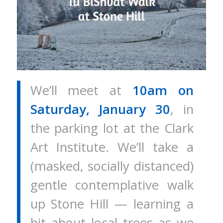
We’ll meet at
10am on
Saturday, January 30
, in
the parking lot at the Clark
Art Institute. We’ll take a
(masked, socially distanced)
gentle contemplative walk
up Stone Hill — learning a
bit about local trees as we