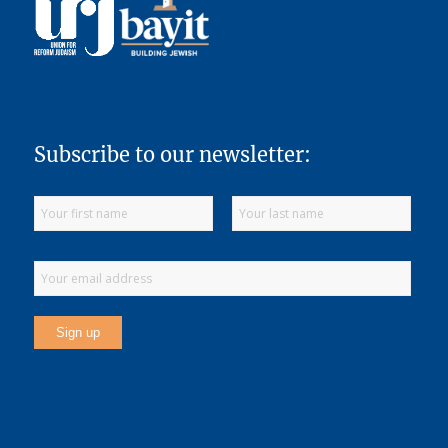
Subscribe to our newsletter: