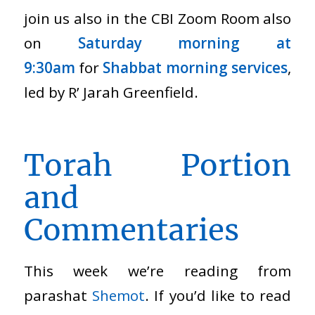
join us also in the CBI Zoom Room also
on
Saturday morning at
9:30am
for
Shabbat morning services
,
led by R’ Jarah Greenfield.
Torah Portion
and
Commentaries
This week we’re reading from
parashat
Shemot
. If you’d like to read