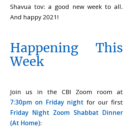
Shavua tov: a good new week to all.
And happy 2021!
Happening This
Week
Join us in the CBI Zoom room at
7:30pm on Friday night
for our first
Friday Night Zoom Shabbat Dinner
(At Home)
: