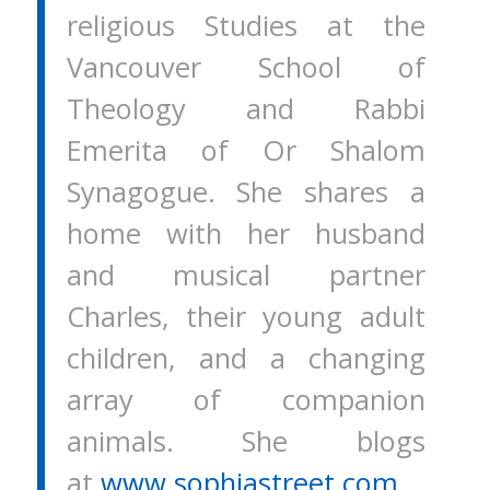
religious Studies at the
Vancouver School of
Theology and Rabbi
Emerita of Or Shalom
Synagogue. She shares a
home with her husband
and musical partner
Charles, their young adult
children, and a changing
array of companion
animals. She blogs
at
www.sophiastreet.com.