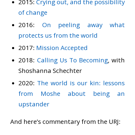
2015:
Crying out, and the possibility
of change
2016:
On peeling away what
protects us from the world
2017:
Mission Accepted
2018:
Calling Us To Becoming
, with
Shoshanna Schechter
2020:
The world is our kin: lessons
from Moshe about being an
upstander
And here’s commentary from the URJ: