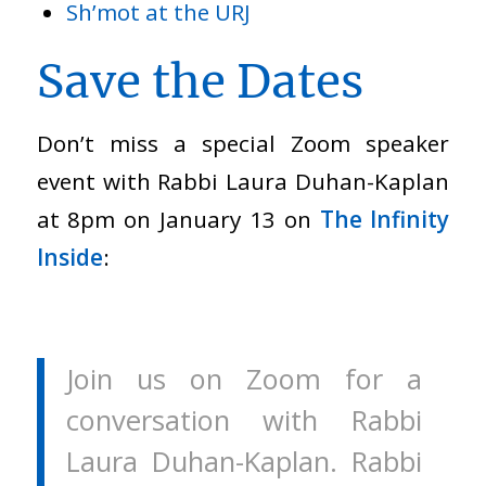
Sh’mot at the URJ
Save the Dates
Don’t miss a special Zoom speaker
event with Rabbi Laura Duhan-Kaplan
at 8pm on January 13 on
The Infinity
Inside
:
Join us on Zoom for a
conversation with Rabbi
Laura Duhan-Kaplan. Rabbi