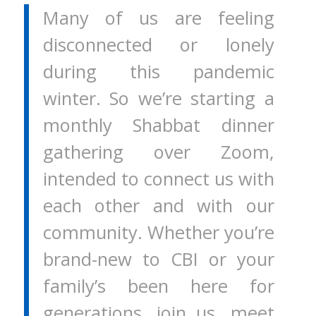
Many of us are feeling
disconnected or lonely
during this pandemic
winter. So we’re starting a
monthly Shabbat dinner
gathering over Zoom,
intended to connect us with
each other and with our
community. Whether you’re
brand-new to CBI or your
family’s been here for
generations, join us, meet