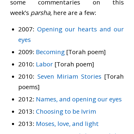
some commentaries on this
week’s
parsha
, here are a few:
2007:
Opening our hearts and our
eyes
2009:
Becoming
[Torah poem]
2010:
Labor
[Torah poem]
2010:
Seven Miriam Stories
[Torah
poems]
2012:
Names, and opening our eyes
2013:
Choosing to be Ivrim
2013:
Moses, love, and light