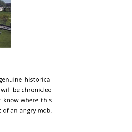
enuine historical
will be chronicled
t know where this
ht of an angry mob,