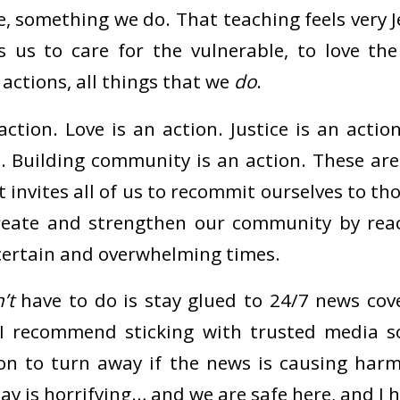
e, something we do. That teaching feels very 
s us to care for the vulnerable, to love th
l actions, all things that we
do
.
ction. Love is an action. Justice is an actio
n. Building community is an action. These ar
invites all of us to recommit ourselves to th
 create and strengthen our community by rea
certain and overwhelming times.
’t
have to do is stay glued to 24/7 news cov
. I recommend sticking with trusted media s
ion to turn away if the news is causing harm
y is horrifying… and we are safe here, and I 