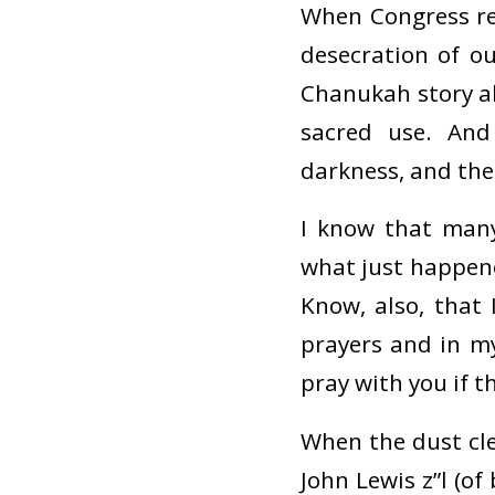
When Congress re
desecration of o
Chanukah story 
sacred use. And
darkness, and the
I know that many
what just happene
Know, also, that
prayers and in my
pray with you if 
When the dust cle
John Lewis z”l (of