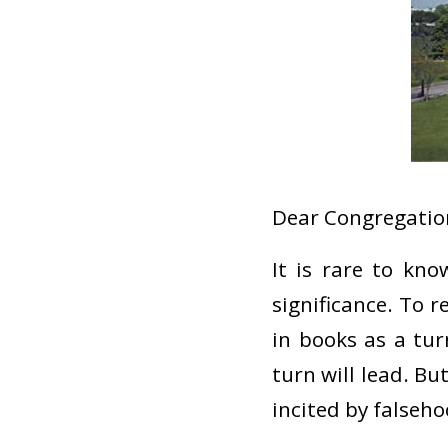
Dear Congregation
It is rare to kn
significance. To 
in books as a tu
turn will lead. Bu
incited by falseho