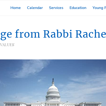
Home
Calendar
Services
Education
Young F
ge from Rabbi Rache
 VALUES