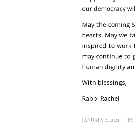
our democracy wil
May the coming S
hearts. May we t
inspired to work 
may continue to g
human dignity and 
With blessings,
Rabbi Rachel
/
JANUARY 7, 2021
BY