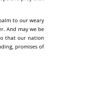
balm to our weary
er. And may we be
so that our nation
nding, promises of