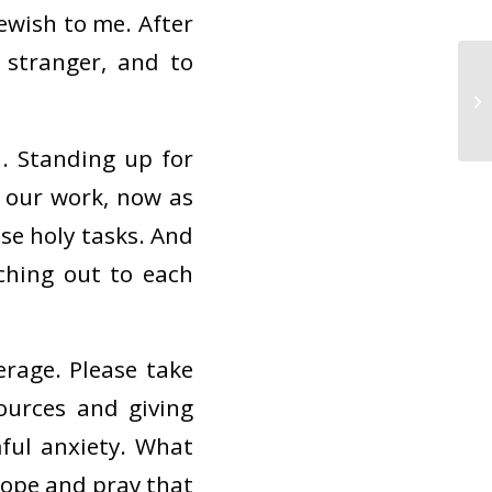
Jewish to me. After
e stranger, and to
n. Standing up for
e our work, now as
ose holy tasks. And
ching out to each
erage. Please take
ources and giving
ful anxiety. What
hope and pray that