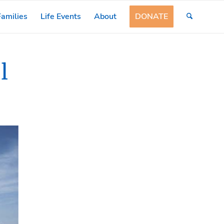
amilies
Life Events
About
DONATE
l