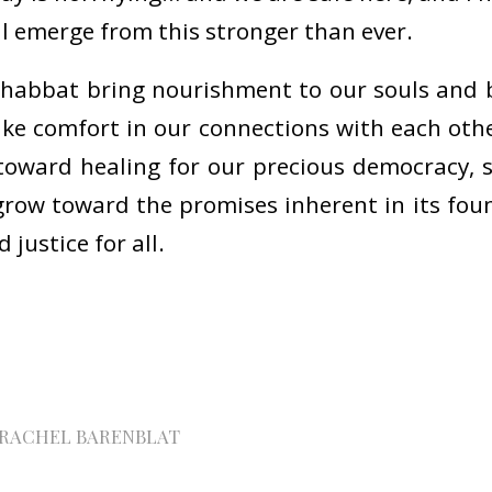
l emerge from this stronger than ever.
habbat bring nourishment to our souls and 
ake comfort in our connections with each oth
toward healing for our precious democracy, 
row toward the promises inherent in its fou
justice for all.
RACHEL BARENBLAT