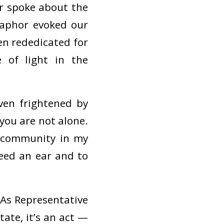
r spoke about the
taphor evoked our
en rededicated for
 of light in the
ven frightened by
you are not alone.
d community in my
need an ear and to
 As Representative
tate, it’s an act —