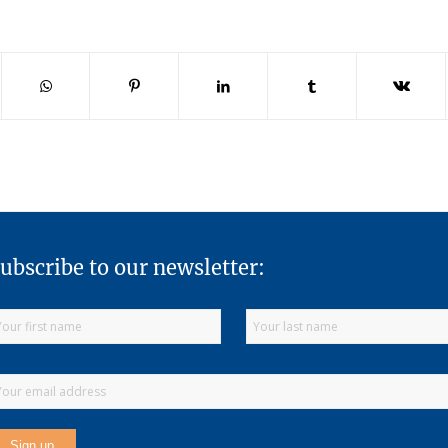
ubscribe to our newsletter: