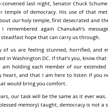
-convened last night, Senator Chuck Schume
ur temple of democracy. His use of that me
about
our
holy temple, first desecrated and th
 I remembered again Chanukah’s message
 steadfast hope that can carry us through.
 of us are feeling stunned, horrified, and e
d in Washington DC. If that’s you, know that 
 I am holding each member of our extende
 heart, and that I am here to listen if you 
that would bring you comfort.
ars, our task will be the same as it ever was.
 blessed memory) taught, democracy is not a s