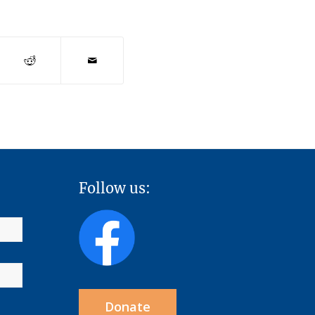
Follow us:
Donate