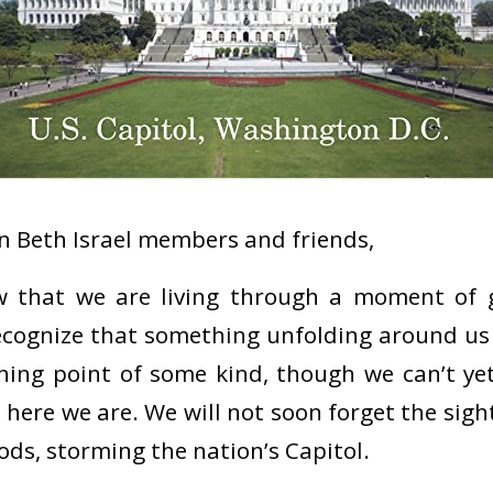
 Beth Israel members and friends,
ow that we are living through a moment of g
recognize that something unfolding around us 
rning point of some kind, though we can’t ye
t here we are. We will not soon forget the sig
ods, storming the nation’s Capitol.