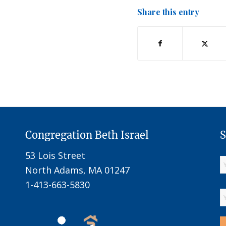
Share this entry
Congregation Beth Israel
S
53 Lois Street
North Adams, MA 01247
1-413-663-5830