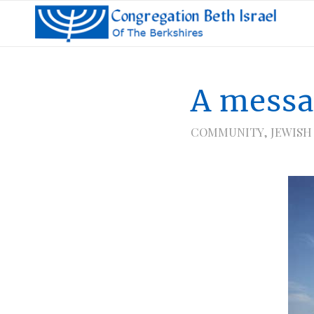
A messa
COMMUNITY
,
JEWISH