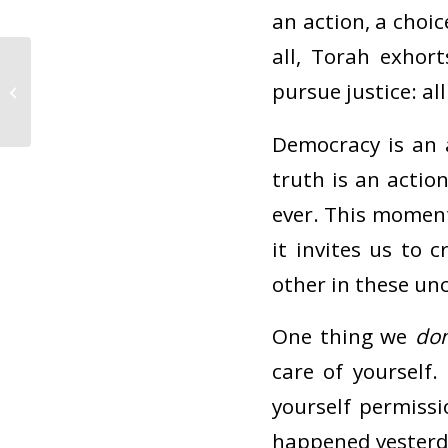
an action, a choic
all, Torah exhort
Shavua tov! Looking
forward to Shabbat
pursue justice: al
Sh’mot at CBI – and,
some...
Democracy is an a
truth is an actio
ever. This moment 
it invites us to
other in these un
One thing we
don
care of yourself
yourself permiss
happened yesterda