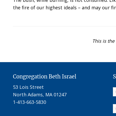
The bush, while burning, is not consumed. Like
the fire of our highest ideals – and may our f
This is the
Congregation Beth Israel
S
53 Lois Street
North Adams, MA 01247
1-413-663-5830