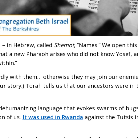
 – in Hebrew, called
Shemot
, “Names.” We open thi
at a new Pharaoh arises who did not know Yosef, and 
ithin.”
ewdly with them… otherwise they may join our enemies
 our story.) Torah tells us that our ancestors were i
h dehumanizing language that evokes swarms of bug
on of us.
It was used in Rwanda
against the Tutsis i