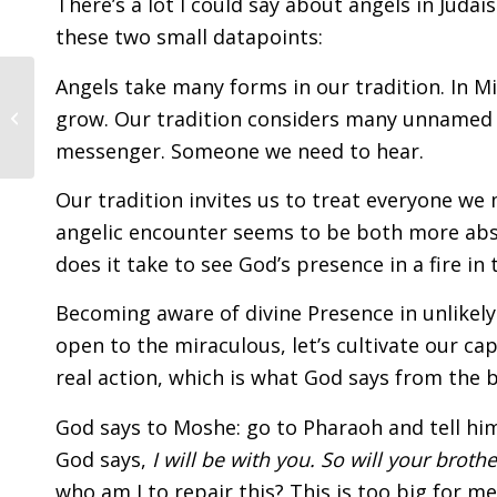
There’s a lot I could say about angels in Judai
these two small datapoints:
Angels take many forms in our tradition. In Mi
January 2026 | Tevet /
grow. Our tradition considers many unnamed f
Shevat 5786
messenger. Someone we need to hear.
Our tradition invites us to treat everyone we
angelic encounter seems to be both more abstr
does it take to see God’s presence in a fire in 
Becoming aware of divine Presence in unlikely s
open to the miraculous, let’s cultivate our cap
real action, which is what God says from the 
God says to Moshe: go to Pharaoh and tell him
God says,
I will be with you. So will your brothe
who am I to repair this? This is too big for me