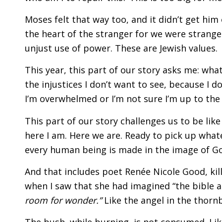
Moses felt that way too, and it didn’t get him 
the heart of the stranger for we were strangers
unjust use of power. These are Jewish values.
This year, this part of our story asks me: wha
the injustices I don’t want to see, because I d
I’m overwhelmed or I’m not sure I’m up to the
This part of our story challenges us to be like
here I am. Here we are. Ready to pick up whatev
every human being is made in the image of G
And that includes poet Renée Nicole Good, kil
when I saw that she had imagined “the bible a
room for wonder.”
Like the angel in the thorn