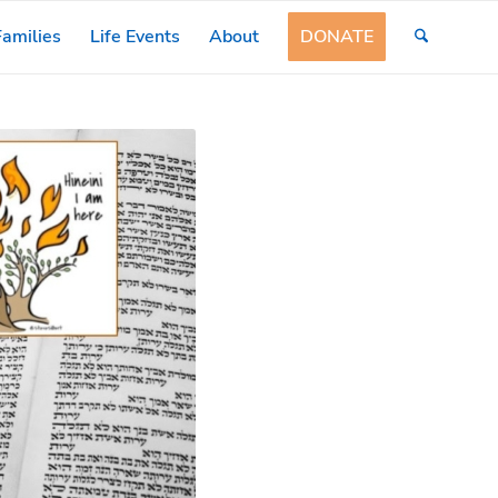
amilies
Life Events
About
DONATE