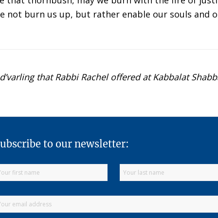
 that thornbush, may we burn with the fire of justic
ire not burn us up, but rather enable our souls and o
 d’varling that Rabbi Rachel offered at Kabbalat Shabb
ubscribe to our newsletter: