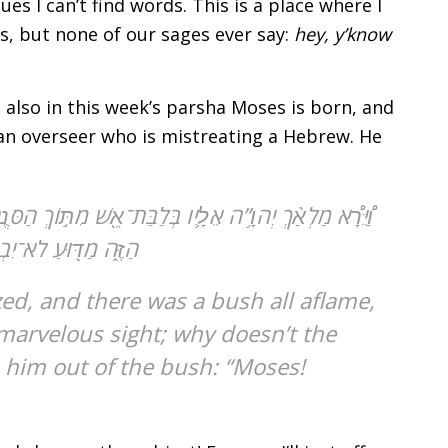
es I can’t find words. This is a place where I
es, but none of our sages ever say:
hey, y’know
 also in this week’s parsha Moses is born, and
 an overseer who is mistreating a Hebrew. He
 וַיֹּ֣אמֶר מֹשֶׁ֔ה אָסֻֽרָה־נָּ֣א וְאֶרְאֶ֔ה אֶת־הַמַּרְאֶ֥ה הַגָּדֹ֖ל
שֶׁ֖ה וַיֹּ֥אמֶר הִנֵּֽנִי׃
marvelous sight; why doesn’t the