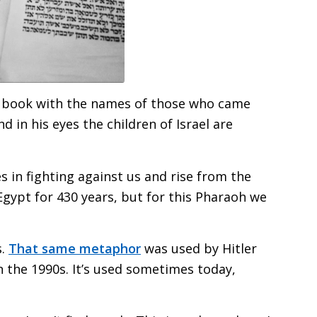
s book with the names of those who came
in his eyes the children of Israel are
 in fighting against us and rise from the
n Egypt for 430 years, but for this Pharaoh we
s.
That same metaphor
was used by Hitler
n the 1990s. It’s used sometimes today,