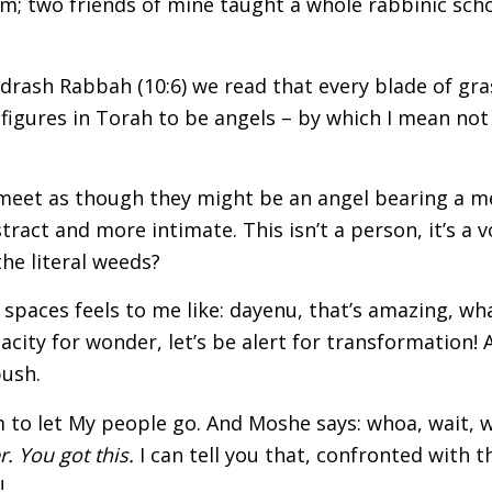
sm; two friends of mine taught a whole rabbinic school
drash Rabbah (10:6) we read that every blade of gra
igures in Torah to be angels – by which I mean not 
 meet as though they might be an angel bearing a me
act and more intimate. This isn’t a person, it’s a v
the literal weeds?
paces feels to me like: dayenu, that’s amazing, what 
acity for wonder, let’s be alert for transformation! 
bush.
 to let My people go. And Moshe says: whoa, wait, w
r. You got this.
I can tell you that, confronted with th
!