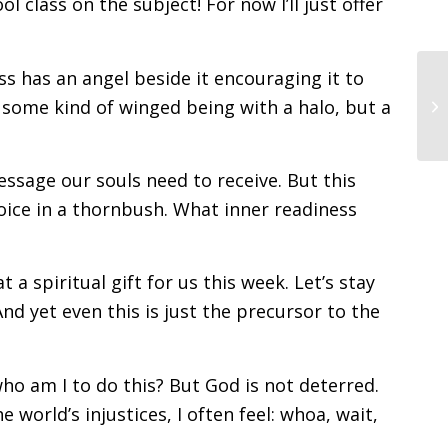
 class on the subject! For now I’ll just offer
ss has an angel beside it encouraging it to
some kind of winged being with a halo, but a
ssage our souls need to receive. But this
oice in a thornbush. What inner readiness
a spiritual gift for us this week. Let’s stay
And yet even this is just the precursor to the
ho am I to do this? But God is not deterred.
e world’s injustices, I often feel: whoa, wait,