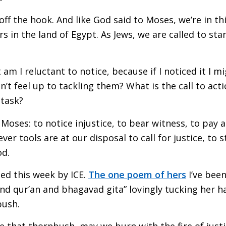
off the hook. And like God said to Moses, we’re in th
 in the land of Egypt. As Jews, we are called to stan
t am I reluctant to notice, because if I noticed it I
on’t feel up to tackling them? What is the call to act
 task?
 Moses: to notice injustice, to bear witness, to pay 
er tools are at our disposal to call for justice, to
od.
led this week by ICE.
The one poem of hers
I’ve been
nd qur’an and bhagavad gita” lovingly tucking her h
bush.