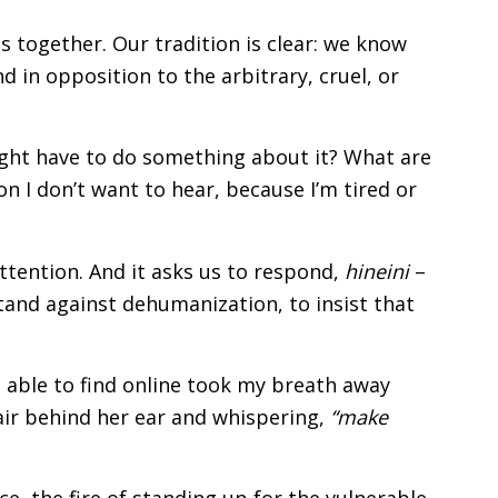
is together. Our tradition is clear: we know
d in opposition to the arbitrary, cruel, or
 might have to do something about it? What are
ion I don’t want to hear, because I’m tired or
attention. And it asks us to respond,
hineini
–
 stand against dehumanization, to insist that
 able to find online took my breath away
air behind her ear and whispering,
“make