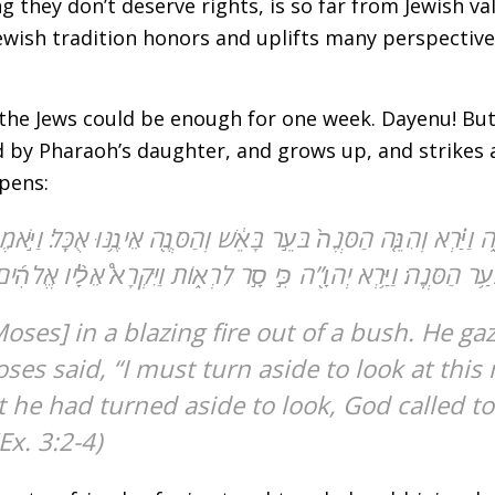
 they don’t deserve rights, is so far from Jewish valu
Jewish tradition honors and uplifts many perspectiv
 the Jews could be enough for one week. Dayenu! But
ed by Pharaoh’s daughter, and grows up, and strikes
pens:
ּנֶ֑ה וַיַּ֗רְא וְהִנֵּ֤ה הַסְּנֶה֙ בֹּעֵ֣ר בָּאֵ֔שׁ וְהַסְּנֶ֖ה אֵינֶ֥נּוּ אֻכָּֽל׃
֣ר לִרְא֑וֹת וַיִּקְרָא֩ אֵלָ֨יו אֱלֹהִ֜ים מִתּ֣וֹךְ הַסְּנֶ֗ה וַיֹּ֛אמֶר מֹשֶׁ֥ה מֹ
s said, “I must turn aside to look at this 
Ex. 3:2-4)