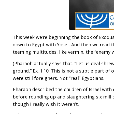
This week we’re beginning the book of Exodus
down to Egypt with Yosef. And then we read th
teeming multitudes, like vermin, the “enemy w
(Pharaoh actually says that. “Let us deal shr
ground,” Ex. 1:10. This is not a subtle part of
were still foreigners. Not “real” Egyptians.
Pharaoh described the children of Israel wit
before rounding up and slaughtering six milli
though I really wish it weren’t.