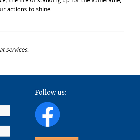
e, the fire of standing up for the vulnerable,
ur actions to shine.
at services.
Follow us: