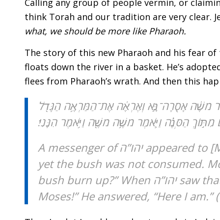
Calling any group of people vermin, or claiming
think Torah and our tradition are very clear. 
what, we should be more like Pharaoh.
The story of this new Pharaoh and his fear of
floats down the river in a basket. He’s adopt
flees from Pharaoh’s wrath. And then this hap
וַ֠יֵּרָ֠א מַלְאַ֨ךְ יְהֹוָ֥”ה אֵלָ֛יו בְּלַבַּת־אֵ֖שׁ מִתּ֣וֹךְ הַסְ
הַזֶּ֑ה מַדּ֖וּעַ לֹא־יִבְעַ֥ר הַסְּנֶֽה׃ וַיַּ֥רְא יְהֹוָ֖”ה כִּ֣י סָ
A messenger of יהו’’ה appeared to [Moses] in a blazing fire out of a bush. He gazed, and there was a bush all aflame,
yet the bush was not consumed. Mose
bush burn up?” When יהו’’ה saw that he had turned aside to look, God called to him out of the bush: “Moses!
Moses!” He answered, “Here I am.” (