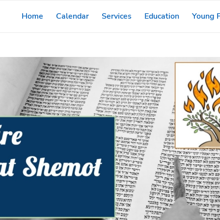
Home
Calendar
Services
Education
Young F