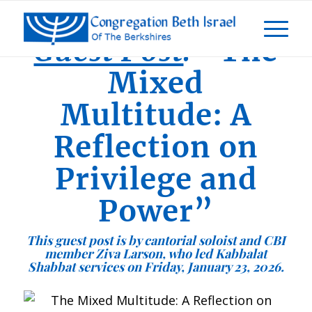
Guest Post
:
“The
Mixed
Multitude: A
Reflection on
Privilege and
Power”
This guest post is by cantorial soloist and CBI
member Ziva Larson
, who led Kabbalat
Shabbat services on Friday, January 23, 2026.