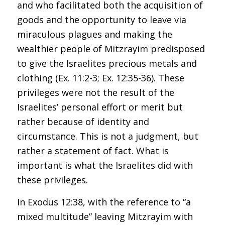
and who facilitated both the acquisition of
goods and the opportunity to leave via
miraculous plagues and making the
wealthier people of Mitzrayim predisposed
to give the Israelites precious metals and
clothing (Ex. 11:2-3; Ex. 12:35-36). These
privileges were not the result of the
Israelites’ personal effort or merit but
rather because of identity and
circumstance. This is not a judgment, but
rather a statement of fact. What is
important is what the Israelites did with
these privileges.
In Exodus 12:38, with the reference to “a
mixed multitude” leaving Mitzrayim with