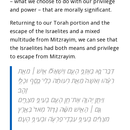
– what we choose to do with our privilege
and power – that are morally significant.
Returning to our Torah portion and the
escape of the Israelites and a mixed
multitude from Mitzrayim, we can see that
the Israelites had both means and privilege
to escape from Mitzrayim.
דַּבֶּר־נָ֖א בְּאָזְנֵ֣י הָעָ֑ם וְיִשְׁאֲל֞וּ אִ֣ישׁ ׀ מֵאֵ֣ת
רֵעֵ֗הוּ וְאִשָּׁה֙ מֵאֵ֣ת רְעוּתָ֔הּ כְּלֵי־כֶ֖סֶף וּכְלֵ֥י
זָהָֽב׃
וַיִּתֵּ֧ן יְהֹוָ֛ה אֶת־חֵ֥ן הָעָ֖ם בְּעֵינֵ֣י מִצְרָ֑יִם
גַּ֣ם ׀ הָאִ֣ישׁ מֹשֶׁ֗ה גָּד֤וֹל מְאֹד֙ בְּאֶ֣רֶץ
מִצְרַ֔יִם בְּעֵינֵ֥י עַבְדֵֽי־פַרְעֹ֖ה וּבְעֵינֵ֥י הָעָֽם׃