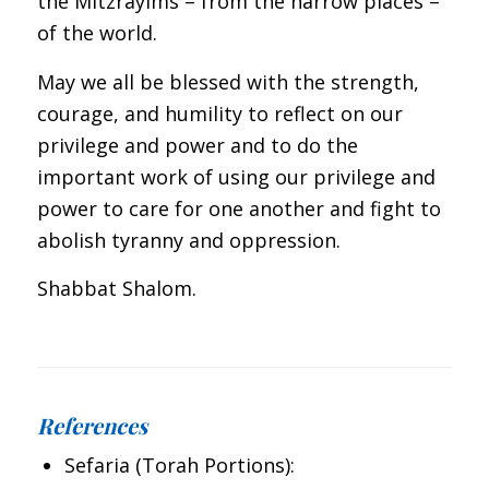
the Mitzrayims – from the narrow places –
of the world.
May we all be blessed with the strength,
courage, and humility to reflect on our
privilege and power and to do the
important work of using our privilege and
power to care for one another and fight to
abolish tyranny and oppression.
Shabbat Shalom.
References
Sefaria (Torah Portions):