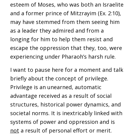
esteem of Moses, who was both an Israelite
and a former prince of Mitzrayim (Ex. 2:10),
may have stemmed from them seeing him
as a leader they admired and from a
longing for him to help them resist and
escape the oppression that they, too, were
experiencing under Pharaoh’s harsh rule.
I want to pause here for a moment and talk
briefly about the concept of privilege.
Privilege is an unearned, automatic
advantage received as a result of social
structures, historical power dynamics, and
societal norms. It is inextricably linked with
systems of power and oppression and is
not
a result of personal effort or merit.