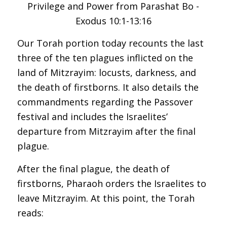
Our Torah portion today recounts the last
three of the ten plagues inflicted on the
land of Mitzrayim: locusts, darkness, and
the death of firstborns. It also details the
commandments regarding the Passover
festival and includes the Israelites’
departure from Mitzrayim after the final
plague.
After the final plague, the death of
firstborns, Pharaoh orders the Israelites to
leave Mitzrayim. At this point, the Torah
reads: