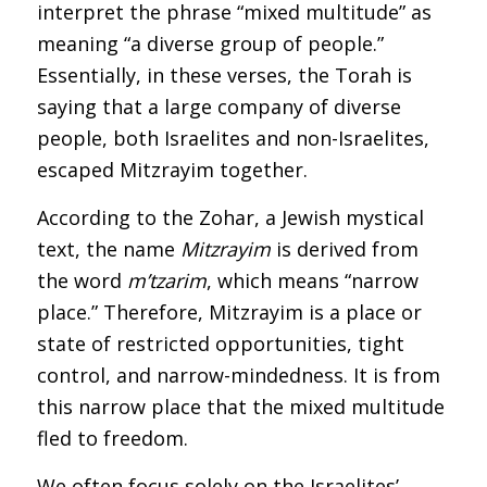
interpret the phrase “mixed multitude” as
meaning “a diverse group of people.”
Essentially, in these verses, the Torah is
saying that a large company of diverse
people, both Israelites and non-Israelites,
escaped Mitzrayim together.
According to the Zohar, a Jewish mystical
text, the name
Mitzrayim
is derived from
the word
m’tzarim
, which means “narrow
place.” Therefore, Mitzrayim is a place or
state of restricted opportunities, tight
control, and narrow-mindedness. It is from
this narrow place that the mixed multitude
fled to freedom.
We often focus solely on the Israelites’