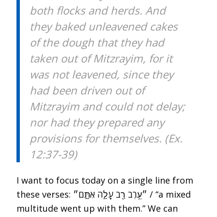
both flocks and herds. And
they baked unleavened cakes
of the dough that they had
taken out of Mitzrayim, for it
was not leavened, since they
had been driven out of
Mitzrayim and could not delay;
nor had they prepared any
provisions for themselves. (Ex.
12:37-39)
I want to focus today on a single line from
these verses: ״עֵ֥רֶב רַ֖ב עָלָ֣ה אִתָּ֑ם״ / “a mixed
multitude went up with them.” We can