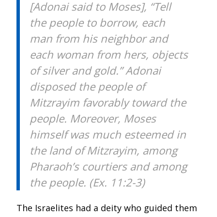
[Adonai said to Moses], “Tell
the people to borrow, each
man from his neighbor and
each woman from hers, objects
of silver and gold.” Adonai
disposed the people of
Mitzrayim favorably toward the
people. Moreover, Moses
himself was much esteemed in
the land of Mitzrayim, among
Pharaoh’s courtiers and among
the people. (Ex. 11:2-3)
The Israelites had a deity who guided them