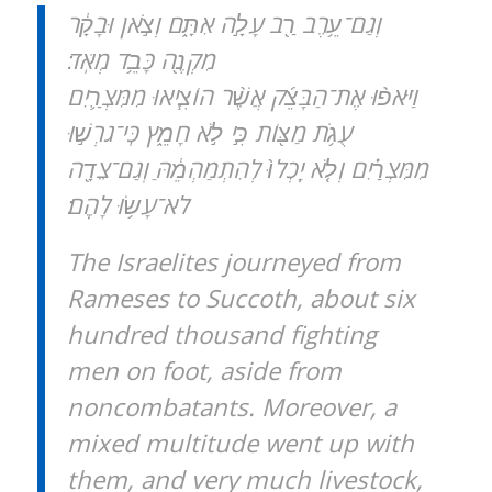
וְגַם־עֵ֥רֶב רַ֖ב עָלָ֣ה אִתָּ֑ם וְצֹ֣אן וּבָקָ֔ר
מִקְנֶ֖ה כָּבֵ֥ד מְאֹֽד׃
וַיֹּאפ֨וּ אֶת־הַבָּצֵ֜ק אֲשֶׁ֨ר הוֹצִ֧יאוּ מִמִּצְרַ֛יִם
עֻגֹ֥ת מַצּ֖וֹת כִּ֣י לֹ֣א חָמֵ֑ץ כִּֽי־גֹרְשׁ֣וּ
מִמִּצְרַ֗יִם וְלֹ֤א יָֽכְלוּ֙ לְהִתְמַהְמֵ֔הַּ וְגַם־צֵדָ֖ה
לֹא־עָשׂ֥וּ לָהֶֽם׃
The Israelites journeyed from
Rameses to Succoth, about six
hundred thousand fighting
men on foot, aside from
noncombatants. Moreover, a
mixed multitude went up with
them, and very much livestock,