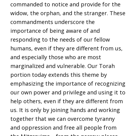
commanded to notice and provide for the
widow, the orphan, and the stranger. These
commandments underscore the
importance of being aware of and
responding to the needs of our fellow
humans, even if they are different from us,
and especially those who are most
marginalized and vulnerable. Our Torah
portion today extends this theme by
emphasizing the importance of recognizing
our own power and privilege and using it to
help others, even if they are different from
us. It is only by joining hands and working
together that we can overcome tyranny
and oppression and free all people from