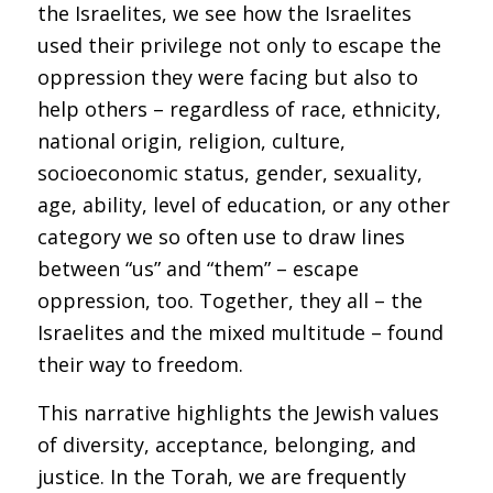
the Israelites, we see how the Israelites
used their privilege not only to escape the
oppression they were facing but also to
help others – regardless of race, ethnicity,
national origin, religion, culture,
socioeconomic status, gender, sexuality,
age, ability, level of education, or any other
category we so often use to draw lines
between “us” and “them” – escape
oppression, too. Together, they all – the
Israelites and the mixed multitude – found
their way to freedom.
This narrative highlights the Jewish values
of diversity, acceptance, belonging, and
justice. In the Torah, we are frequently