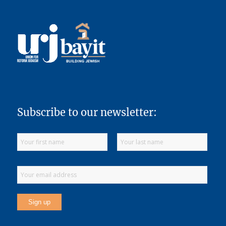
Subscribe to our newsletter: