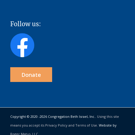
Follow us:
Donate
Copyright © 2020 -
2026 Congregation Beth Israel, Inc..
Using this site
means you accept its Privacy Policy and Terms of Use.
Website by
Roger Matus, LLC
.