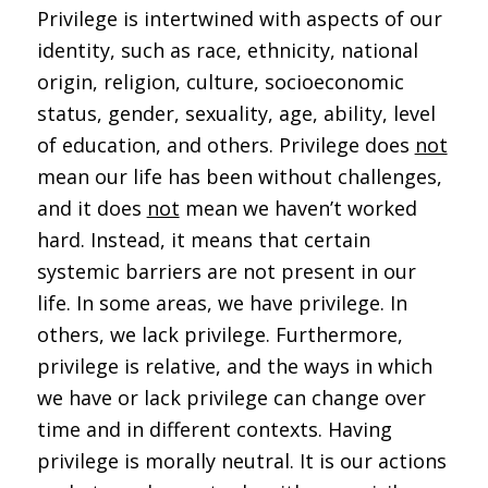
Privilege is intertwined with aspects of our
identity, such as race, ethnicity, national
origin, religion, culture, socioeconomic
status, gender, sexuality, age, ability, level
of education, and others. Privilege does
not
mean our life has been without challenges,
and it does
not
mean we haven’t worked
hard. Instead, it means that certain
systemic barriers are not present in our
life. In some areas, we have privilege. In
others, we lack privilege. Furthermore,
privilege is relative, and the ways in which
we have or lack privilege can change over
time and in different contexts. Having
privilege is morally neutral. It is our actions