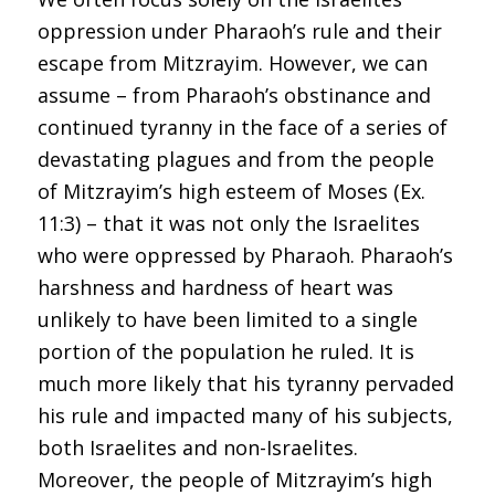
oppression under Pharaoh’s rule and their
escape from Mitzrayim. However, we can
assume – from Pharaoh’s obstinance and
continued tyranny in the face of a series of
devastating plagues and from the people
of Mitzrayim’s high esteem of Moses (Ex.
11:3) – that it was not only the Israelites
who were oppressed by Pharaoh. Pharaoh’s
harshness and hardness of heart was
unlikely to have been limited to a single
portion of the population he ruled. It is
much more likely that his tyranny pervaded
his rule and impacted many of his subjects,
both Israelites and non-Israelites.
Moreover, the people of Mitzrayim’s high