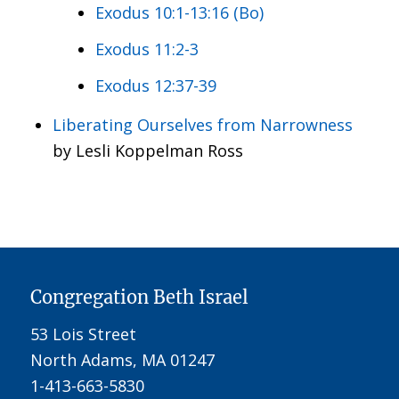
Exodus 10:1-13:16 (Bo)
Exodus 11:2-3
Exodus 12:37-39
Liberating Ourselves from Narrowness
by Lesli Koppelman Ross
Congregation Beth Israel
53 Lois Street
North Adams, MA 01247
1-413-663-5830