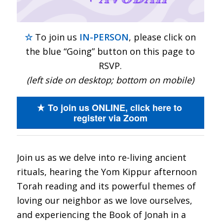
☆
To join us
IN-PERSON
, please click on
the blue “Going” button on this page to
RSVP.
(left side on desktop; bottom on mobile)
To join us ONLINE, click here to
register via Zoom
Join us as we delve into re-living ancient
rituals, hearing the Yom Kippur afternoon
Torah reading and its powerful themes of
loving our neighbor as we love ourselves,
and experiencing the Book of Jonah in a