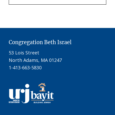
Congregation Beth Israel
53 Lois Street
North Adams, MA 01247
1-413-663-5830