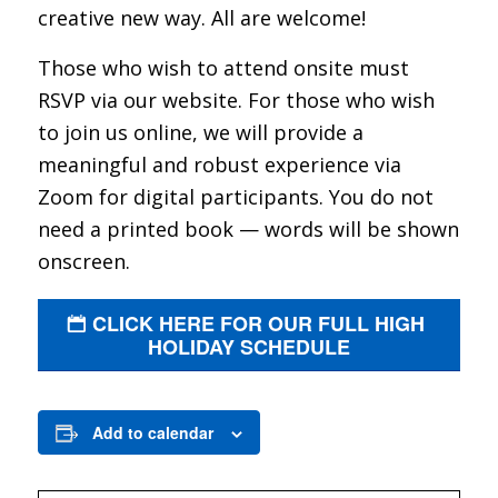
creative new way. All are welcome!
Those who wish to attend onsite must
RSVP via our website. For those who wish
to join us online, we will provide a
meaningful and robust experience via
Zoom for digital participants. You do not
need a printed book — words will be shown
onscreen.
CLICK HERE FOR OUR FULL HIGH
HOLIDAY SCHEDULE
Add to calendar