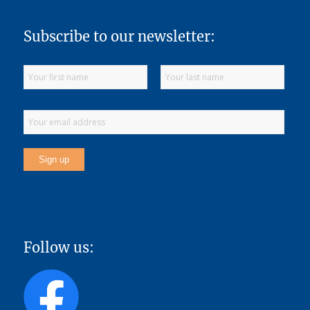
Subscribe to our newsletter:
Follow us: