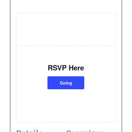
RSVP Here
Going