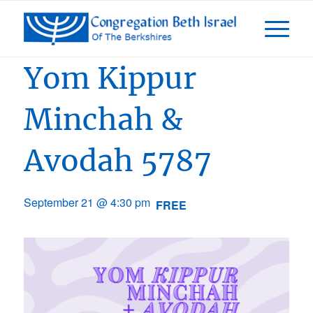
Event Series:
Days of Awe 5787
Yom Kippur
Minchah &
Avodah 5787
September 21 @ 4:30 pm
FREE