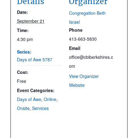
Details
Organizer
Date:
Congregation Beth
September 21
Israel
Phone
Time:
413-663-5830
4:30 pm
Email
Series:
office@cbiberkshires.c
Days of Awe 5787
om
Cost:
View Organizer
Free
Website
Event Categories:
Days of Awe
,
Online
,
Onsite
,
Services