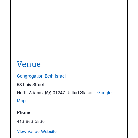
Venue
Congregation Beth Israel
53 Lois Street
North Adams
,
MA
01247
United States
+ Google
Map
Phone
413-663-5830
View Venue Website