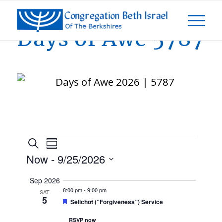
Days of Awe 5787
Events
Events
Event
Search
Summary
Views
Now
 - 
9/25/2026
Navigation
Search
Select
Sep 2026
and
date.
8:00 pm
-
9:00 pm
SAT
5
Featured
Selichot (“Forgiveness”) Service
Views
RSVP now