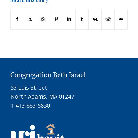
Congregation Beth Israel
53 Lois Street
North Adams, MA 01247
1-413-663-5830