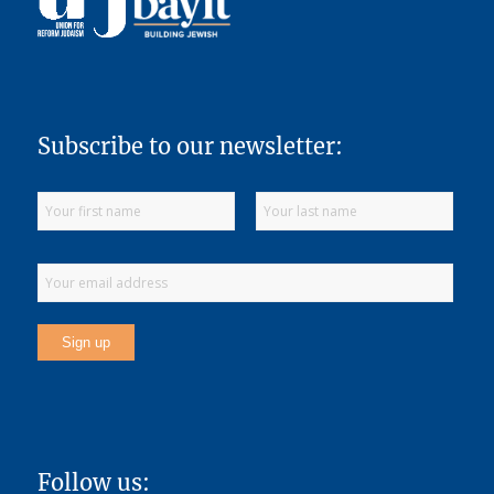
Subscribe to our newsletter:
Follow us: