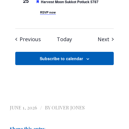
25
Featured
Harvest Moon Sukkot Potluck 5787
RSVP now
Events
Events
Previous
Today
Next
Subscribe to calendar
/
JUNE 1, 2026
BY
OLIVER JONES
Share this entry