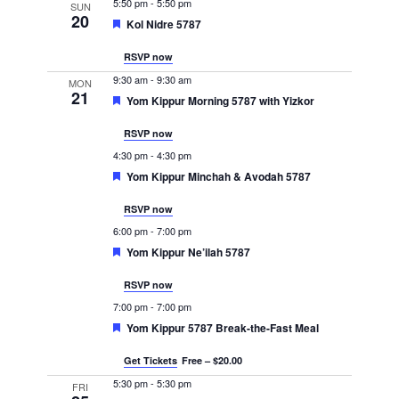
5:50 pm
-
5:50 pm
SUN
20
Featured
Kol Nidre 5787
RSVP now
9:30 am
-
9:30 am
MON
21
Featured
Yom Kippur Morning 5787 with Yizkor
RSVP now
4:30 pm
-
4:30 pm
Featured
Yom Kippur Minchah & Avodah 5787
RSVP now
6:00 pm
-
7:00 pm
Featured
Yom Kippur Ne’ilah 5787
RSVP now
7:00 pm
-
7:00 pm
Featured
Yom Kippur 5787 Break-the-Fast Meal
Get Tickets
Free – $20.00
5:30 pm
-
5:30 pm
FRI