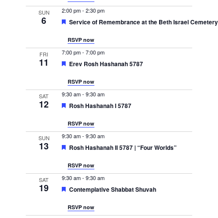
Navigation
2:00 pm
-
2:30 pm
SUN
6
Featured
Service of Remembrance at the Beth Israel Cemeter
RSVP now
7:00 pm
-
7:00 pm
FRI
11
Featured
Erev Rosh Hashanah 5787
RSVP now
9:30 am
-
9:30 am
SAT
12
Featured
Rosh Hashanah I 5787
RSVP now
9:30 am
-
9:30 am
SUN
13
Featured
Rosh Hashanah II 5787 | “Four Worlds”
RSVP now
9:30 am
-
9:30 am
SAT
19
Featured
Contemplative Shabbat Shuvah
RSVP now