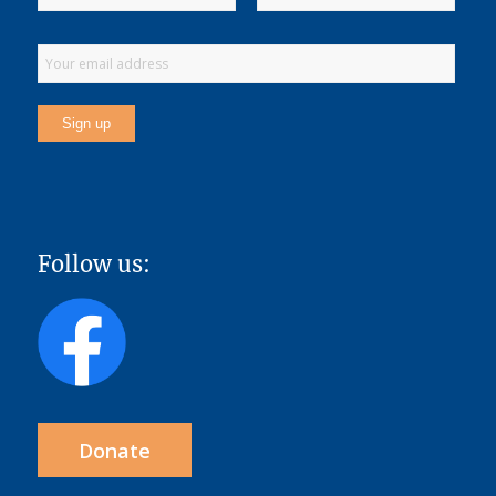
Follow us:
Donate