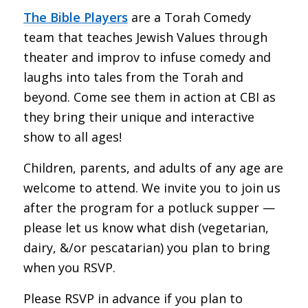
The Bible Players
are a Torah Comedy
team that teaches Jewish Values through
theater and improv to infuse comedy and
laughs into tales from the Torah and
beyond. Come see them in action at CBI as
they bring their unique and interactive
show to all ages!
Children, parents, and adults of any age are
welcome to attend. We invite you to join us
after the program for a potluck supper —
please let us know what dish (vegetarian,
dairy, &/or pescatarian) you plan to bring
when you RSVP.
Please RSVP in advance if you plan to