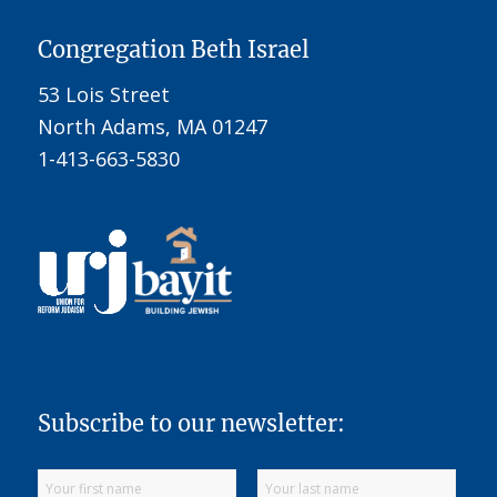
Congregation Beth Israel
53 Lois Street
North Adams, MA 01247
1-413-663-5830
Subscribe to our newsletter: