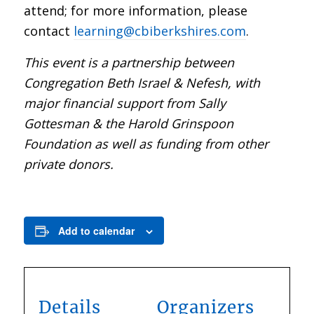
attend; for more information, please
contact
learning@cbiberkshires.com
.
This event is a partnership between
Congregation Beth Israel & Nefesh, with
major financial support from Sally
Gottesman & the Harold Grinspoon
Foundation as well as funding from other
private donors.
Add to calendar
Details
Organizers