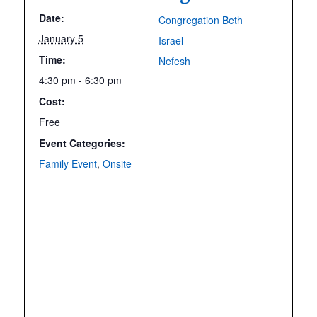
Date:
Congregation Beth
January 5
Israel
Time:
Nefesh
4:30 pm - 6:30 pm
Cost:
Free
Event Categories:
Family Event
,
Onsite