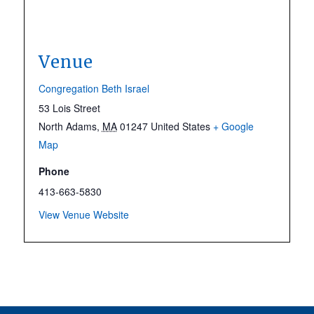
Venue
Congregation Beth Israel
53 Lois Street
North Adams
,
MA
01247
United States
+ Google
Map
Phone
413-663-5830
View Venue Website