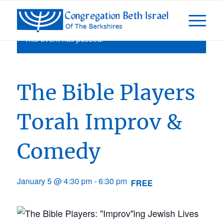
This event has passed.
The Bible Players
Torah Improv &
Comedy
January 5 @ 4:30 pm
-
6:30 pm
FREE