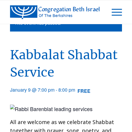
This event has passed.
Kabbalat Shabbat
Service
January 9 @ 7:00 pm
-
8:00 pm
FREE
All are welcome as we celebrate Shabbat
together with prayer, song, poetry, and