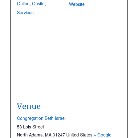
Online
,
Onsite
,
Website
Services
Venue
Congregation Beth Israel
53 Lois Street
North Adams
,
MA
01247
United States
+ Google