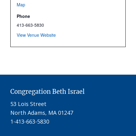
Map
Phone
413-663-5830
View Venue Website
Congregation Beth Israel
53 Lois Street
North Adams, MA 01247
1-413-663-5830