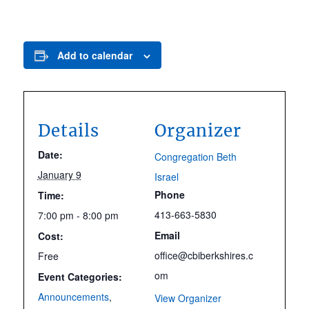
Add to calendar
Details
Organizer
Date:
Congregation Beth
January 9
Israel
Phone
Time:
413-663-5830
7:00 pm - 8:00 pm
Email
Cost:
office@cbiberkshires.c
Free
om
Event Categories:
Announcements
,
View Organizer