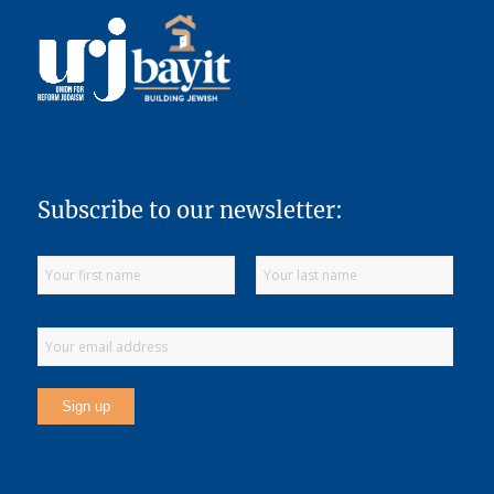
Subscribe to our newsletter: