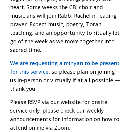
heart. Some weeks the CBI choir and
musicians will join Rabbi Rachel in leading
prayer. Expect music, poetry, Torah
teaching, and an opportunity to ritually let
go of the week as we move together into
sacred time.
We are requesting a minyan to be present
for this service
, so please plan on joining
us in-person or virtually if at all possible —
thank you.
Please RSVP via our website for onsite
service only; please check our weekly
announcements for information on how to
attend online via Zoom.