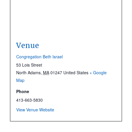
Venue
Congregation Beth Israel
53 Lois Street
North Adams
,
MA
01247
United States
+ Google
Map
Phone
413-663-5830
View Venue Website