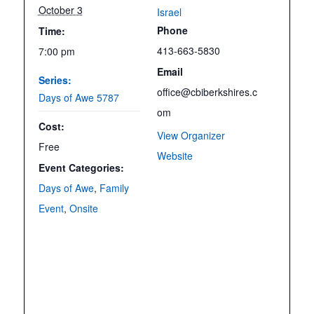
October 3
Israel
Phone
Time:
413-663-5830
7:00 pm
Email
Series:
office@cbiberkshires.c
Days of Awe 5787
om
Cost:
View Organizer
Free
Website
Event Categories:
Days of Awe
,
Family
Event
,
Onsite