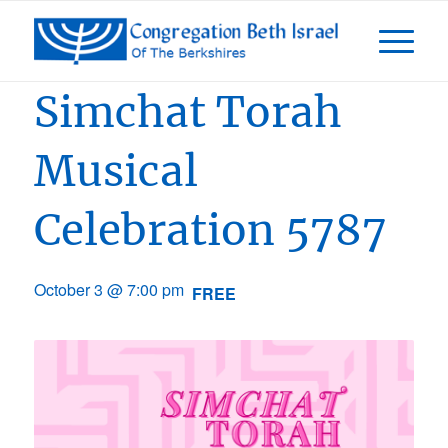
Event Series:
Days of Awe 5787
Simchat Torah
Musical
Celebration 5787
October 3 @ 7:00 pm
FREE