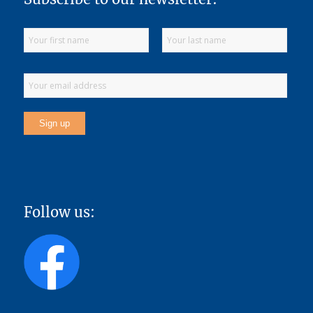
Follow us: