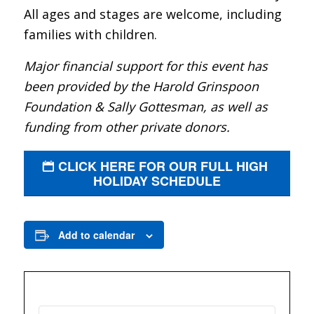
All ages and stages are welcome, including
families with children.
Major financial support for this event has
been provided by the Harold Grinspoon
Foundation & Sally Gottesman, as well as
funding from other private donors.
CLICK HERE FOR OUR FULL HIGH
HOLIDAY SCHEDULE
Add to calendar