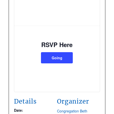
RSVP Here
Going
Details
Organizer
Date:
Congregation Beth