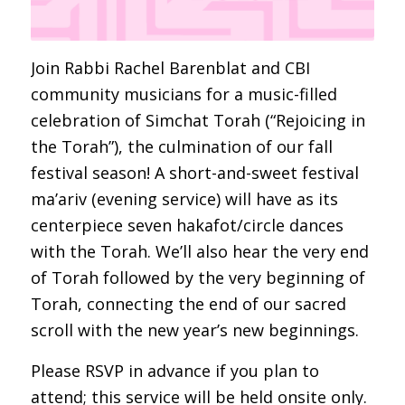
Join Rabbi Rachel Barenblat and CBI
community musicians for a music-filled
celebration of Simchat Torah (“Rejoicing in
the Torah”), the culmination of our fall
festival season! A short-and-sweet festival
ma’ariv (evening service) will have as its
centerpiece seven hakafot/circle dances
with the Torah. We’ll also hear the very end
of Torah followed by the very beginning of
Torah, connecting the end of our sacred
scroll with the new year’s new beginnings.
Please RSVP in advance if you plan to
attend; this service will be held onsite only.