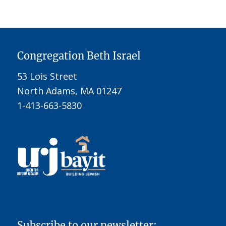
Congregation Beth Israel
53 Lois Street
North Adams, MA 01247
1-413-663-5830
Subscribe to our newsletter: