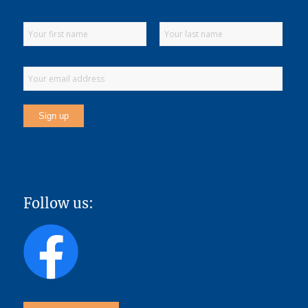
Follow us: