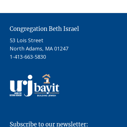
Congregation Beth Israel
53 Lois Street
North Adams, MA 01247
1-413-663-5830
Subscribe to our newsletter: