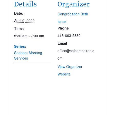
Details
Organizer
Date:
Congregation Beth
April 9, 2022
Israel
Phone
Time:
413-663-5830
5:30 am - 7:00 am
Email
Series:
office@cbiberkshires.c
Shabbat Morning
Services
om
View Organizer
Website