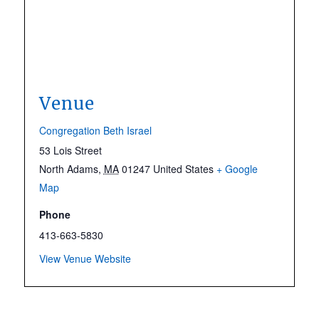
Venue
Congregation Beth Israel
53 Lois Street
North Adams
,
MA
01247
United States
+ Google
Map
Phone
413-663-5830
View Venue Website