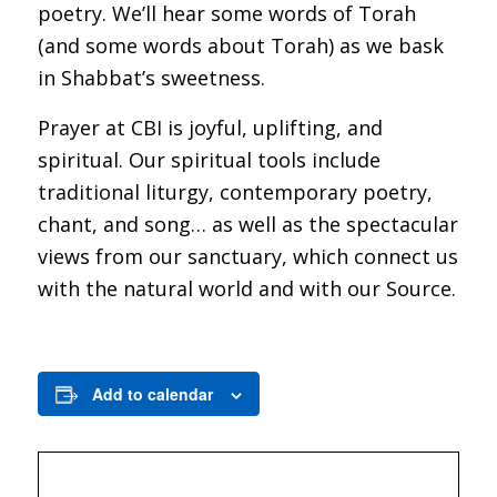
poetry. We’ll hear some words of Torah
(and some words about Torah) as we bask
in Shabbat’s sweetness.
Prayer at CBI is joyful, uplifting, and
spiritual. Our spiritual tools include
traditional liturgy, contemporary poetry,
chant, and song… as well as the spectacular
views from our sanctuary, which connect us
with the natural world and with our Source.
Add to calendar