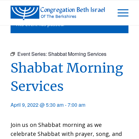
This event has passed.
Event Series:
Shabbat Morning Services
Shabbat Morning
Services
April 9, 2022 @ 5:30 am
-
7:00 am
Join us on Shabbat morning as we
celebrate Shabbat with prayer, song, and