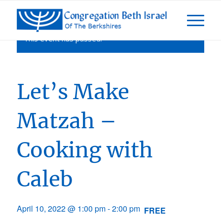
This event has passed.
Let’s Make
Matzah –
Cooking with
Caleb
April 10, 2022 @ 1:00 pm
-
2:00 pm
FREE