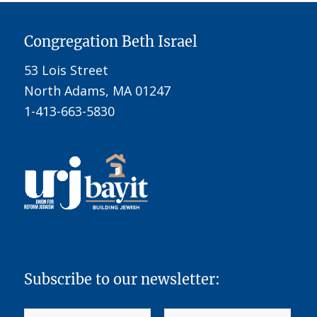
Congregation Beth Israel
53 Lois Street
North Adams, MA 01247
1-413-663-5830
Subscribe to our newsletter: