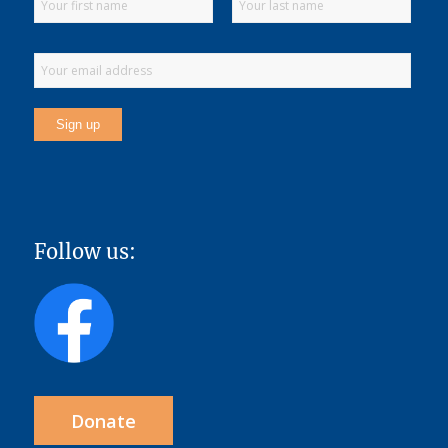
Follow us:
Donate