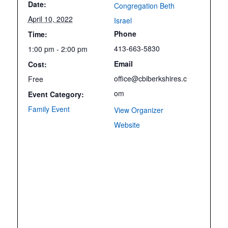
Date:
Congregation Beth
April 10, 2022
Israel
Phone
Time:
413-663-5830
1:00 pm - 2:00 pm
Email
Cost:
office@cbiberkshires.c
Free
om
Event Category:
Family Event
View Organizer
Website