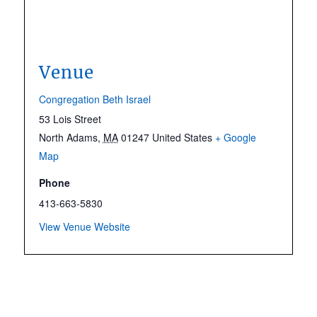
Venue
Congregation Beth Israel
53 Lois Street
North Adams
,
MA
01247
United States
+ Google
Map
Phone
413-663-5830
View Venue Website