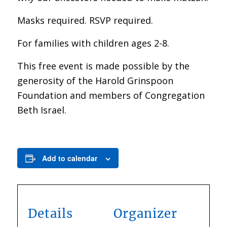
Masks required. RSVP required.
For families with children ages 2-8.
This free event is made possible by the
generosity of the Harold Grinspoon
Foundation and members of Congregation
Beth Israel.
Add to calendar
Details
Organizer