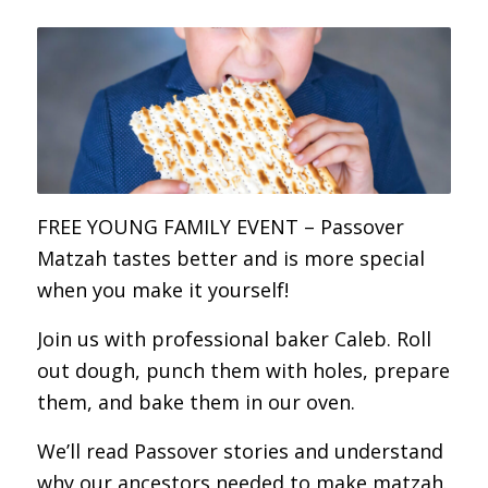
FREE YOUNG FAMILY EVENT – Passover
Matzah tastes better and is more special
when you make it yourself!
Join us with professional baker Caleb. Roll
out dough, punch them with holes, prepare
them, and bake them in our oven.
We’ll read Passover stories and understand
why our ancestors needed to make matzah.