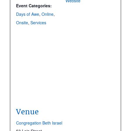
Website
Event Categories:
Days of Awe
,
Online
,
Onsite
,
Services
Venue
Congregation Beth Israel
53 Lois Street