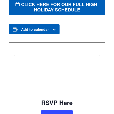
CLICK HERE FOR OUR FULL HIGH
HOLIDAY SCHEDULE
Add to calendar
RSVP Here