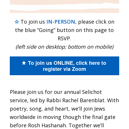
☆
To join us
IN-PERSON
, please click on
the blue “Going” button on this page to
RSVP.
(left side on desktop; bottom on mobile)
To join us ONLINE, click here to
register via Zoom
Please join us for our annual Selichot
service, led by Rabbi Rachel Barenblat. With
poetry, song, and heart, we’ll join Jews
worldwide in moving though the final gate
before Rosh Hashanah. Together we’ll