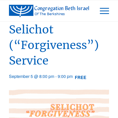
Event Series:
Days of Awe 5787
Selichot
(“Forgiveness”)
Service
September 5 @ 8:00 pm
-
9:00 pm
FREE