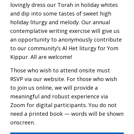
lovingly dress our Torah in holiday whites
and dip into some tastes of sweet high
holiday liturgy and melody. Our annual
contemplative writing exercise will give us
an opportunity to anonymously contribute
to our community’s Al Het liturgy for Yom
Kippur. All are welcome!
Those who wish to attend onsite must
RSVP via our website. For those who wish
to join us online, we will provide a
meaningful and robust experience via
Zoom for digital participants. You do not
need a printed book — words will be shown
onscreen.