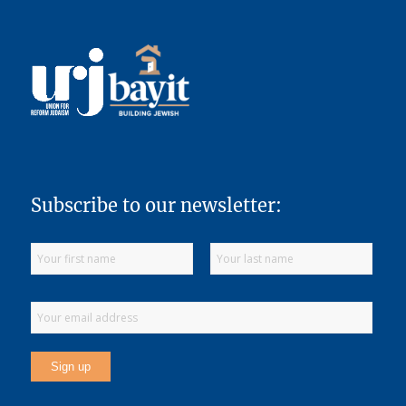
Subscribe to our newsletter: