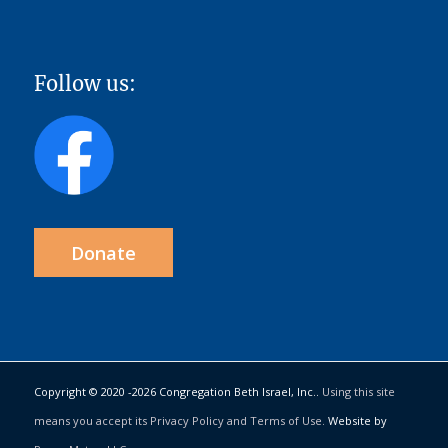
Follow us:
Donate
Copyright © 2020 -
2026 Congregation Beth Israel, Inc..
Using this site
means you accept its Privacy Policy and Terms of Use.
Website by