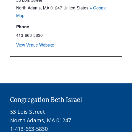
North Adams
,
MA
01247
United States
+ Google
Map
Phone
413-663-5830
View Venue Website
Congregation Beth Israel
53 Lois Street
North Adams, MA 01247
1-413-663-5830