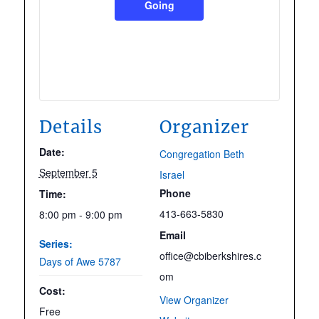
Going
Details
Organizer
Date:
Congregation Beth
September 5
Israel
Phone
Time:
413-663-5830
8:00 pm - 9:00 pm
Email
Series:
office@cbiberkshires.c
Days of Awe 5787
om
Cost:
View Organizer
Free