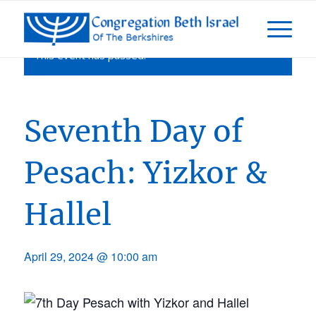
This event has passed.
Seventh Day of
Pesach: Yizkor &
Hallel
April 29, 2024 @ 10:00 am