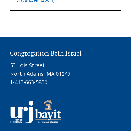
Virtual Event (Zoom)
Congregation Beth Israel
53 Lois Street
North Adams, MA 01247
1-413-663-5830