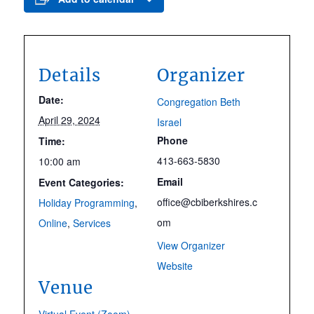
Details
Organizer
Date:
Congregation Beth
April 29, 2024
Israel
Phone
Time:
413-663-5830
10:00 am
Email
Event Categories:
office@cbiberkshires.c
Holiday Programming
,
om
Online
,
Services
View Organizer
Website
Venue