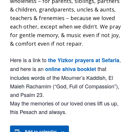
Here is a link to
,
the Yizkor prayers at Sefaria
and here is an
that
online shiva booklet
includes words of the Mourner’s Kaddish, El
Maleh Rachamim (“God, Full of Compassion”),
and Psalm 23.
May the memories of our loved ones lift us up,
this Pesach and always.
Add to calendar