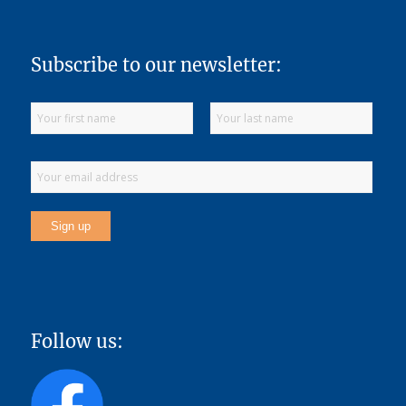
Subscribe to our newsletter:
Follow us: