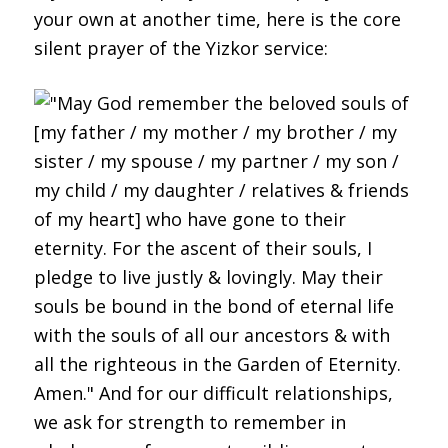
your own at another time, here is the core
silent prayer of the Yizkor service: