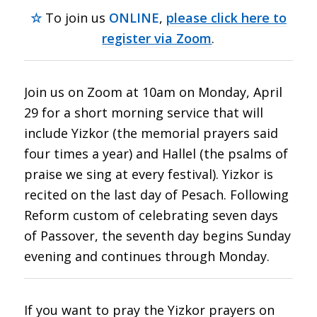
☆
To join us
ONLINE
,
please click here to
register via Zoom
.
Join us on Zoom at 10am on Monday, April
29 for a short morning service that will
include Yizkor (the memorial prayers said
four times a year) and Hallel (the psalms of
praise we sing at every festival). Yizkor is
recited on the last day of Pesach. Following
Reform custom of celebrating seven days
of Passover, the seventh day begins Sunday
evening and continues through Monday.
If you want to pray the Yizkor prayers on