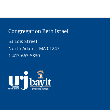
Congregation Beth Israel
53 Lois Street
North Adams, MA 01247
1-413-663-5830