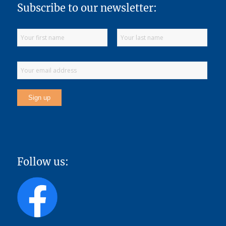
Subscribe to our newsletter:
Follow us: