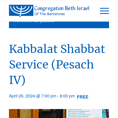
This event has passed.
Kabbalat Shabbat
Service (Pesach
IV)
April 26, 2024 @ 7:00 pm
-
8:00 pm
FREE