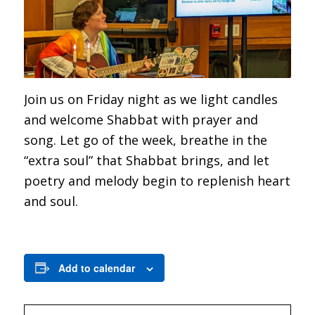
Join us on Friday night as we light candles
and welcome Shabbat with prayer and
song. Let go of the week, breathe in the
“extra soul” that Shabbat brings, and let
poetry and melody begin to replenish heart
and soul.
Add to calendar