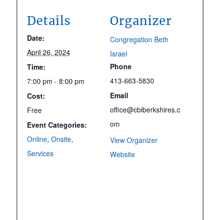
Details
Organizer
Date:
Congregation Beth
April 26, 2024
Israel
Phone
Time:
413-663-5830
7:00 pm - 8:00 pm
Email
Cost:
office@cbiberkshires.c
Free
om
Event Categories:
Online
,
Onsite
,
View Organizer
Services
Website