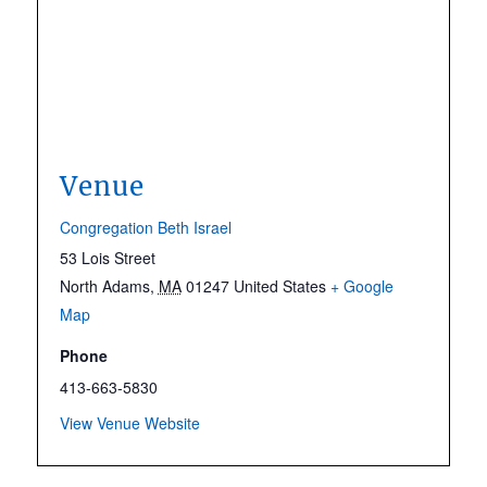
Venue
Congregation Beth Israel
53 Lois Street
North Adams
,
MA
01247
United States
+ Google
Map
Phone
413-663-5830
View Venue Website