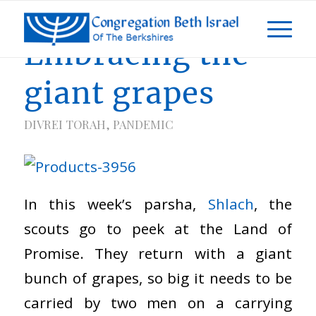
Embracing the
giant grapes
DIVREI TORAH
,
PANDEMIC
In this week’s parsha,
Shlach
, the
scouts go to peek at the Land of
Promise. They return with a giant
bunch of grapes, so big it needs to be
carried by two men on a carrying