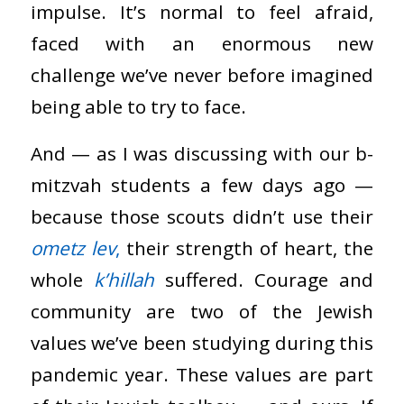
impulse. It’s normal to feel afraid,
faced with an enormous new
challenge we’ve never before imagined
being able to try to face.
And — as I was discussing with our b-
mitzvah students a few days ago —
because those scouts didn’t use their
ometz lev
,
their strength of heart, the
whole
k’hillah
suffered. Courage and
community are two of the Jewish
values we’ve been studying during this
pandemic year. These values are part