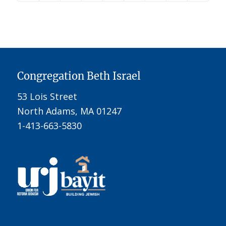
Congregation Beth Israel
53 Lois Street
North Adams, MA 01247
1-413-663-5830