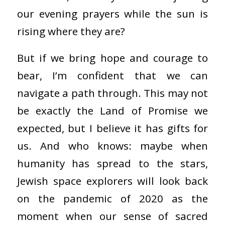
our evening prayers while the sun is
rising where they are?
But if we bring hope and courage to
bear, I’m confident that we can
navigate a path through. This may not
be exactly the Land of Promise we
expected, but I believe it has gifts for
us. And who knows: maybe when
humanity has spread to the stars,
Jewish space explorers will look back
on the pandemic of 2020 as the
moment when our sense of sacred