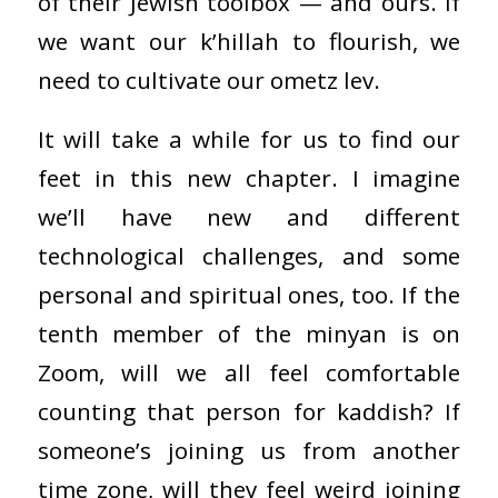
of their Jewish toolbox — and ours. If
we want our k’hillah to flourish, we
need to cultivate our ometz lev.
It will take a while for us to find our
feet in this new chapter. I imagine
we’ll have new and different
technological challenges, and some
personal and spiritual ones, too. If the
tenth member of the minyan is on
Zoom, will we all feel comfortable
counting that person for kaddish? If
someone’s joining us from another
time zone, will they feel weird joining