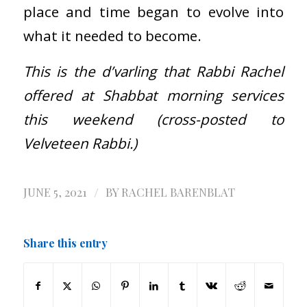
place and time began to evolve into
what it needed to become.
This is the d’varling that Rabbi Rachel
offered at Shabbat morning services
this weekend (cross-posted to
Velveteen Rabbi.)
/
JUNE 5, 2021
BY
RACHEL BARENBLAT
Share this entry