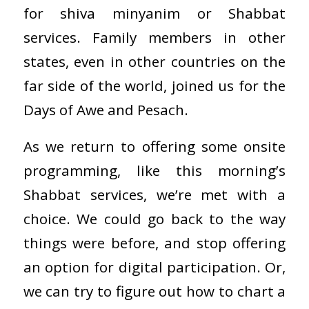
for shiva minyanim or Shabbat
services. Family members in other
states, even in other countries on the
far side of the world, joined us for the
Days of Awe and Pesach.
As we return to offering some onsite
programming, like this morning’s
Shabbat services, we’re met with a
choice. We could go back to the way
things were before, and stop offering
an option for digital participation. Or,
we can try to figure out how to chart a