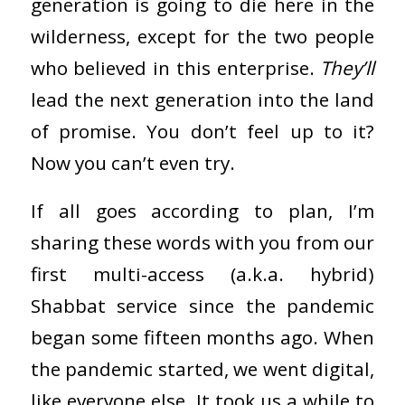
generation is going to die here in the
wilderness, except for the two people
who believed in this enterprise.
They’ll
lead the next generation into the land
of promise. You don’t feel up to it?
Now you can’t even try.
If all goes according to plan, I’m
sharing these words with you from our
first multi-access (a.k.a. hybrid)
Shabbat service since the pandemic
began some fifteen months ago. When
the pandemic started, we went digital,
like everyone else. It took us a while to