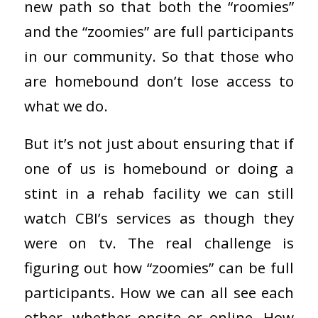
new path so that both the “roomies”
and the “zoomies” are full participants
in our community. So that those who
are homebound don’t lose access to
what we do.
But it’s not just about ensuring that if
one of us is homebound or doing a
stint in a rehab facility we can still
watch CBI’s services as though they
were on tv. The real challenge is
figuring out how “zoomies” can be full
participants. How we can all see each
other, whether onsite or online. How