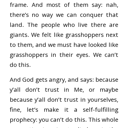
frame. And most of them say: nah,
there’s no way we can conquer that
land. The people who live there are
giants. We felt like grasshoppers next
to them, and we must have looked like
grasshoppers in their eyes. We can’t
do this.
And God gets angry, and says: because
y’all don’t trust in Me, or maybe
because y’all don’t trust in yourselves,
fine, let’s make it a self-fulfilling
prophecy: you can’t do this. This whole