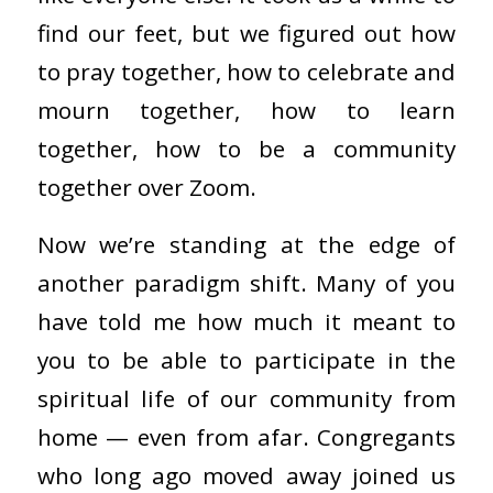
find our feet, but we figured out how
to pray together, how to celebrate and
mourn together, how to learn
together, how to be a community
together over Zoom.
Now we’re standing at the edge of
another paradigm shift. Many of you
have told me how much it meant to
you to be able to participate in the
spiritual life of our community from
home — even from afar. Congregants
who long ago moved away joined us