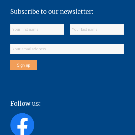
Subscribe to our newsletter:
Follow us: