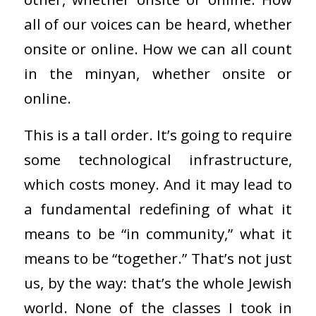
all of our voices can be heard, whether
onsite or online. How we can all count
in the minyan, whether onsite or
online.
This is a tall order. It’s going to require
some technological infrastructure,
which costs money. And it may lead to
a fundamental redefining of what it
means to be “in community,” what it
means to be “together.” That’s not just
us, by the way: that’s the whole Jewish
world. None of the classes I took in