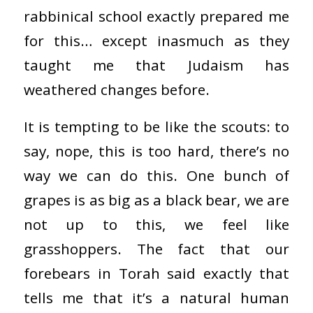
rabbinical school exactly prepared me
for this… except inasmuch as they
taught me that Judaism has
weathered changes before.
It is tempting to be like the scouts: to
say, nope, this is too hard, there’s no
way we can do this. One bunch of
grapes is as big as a black bear, we are
not up to this, we feel like
grasshoppers. The fact that our
forebears in Torah said exactly that
tells me that it’s a natural human