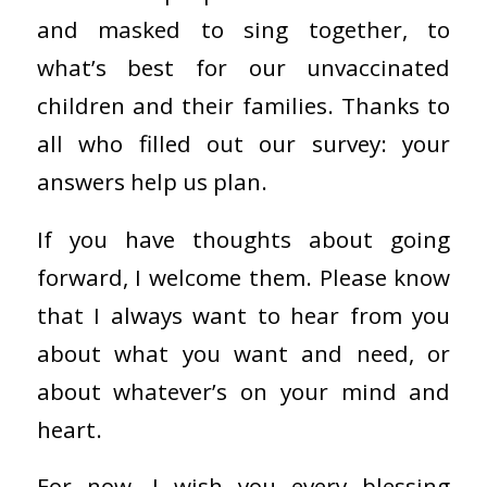
and masked to sing together, to
what’s best for our unvaccinated
children and their families. Thanks to
all who filled out our survey: your
answers help us plan.
If you have thoughts about going
forward, I welcome them. Please know
that I always want to hear from you
about what you want and need, or
about whatever’s on your mind and
heart.
For now, I wish you every blessing