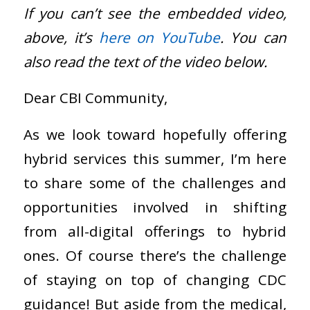
If you can’t see the embedded video,
above, it’s
here on YouTube
. You can
also read the text of the video below.
Dear CBI Community,
As we look toward hopefully offering
hybrid services this summer, I’m here
to share some of the challenges and
opportunities involved in shifting
from all-digital offerings to hybrid
ones. Of course there’s the challenge
of staying on top of changing CDC
guidance! But aside from the medical,