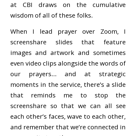
at CBI draws on the cumulative
wisdom of all of these folks.
When I lead prayer over Zoom, I
screenshare slides that feature
images and artwork and sometimes
even video clips alongside the words of
our prayers… and at strategic
moments in the service, there’s a slide
that reminds me to stop the
screenshare so that we can all see
each other’s faces, wave to each other,
and remember that we’re connected in