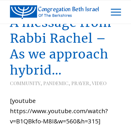
A message from
Rabbi Rachel –
As we approach
hybrid…
COMMUNITY
,
PANDEMIC
,
PRAYER
,
VIDEO
[youtube
https://www.youtube.com/watch?
v=B1QBkfo-M8I&w=560&h=315]