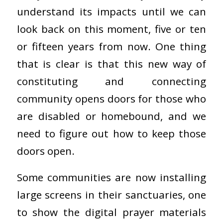
understand its impacts until we can
look back on this moment, five or ten
or fifteen years from now. One thing
that is clear is that this new way of
constituting and connecting
community opens doors for those who
are disabled or homebound, and we
need to figure out how to keep those
doors open.
Some communities are now installing
large screens in their sanctuaries, one
to show the digital prayer materials