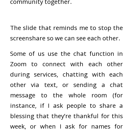
community together.
The slide that reminds me to stop the
screenshare so we can see each other.
Some of us use the chat function in
Zoom to connect with each other
during services, chatting with each
other via text, or sending a chat
message to the whole room (for
instance, if I ask people to share a
blessing that they’re thankful for this
week, or when I ask for names for