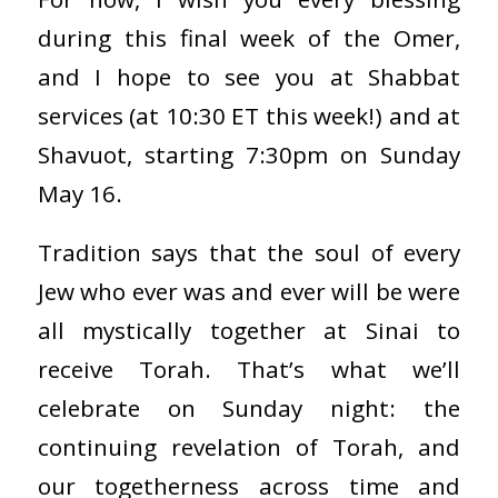
during this final week of the Omer,
and I hope to see you at Shabbat
services (at 10:30 ET this week!) and at
Shavuot, starting 7:30pm on Sunday
May 16.
Tradition says that the soul of every
Jew who ever was and ever will be were
all mystically together at Sinai to
receive Torah. That’s what we’ll
celebrate on Sunday night: the
continuing revelation of Torah, and
our togetherness across time and