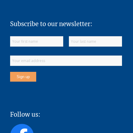
Subscribe to our newsletter:
Follow us: