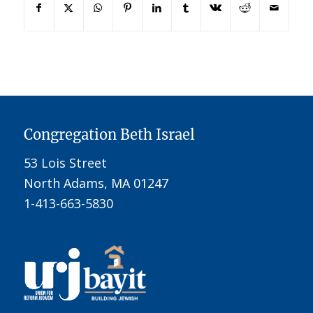
Congregation Beth Israel
53 Lois Street
North Adams, MA 01247
1-413-663-5830