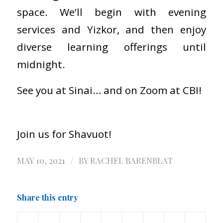
space. We’ll begin with evening
services and Yizkor, and then enjoy
diverse learning offerings until
midnight.
See you at Sinai… and on Zoom at CBI!
Join us for Shavuot!
/
MAY 10, 2021
BY
RACHEL BARENBLAT
Share this entry