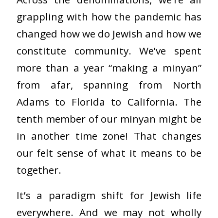
grappling with how the pandemic has
changed how we do Jewish and how we
constitute community. We’ve spent
more than a year “making a minyan”
from afar, spanning from North
Adams to Florida to California. The
tenth member of our minyan might be
in another time zone! That changes
our felt sense of what it means to be
together.
It’s a paradigm shift for Jewish life
everywhere. And we may not wholly