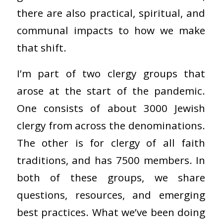
there are also practical, spiritual, and
communal impacts to how we make
that shift.
I’m part of two clergy groups that
arose at the start of the pandemic.
One consists of about 3000 Jewish
clergy from across the denominations.
The other is for clergy of all faith
traditions, and has 7500 members. In
both of these groups, we share
questions, resources, and emerging
best practices. What we’ve been doing