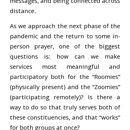
messages, and being connected across
distance.
As we approach the next phase of the
pandemic and the return to some in-
person prayer, one of the biggest
questions is: how can we make
services most meaningful and
participatory both for the “Roomies”
(physically present) and the “Zoomies”
(participating remotely)? Is there a
way to do so that truly serves both of
these constituencies, and that “works”
for both groups at once?