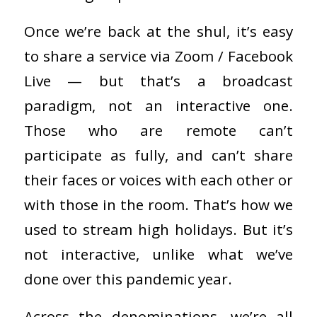
Once we’re back at the shul, it’s easy
to share a service via Zoom / Facebook
Live — but that’s a broadcast
paradigm, not an interactive one.
Those who are remote can’t
participate as fully, and can’t share
their faces or voices with each other or
with those in the room. That’s how we
used to stream high holidays. But it’s
not interactive, unlike what we’ve
done over this pandemic year.
Across the denominations, we’re all