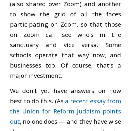
(also shared over Zoom) and another
to show the grid of all the faces
participating on Zoom, so that those
on Zoom can see who’s in the
sanctuary and vice versa. Some
schools operate that way now, and
businesses too. Of course, that’s a
major investment.
We don’t yet have answers on how
best to do this. (As
a recent essay from
the Union for Reform Judaism points
out
, no one does — and they have wise