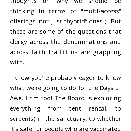
thoughts on why we should be
thinking in terms of “multi-access”
offerings, not just “hybrid” ones.) But
these are some of the questions that
clergy across the denominations and
across faith traditions are grappling
with.
I know you’re probably eager to know
what we’re going to do for the Days of
Awe. I am too! The Board is exploring
everything from tent rental, to
screen(s) in the sanctuary, to whether
it’s safe for people who are vaccinated