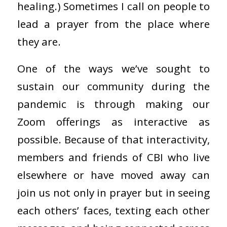
healing.) Sometimes I call on people to
lead a prayer from the place where
they are.
One of the ways we’ve sought to
sustain our community during the
pandemic is through making our
Zoom offerings as interactive as
possible. Because of that interactivity,
members and friends of CBI who live
elsewhere or have moved away can
join us not only in prayer but in seeing
each others’ faces, texting each other