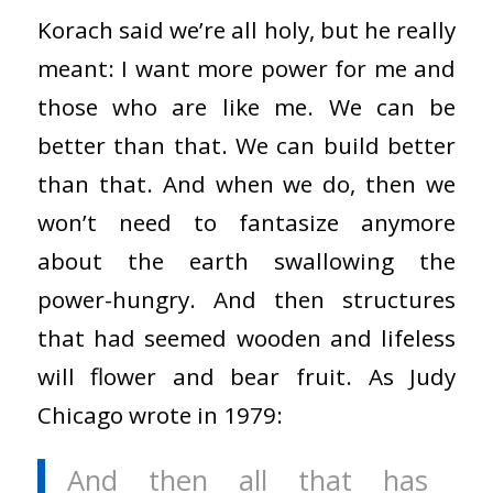
Korach said we’re all holy, but he really
meant: I want more power for me and
those who are like me. We can be
better than that. We can build better
than that. And when we do, then we
won’t need to fantasize anymore
about the earth swallowing the
power-hungry. And then structures
that had seemed wooden and lifeless
will flower and bear fruit. As Judy
Chicago wrote in 1979:
And then all that has