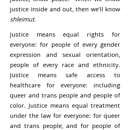
justice inside and out, then we’ll know
shleimut
.
Justice means equal rights for
everyone: for people of every gender
expression and sexual orientation,
people of every race and ethnicity.
Justice means safe access to
healthcare for everyone: including
queer and trans people and people of
color. Justice means equal treatment
under the law for everyone: for queer
and trans people, and for people of