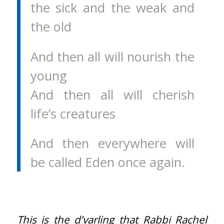
the sick and the weak and
the old
And then all will nourish the
young
And then all will cherish
life’s creatures
And then everywhere will
be called Eden once again.
This is the d’varling that Rabbi Rachel