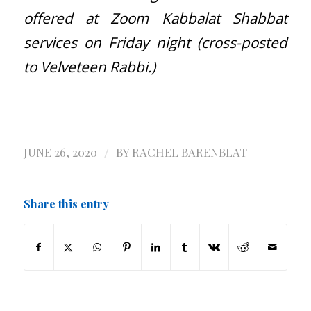
offered at Zoom Kabbalat Shabbat
services on Friday night (cross-posted
to Velveteen Rabbi.)
/
JUNE 26, 2020
BY
RACHEL BARENBLAT
Share this entry