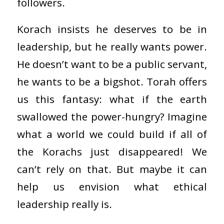
followers.
Korach insists he deserves to be in
leadership, but he really wants power.
He doesn’t want to be a public servant,
he wants to be a bigshot. Torah offers
us this fantasy: what if the earth
swallowed the power-hungry? Imagine
what a world we could build if all of
the Korachs just disappeared! We
can’t rely on that. But maybe it can
help us envision what ethical
leadership really is.