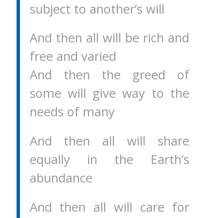
subject to another’s will
And then all will be rich and
free and varied
And then the greed of
some will give way to the
needs of many
And then all will share
equally in the Earth’s
abundance
And then all will care for