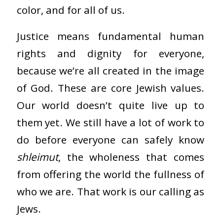
color, and for all of us.
Justice means fundamental human
rights and dignity for everyone,
because we’re all created in the image
of God. These are core Jewish values.
Our world doesn’t quite live up to
them yet. We still have a lot of work to
do before everyone can safely know
shleimut
, the wholeness that comes
from offering the world the fullness of
who we are. That work is our calling as
Jews.