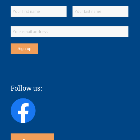
Follow us: