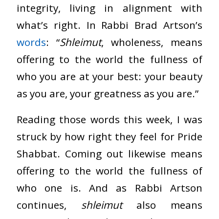
integrity, living in alignment with
what’s right. In Rabbi Brad Artson’s
words
: “
Shleimut
, wholeness, means
offering to the world the fullness of
who you are at your best: your beauty
as you are, your greatness as you are.”
Reading those words this week, I was
struck by how right they feel for Pride
Shabbat. Coming out likewise means
offering to the world the fullness of
who one is. And as Rabbi Artson
continues,
shleimut
also means