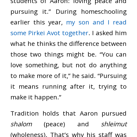
students of Aaron: loving peace and
pursuing it.” During homeschooling
earlier this year,
my son and I read
some Pirkei Avot together
. I asked him
what he thinks the difference between
those two things might be. “You can
love something, but not do anything
to make more of it,” he said. “Pursuing
it means running after it, trying to
make it happen.”
Tradition holds that Aaron pursued
shalom
(peace) and
shleimut
(wholeness). That’s why his staff was