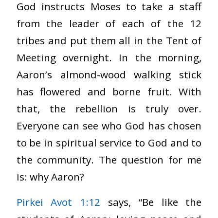
God instructs Moses to take a staff
from the leader of each of the 12
tribes and put them all in the Tent of
Meeting overnight. In the morning,
Aaron’s almond-wood walking stick
has flowered and borne fruit. With
that, the rebellion is truly over.
Everyone can see who God has chosen
to be in spiritual service to God and to
the community. The question for me
is: why Aaron?
Pirkei Avot 1:12
says, “Be like the