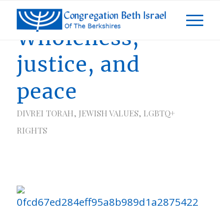
Wholeness,
justice, and
peace
DIVREI TORAH
,
JEWISH VALUES
,
LGBTQ+
RIGHTS