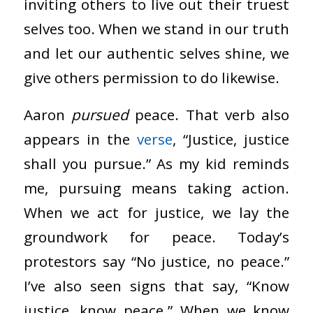
inviting others to live out their truest
selves too. When we stand in our truth
and let our authentic selves shine, we
give others permission to do likewise.
Aaron
pursued
peace. That verb also
appears in the
verse
, “Justice, justice
shall you pursue.” As my kid reminds
me, pursuing means taking action.
When we act for justice, we lay the
groundwork for peace. Today’s
protestors say “No justice, no peace.”
I’ve also seen signs that say, “Know
justice, know peace.” When we know