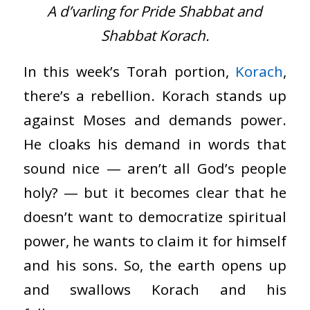
A d’varling for Pride Shabbat and
Shabbat Korach.
In this week’s Torah portion,
Korach
,
there’s a rebellion. Korach stands up
against Moses and demands power.
He cloaks his demand in words that
sound nice — aren’t all God’s people
holy? — but it becomes clear that he
doesn’t want to democratize spiritual
power, he wants to claim it for himself
and his sons. So, the earth opens up
and swallows Korach and his