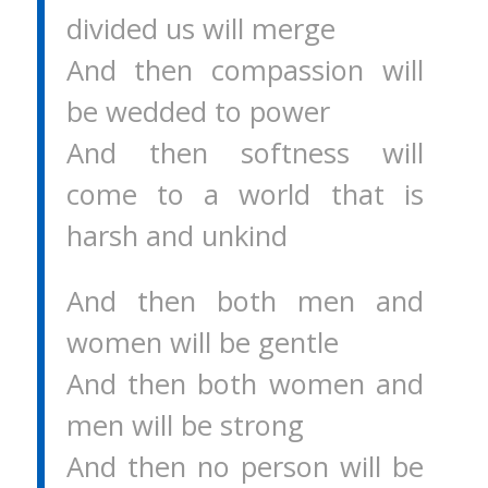
divided us will merge
And then compassion will
be wedded to power
And then softness will
come to a world that is
harsh and unkind
And then both men and
women will be gentle
And then both women and
men will be strong
And then no person will be