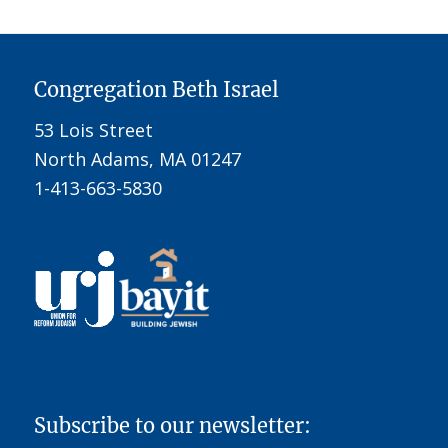
Congregation Beth Israel
53 Lois Street
North Adams, MA 01247
1-413-663-5830
Subscribe to our newsletter: