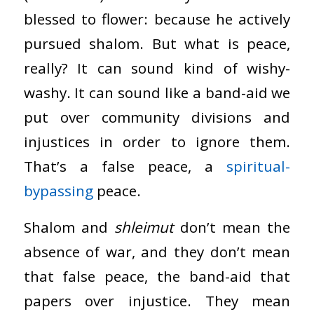
blessed to flower: because he actively
pursued shalom. But what is peace,
really? It can sound kind of wishy-
washy. It can sound like a band-aid we
put over community divisions and
injustices in order to ignore them.
That’s a false peace, a
spiritual-
bypassing
peace.
Shalom and
shleimut
don’t mean the
absence of war, and they don’t mean
that false peace, the band-aid that
papers over injustice. They mean