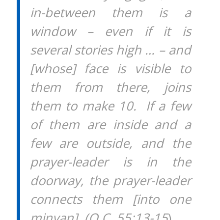
in-between them is a
window – even if it is
several stories high … – and
[whose] face is visible to
them from there, joins
them to make 10. If a few
of them are inside and a
few are outside, and the
prayer-leader is in the
doorway, the prayer-leader
connects them [into one
minyan]. (O.C. 55:13-15
)