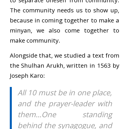
The community needs us to show up,
because in coming together to make a
minyan, we also come together to
make community.
Alongside that, we studied a text from
the Shulhan Arukh, written in 1563 by
Joseph Karo:
All 10 must be in one place,
and the prayer-leader with
them…One standing
behind the synagogue, and