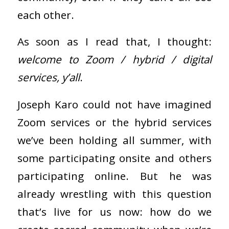
each other.
As soon as I read that, I thought:
welcome to Zoom / hybrid / digital
services, y’all
.
Joseph Karo could not have imagined
Zoom services or the hybrid services
we’ve been holding all summer, with
some participating onsite and others
participating online. But he was
already wrestling with this question
that’s live for us now: how do we