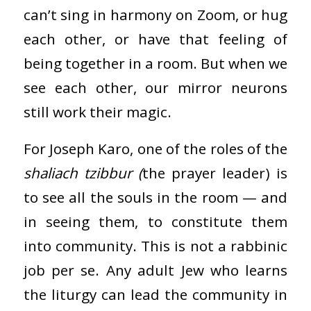
can’t sing in harmony on Zoom, or hug
each other, or have that feeling of
being together in a room. But when we
see each other, our mirror neurons
still work their magic.
For Joseph Karo, one of the roles of the
shaliach tzibbur (
the prayer leader) is
to see all the souls in the room — and
in seeing them, to constitute them
into community. This is not a rabbinic
job per se. Any adult Jew who learns
the liturgy can lead the community in