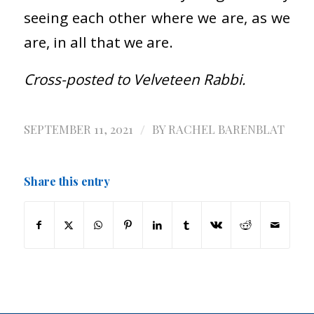
seeing each other where we are, as we
are, in all that we are.
Cross-posted to Velveteen Rabbi.
/
SEPTEMBER 11, 2021
BY
RACHEL BARENBLAT
Share this entry