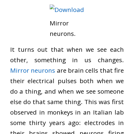
Mirror
neurons.
It turns out that when we see each
other, something in us changes.
Mirror neurons
are brain cells that fire
their electrical pulses both when we
do a thing, and when we see someone
else do that same thing. This was first
observed in monkeys in an Italian lab
some thirty years ago: electrodes in
their brains showed neurons firing