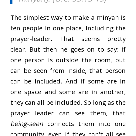
The simplest way to make a minyan is
ten people in one place, including the
prayer-leader. That seems pretty
clear. But then he goes on to say: if
one person is outside the room, but
can be seen from inside, that person
can be included. And if some are in
one space and some are in another,
they can all be included. So long as the
prayer leader can see them, that
being-seen
connects them into one
community, even if they can’t all see