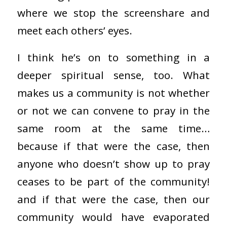
where we stop the screenshare and
meet each others’ eyes.
I think he’s on to something in a
deeper spiritual sense, too. What
makes us a community is not whether
or not we can convene to pray in the
same room at the same time…
because if that were the case, then
anyone who doesn’t show up to pray
ceases to be part of the community!
and if that were the case, then our
community would have evaporated