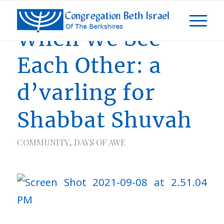
When We See
Each Other: a
d’varling for
Shabbat Shuvah
COMMUNITY
,
DAYS OF AWE