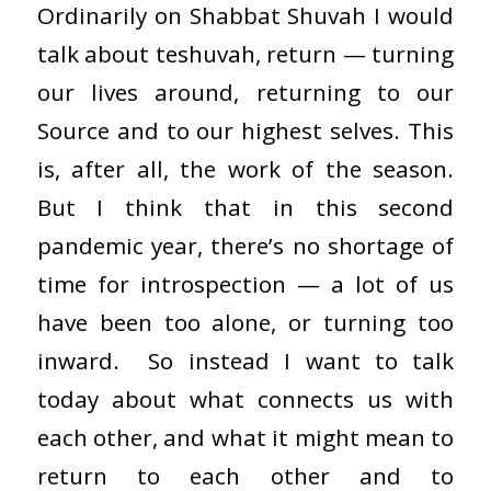
Ordinarily on Shabbat Shuvah I would
talk about teshuvah, return — turning
our lives around, returning to our
Source and to our highest selves. This
is, after all, the work of the season.
But I think that in this second
pandemic year, there’s no shortage of
time for introspection — a lot of us
have been too alone, or turning too
inward. So instead I want to talk
today about what connects us with
each other, and what it might mean to
return to each other and to