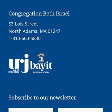
Congregation Beth Israel
53 Lois Street
North Adams, MA 01247
1-413-663-5830
Subscribe to our newsletter: