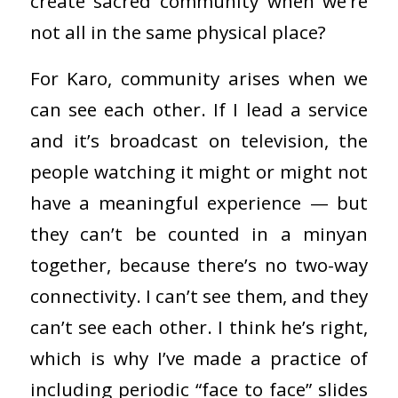
create sacred community when we’re
not all in the same physical place?
For Karo, community arises when we
can see each other. If I lead a service
and it’s broadcast on television, the
people watching it might or might not
have a meaningful experience — but
they can’t be counted in a minyan
together, because there’s no two-way
connectivity. I can’t see them, and they
can’t see each other. I think he’s right,
which is why I’ve made a practice of
including periodic “face to face” slides