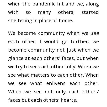
when the pandemic hit and we, along
with so many others, started
sheltering in place at home.
We become community when we
see
each other. I would go further: we
become community not just when we
glance at each others’ faces, but when
we try to see each other fully. When we
see what matters to each other. When
we see what enlivens each other.
When we see not only each others’
faces but each others’ hearts.