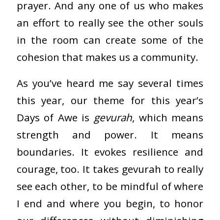
prayer. And any one of us who makes
an effort to really see the other souls
in the room can create some of the
cohesion that makes us a community.
As you’ve heard me say several times
this year, our theme for this year’s
Days of Awe is
gevurah
, which means
strength and power. It means
boundaries. It evokes resilience and
courage, too. It takes gevurah to really
see each other, to be mindful of where
I end and where you begin, to honor