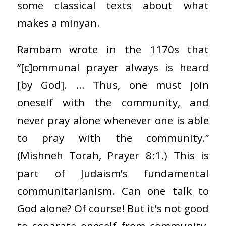
some classical texts about what
makes a minyan.
Rambam wrote in the 1170s that
“[c]ommunal prayer always is heard
[by God]. … Thus, one must join
oneself with the community, and
never pray alone whenever one is able
to pray with the community.”
(Mishneh Torah, Prayer 8:1.) This is
part of Judaism’s fundamental
communitarianism. Can one talk to
God alone? Of course! But it’s not good
to separate oneself from community.