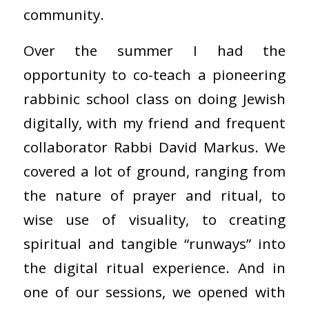
community.
Over the summer I had the
opportunity to co-teach a pioneering
rabbinic school class on doing Jewish
digitally, with my friend and frequent
collaborator Rabbi David Markus. We
covered a lot of ground, ranging from
the nature of prayer and ritual, to
wise use of visuality, to creating
spiritual and tangible “runways” into
the digital ritual experience. And in
one of our sessions, we opened with