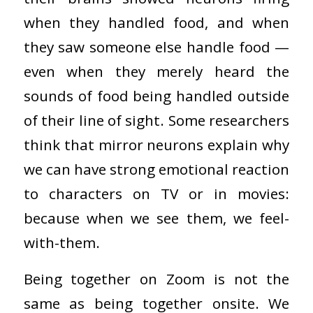
when they handled food, and when
they saw someone else handle food —
even when they merely heard the
sounds of food being handled outside
of their line of sight. Some researchers
think that mirror neurons explain why
we can have strong emotional reaction
to characters on TV or in movies:
because when we see them, we feel-
with-them.
Being together on Zoom is not the
same as being together onsite. We