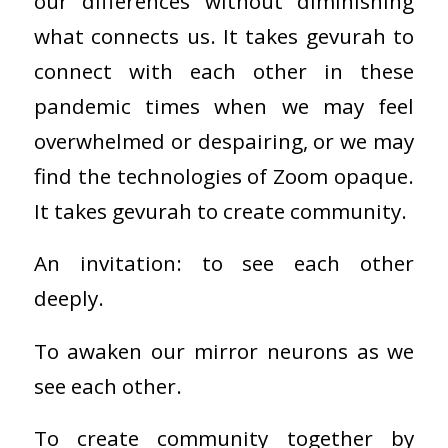
our differences without diminishing
what connects us. It takes gevurah to
connect with each other in these
pandemic times when we may feel
overwhelmed or despairing, or we may
find the technologies of Zoom opaque.
It takes gevurah to create community.
An invitation: to see each other
deeply.
To awaken our mirror neurons as we
see each other.
To create community together by