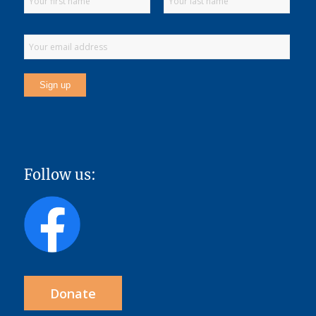
Follow us:
Donate