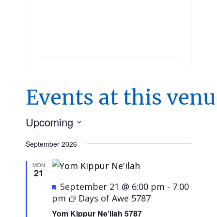
Events at this ven
Upcoming
Select
September 2026
date.
MON
21
Featured
September 21 @ 6:00 pm
-
7:00
pm
Days of Awe 5787
Yom Kippur Ne’ilah 5787