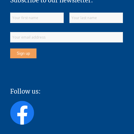
Subscribe to our newsletter:
Follow us: