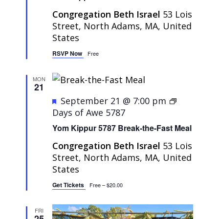
Congregation Beth Israel
53 Lois
Street, North Adams, MA, United
States
RSVP Now
Free
MON
21
Featured
September 21 @ 7:00 pm
Days of Awe 5787
Yom Kippur 5787 Break-the-Fast Meal
Congregation Beth Israel
53 Lois
Street, North Adams, MA, United
States
Get Tickets
Free – $20.00
FRI
25