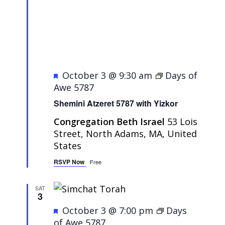
Featured
October 3 @ 9:30 am
Days of
Awe 5787
Shemini Atzeret 5787 with Yizkor
Congregation Beth Israel
53 Lois
Street, North Adams, MA, United
States
RSVP Now
Free
SAT
3
Featured
October 3 @ 7:00 pm
Days
of Awe 5787