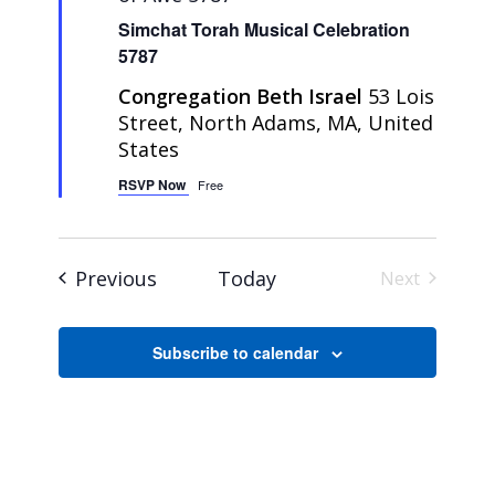
Simchat Torah Musical Celebration
5787
Congregation Beth Israel
53 Lois
Street, North Adams, MA, United
States
RSVP Now
Free
Events
Previous
Today
Next
Events
Subscribe to calendar