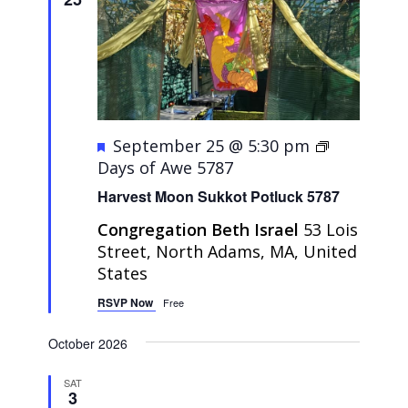
Featured
September 25 @ 5:30 pm
Days of Awe 5787
Harvest Moon Sukkot Potluck 5787
Congregation Beth Israel
53 Lois
Street, North Adams, MA, United
States
RSVP Now
Free
October 2026
SAT
3