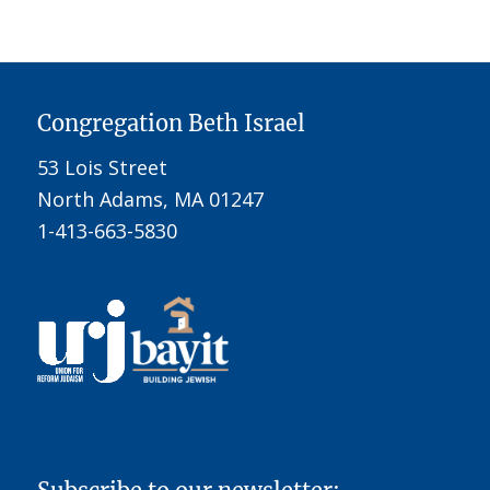
Congregation Beth Israel
53 Lois Street
North Adams, MA 01247
1-413-663-5830