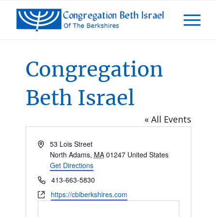
Congregation
Beth Israel
« All Events
Address
53 Lois Street
North Adams
,
MA
01247
United States
Get Directions
Phone
413-663-5830
Website
https://cbiberkshires.com