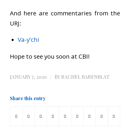
And here are commentaries from the
URJ:
Va-y’chi
Hope to see you soon at CBI!
/
JANUARY 7, 2020
BY
RACHEL BARENBLAT
Share this entry