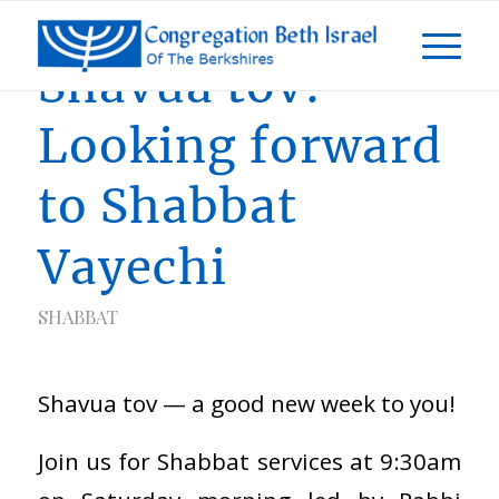
Shavua tov!
Looking forward
to Shabbat
Vayechi
SHABBAT
Shavua tov — a good new week to you!
Join us for Shabbat services at 9:30am