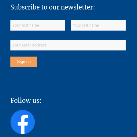
Subscribe to our newsletter:
Follow us: