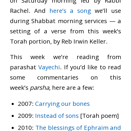
on Saturday morning led by Rabbi
Rachel. And
here’s a song
we’ll use
during Shabbat morning services — a
setting of a verse from this week’s
Torah portion, by Reb Irwin Keller.
This week we’re reading from
parashat
Vayech
i
. If you’d like to read
some commentaries on this
week’s
parsha
, here are a few:
2007:
Carrying our bones
2009:
Instead of sons
[Torah poem]
2010:
The blessings of Ephraim and