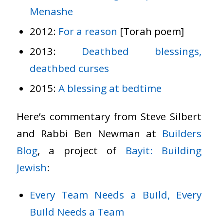
Menashe
2012:
For a reason
[Torah poem]
2013:
Deathbed blessings,
deathbed curses
2015:
A blessing at bedtime
Here’s commentary from Steve Silbert
and Rabbi Ben Newman at
Builders
Blog
, a project of
Bayit: Building
Jewish
:
Every Team Needs a Build, Every
Build Needs a Team