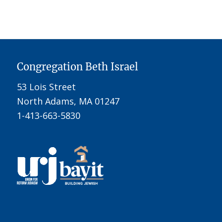
Congregation Beth Israel
53 Lois Street
North Adams, MA 01247
1-413-663-5830