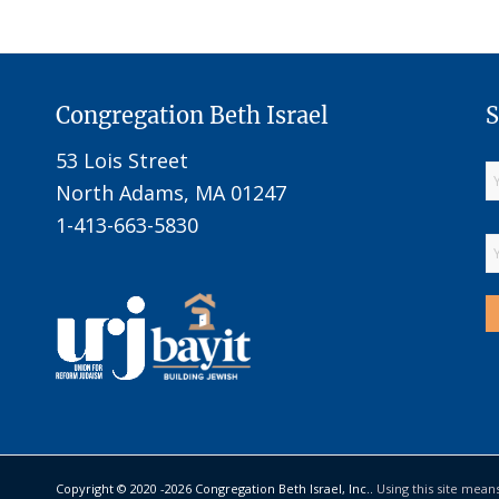
Congregation Beth Israel
S
53 Lois Street
North Adams, MA 01247
1-413-663-5830
Copyright © 2020 -
2026 Congregation Beth Israel, Inc..
Using this site mean