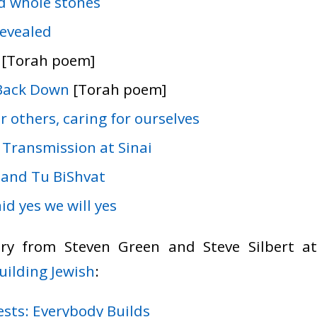
d whole stones
revealed
[Torah poem]
Back Down
[Torah poem]
r others, caring for ourselves
 Transmission at Sinai
 and Tu BiShvat
id yes we will yes
ry from Steven Green and Steve Silbert 
Building Jewish
:
ests: Everybody Builds