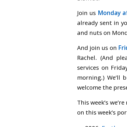
Join us
Monday af
already sent in yo
and nuts on Mond
And join us on
Fr
Rachel. (And pl
services on Frid
morning.) We’ll 
welcome the prese
This week’s we’re
on this week’s por