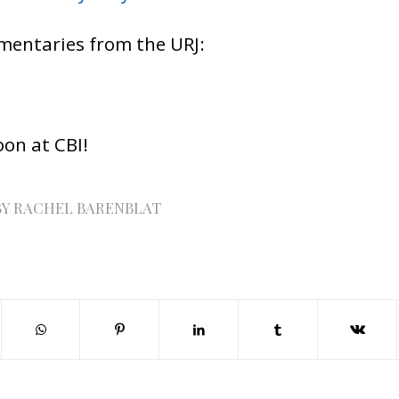
mentaries from the URJ:
oon at CBI!
BY
RACHEL BARENBLAT