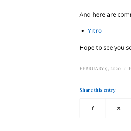
And here are com
Yitro
Hope to see you s
/
FEBRUARY 9, 2020
Share this entry