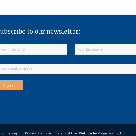
ubscribe to our newsletter:
s you accept its Privacy Policy and Terms of Use.
Website by
Roger Matus, LLC
.