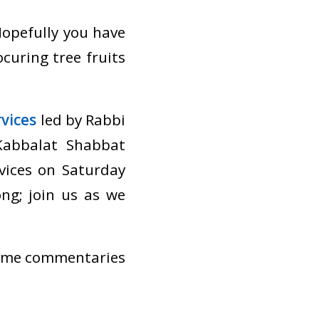
Hopefully you have
ocuring tree fruits
vices
led by Rabbi
Kabbalat Shabbat
vices on Saturday
ng; join us as we
 some commentaries