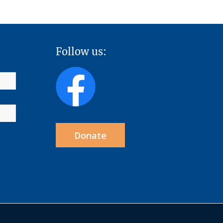
Follow us:
Donate