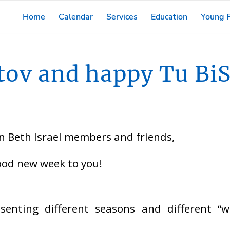
Home
Calendar
Services
Education
Young F
tov and happy Tu BiS
 Beth Israel members and friends,
ood new week to you!
esenting different seasons and different “