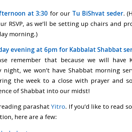
ternoon at 3:30
for our
Tu BiShvat seder
. (
ur RSVP, as we’ll be setting up chairs and pr
ay morning.)
iday evening at 6pm for Kabbalat Shabbat ser
ease remember that because we will have 
ay night, we won’t have Shabbat morning ser
bring the week to a close with prayer and so
nce of Shabbat into our midst!
 reading parashat
Yitro
. If you’d like to read
tion, here are a few: