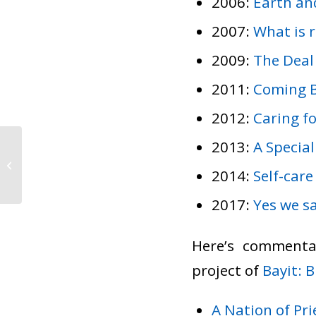
2006:
Earth an
2007:
What is 
2009:
The Deal
2011:
Coming 
2012:
Caring fo
2013:
A Special
A letter from the Board
and the rabbi
2014:
Self-care
2017:
Yes we sa
Here’s commenta
project of
Bayit: 
A Nation of Pri