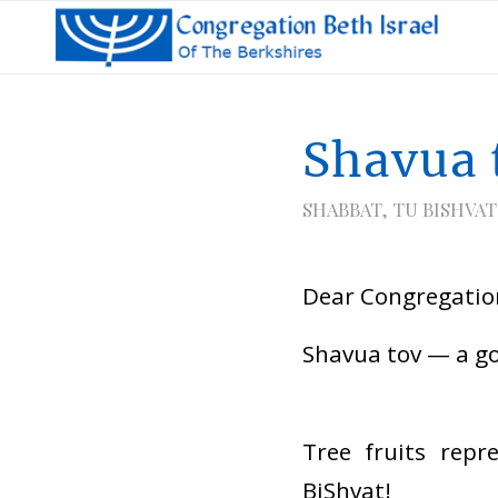
Shavua 
SHABBAT
,
TU BISHVAT
Dear Congregation
Shavua tov — a g
Tree fruits repr
BiShvat!