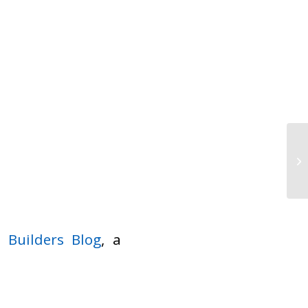
at
Builders Blog
, a