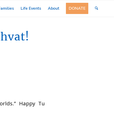
amilies
Life Events
About
DONATE
hvat!
worlds.” Happy Tu