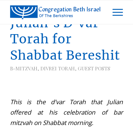
Julian’s D’var
Torah for
Shabbat Bereshit
B-MITZVAH
,
DIVREI TORAH
,
GUEST POSTS
This is the d’var Torah that Julian
offered at his celebration of bar
mitzvah on Shabbat morning.