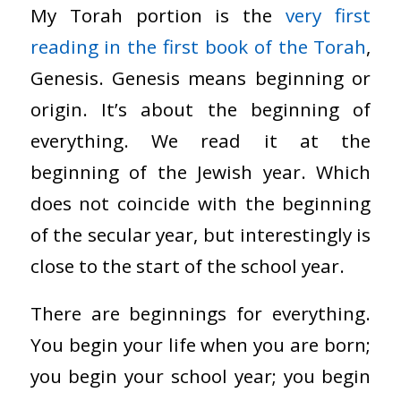
My Torah portion is the
very first
reading in the first book of the Torah
,
Genesis. Genesis means beginning or
origin. It’s about the beginning of
everything. We read it at the
beginning of the Jewish year. Which
does not coincide with the beginning
of the secular year, but interestingly is
close to the start of the school year.
There are beginnings for everything.
You begin your life when you are born;
you begin your school year; you begin