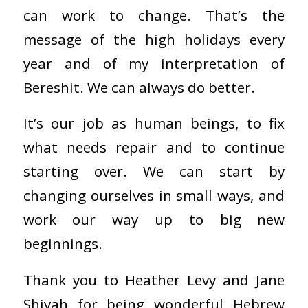
can work to change. That’s the
message of the high holidays every
year and of my interpretation of
Bereshit. We can always do better.
It’s our job as human beings, to fix
what needs repair and to continue
starting over. We can start by
changing ourselves in small ways, and
work our way up to big new
beginnings.
Thank you to Heather Levy and Jane
Shiyah for being wonderful Hebrew