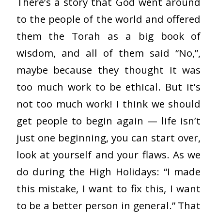
There’s a story that God went around
to the people of the world and offered
them the Torah as a big book of
wisdom, and all of them said “No,”,
maybe because they thought it was
too much work to be ethical. But it’s
not too much work! I think we should
get people to begin again — life isn’t
just one beginning, you can start over,
look at yourself and your flaws. As we
do during the High Holidays: “I made
this mistake, I want to fix this, I want
to be a better person in general.” That