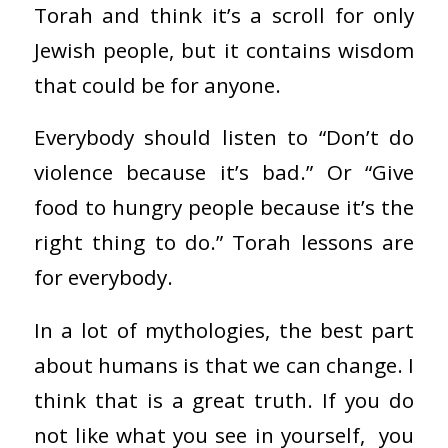
Torah and think it’s a scroll for only
Jewish people, but it contains wisdom
that could be for anyone.
Everybody should listen to “Don’t do
violence because it’s bad.” Or “Give
food to hungry people because it’s the
right thing to do.” Torah lessons are
for everybody.
In a lot of mythologies, the best part
about humans is that we can change. I
think that is a great truth. If you do
not like what you see in yourself, you