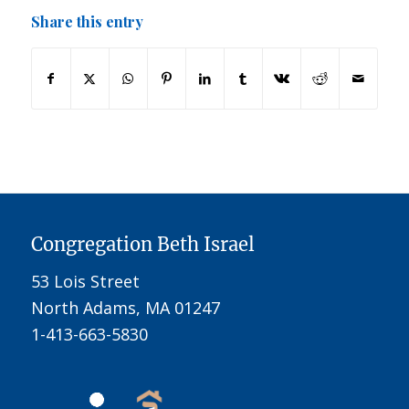
Share this entry
Congregation Beth Israel
53 Lois Street
North Adams, MA 01247
1-413-663-5830