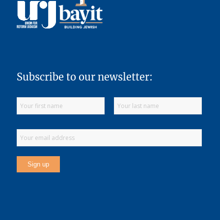
Subscribe to our newsletter: