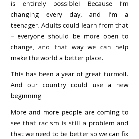
is entirely possible! Because I’m
changing every day, and I’m a
teenager. Adults could learn from that
– everyone should be more open to
change, and that way we can help
make the world a better place.
This has been a year of great turmoil.
And our country could use a new
beginning
More and more people are coming to
see that racism is still a problem and
that we need to be better so we can fix