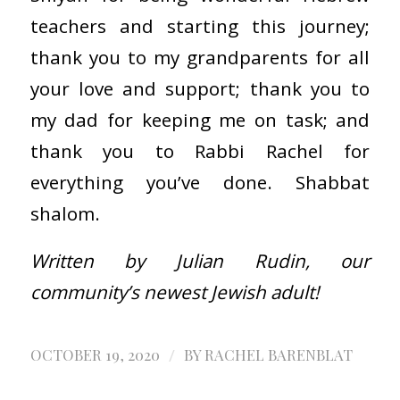
teachers and starting this journey;
thank you to my grandparents for all
your love and support; thank you to
my dad for keeping me on task; and
thank you to Rabbi Rachel for
everything you’ve done. Shabbat
shalom.
Written by Julian Rudin, our
community’s newest Jewish adult!
/
OCTOBER 19, 2020
BY
RACHEL BARENBLAT