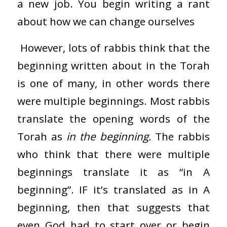
a new job. You begin writing a rant
about how we can change ourselves
However, lots of rabbis think that the
beginning written about in the Torah
is one of many, in other words there
were multiple beginnings. Most rabbis
translate the opening words of the
Torah as
in the beginning.
The rabbis
who think that there were multiple
beginnings translate it as “in A
beginning”. IF it’s translated as in A
beginning, then that suggests that
even God had to start over or begin