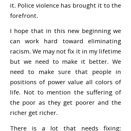
it. Police violence has brought it to the
forefront.
I hope that in this new beginning we
can work hard toward eliminating
racism. We may not fix it in my lifetime
but we need to make it better. We
need to make sure that people in
positions of power value all colors of
life. Not to mention the suffering of
the poor as they get poorer and the
richer get richer.
There is a lot that needs fixing: