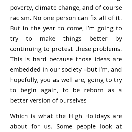
poverty, climate change, and of course
racism. No one person can fix all of it.
But in the year to come, I’m going to
try to make things better by
continuing to protest these problems.
This is hard because those ideas are
embedded in our society –but I’m, and
hopefully, you as well are, going to try
to begin again, to be reborn as a
better version of ourselves
Which is what the High Holidays are
about for us. Some people look at