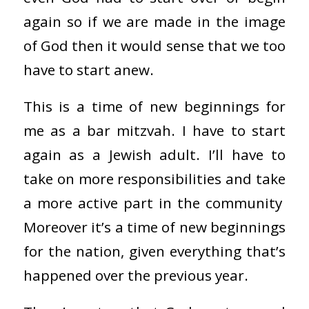
again so if we are made in the image
of God then it would sense that we too
have to start anew.
This is a time of new beginnings for
me as a bar mitzvah. I have to start
again as a Jewish adult. I’ll have to
take on more responsibilities and take
a more active part in the community
Moreover it’s a time of new beginnings
for the nation, given everything that’s
happened over the previous year.