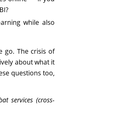
BI?
arning while also
 go. The crisis of
vely about what it
ese questions too,
at services (cross-