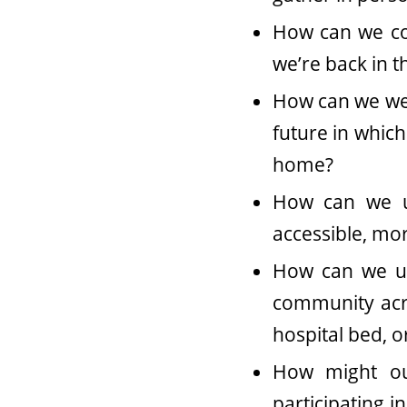
How can we con
we’re back in t
How can we wel
future in which
home?
How can we u
accessible, mo
How can we us
community acro
hospital bed, 
How might ou
participating i