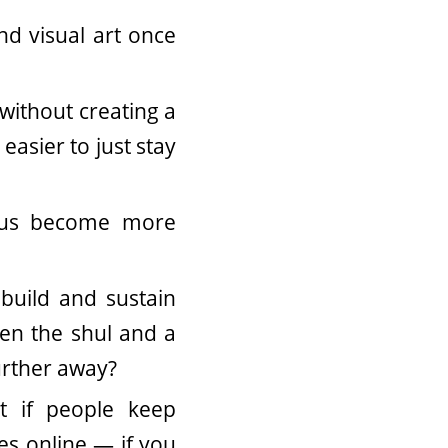
d visual art once
without creating a
easier to just stay
p us become more
build and sustain
een the shul and a
urther away?
 if people keep
ces online — if you