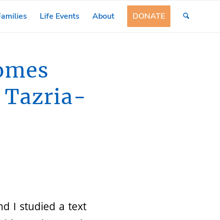
amilies
Life Events
About
DONATE
comes
t Tazria-
d I studied a text