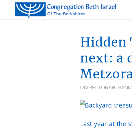
Hidden 
next: a 
Metzor
DIVREI TORAH
,
PAND
Last year at the 