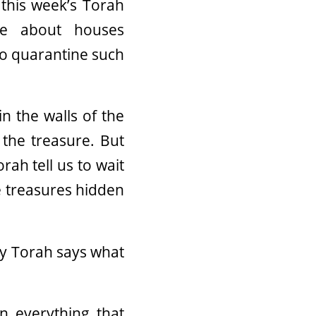
this week’s Torah
se about houses
o quarantine such
n the walls of the
 the treasure. But
rah tell us to wait
e treasures hidden
hy Torah says what
n everything that