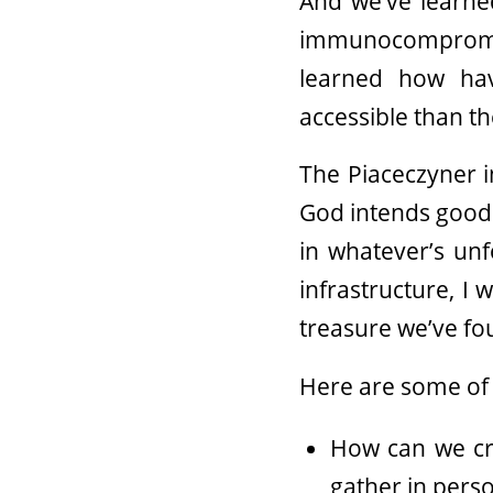
And we’ve learne
immunocompromi
learned how ha
accessible than t
The Piaceczyner i
God intends goodne
in whatever’s unf
infrastructure, I
treasure we’ve fo
Here are some of 
How can we cre
gather in person