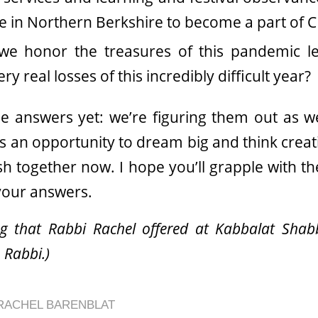
be in Northern Berkshire to become a part of C
e honor the treasures of this pandemic le
y real losses of this incredibly difficult year?
 answers yet: we’re figuring them out as we
s an opportunity to dream big and think creati
h together now. I hope you’ll grapple with th
your answers.
ing that Rabbi Rachel offered at Kabbalat Shabb
 Rabbi.)
RACHEL BARENBLAT