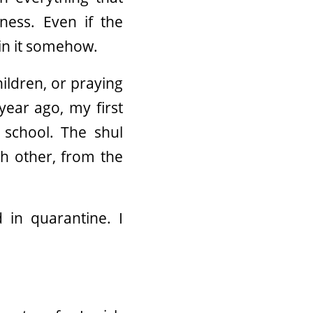
ness. Even if the
 in it somehow.
ildren, or praying
year ago, my first
 school. The shul
ch other, from the
 in quarantine. I