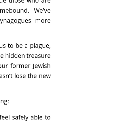
ude those who are
omebound. We’ve
synagogues more
us to be a plague,
the hidden treasure
 our former Jewish
esn’t lose the new
ing:
eel safely able to