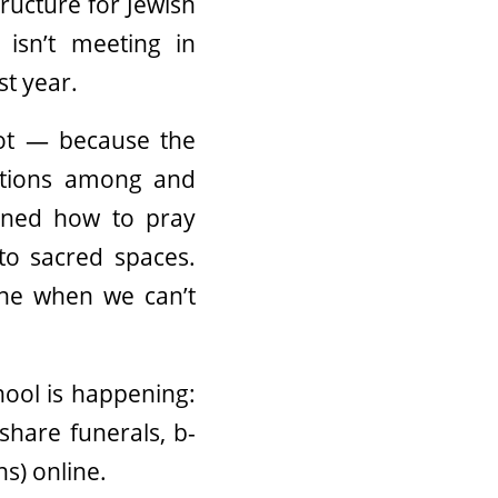
structure for Jewish
 isn’t meeting in
st year.
ot — because the
ections among and
arned how to pray
o sacred spaces.
ine when we can’t
ool is happening:
share funerals, b-
s) online.