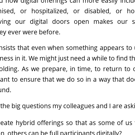
d how digital offerings can more easily incl
sed, or hospitalized, or disabled, or h
ving our digital doors open makes our 
hey ever were before.
nsists that even when something appears to 
ss in it. We might just need a while to find 
olding. As we prepare, in time, to return to
 want to ensure that we do so in a way that do
und.
the big questions my colleagues and I are ask
ate hybrid offerings so that as some of us f
, others can be full participants digitally?