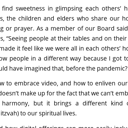
 find sweetness in glimpsing each others’
ts, the children and elders who share our
ing or prayer. As a member of our Board said
, “Seeing people at their tables and on thei
made it feel like we were all in each others’ ho
now people in a different way because I got 
ould have imagined that, before the pandemic?
w to embrace video, and how to enliven our
doesn’t make up for the fact that we can’t emb
n harmony, but it brings a different kind
tzvah) to our spiritual lives.