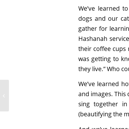
We’ve learned to
dogs and our ca
gather for learn
Hashanah services
their coffee cups 
was getting to k
they live.” Who c
We’ve learned ho
Updated Guidelines for
and images. This 
Gathering – Proposal
for Hybrid Summer
sing together i
(beautifying the mi