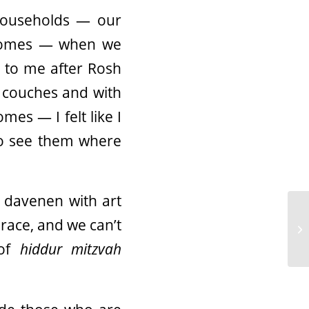
 households — our
 homes — when we
 to me after Rosh
r couches and with
mes — I felt like I
to see them where
 davenen with art
race, and we can’t
 of
hiddur mitzvah