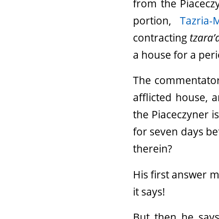
from the Piacecz
portion,
Tazria-
contracting
tzara’
a house for a peri
The commentator R
afflicted house, 
the Piaceczyner is
for seven days be
therein?
His first answer 
it says!
But then he says