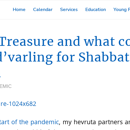
Home
Calendar
Services
Education
Young F
Treasure and what 
d’varling for Shabba
a
EMIC
start of the pandemic
, my hevruta partners an