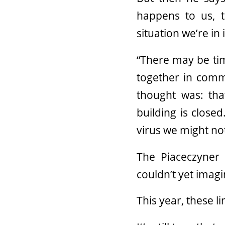
happens to us, t
situation we’re in
“There may be tim
together in commu
thought was: tha
building is close
virus we might no
The Piaceczyner 
couldn’t yet imag
This year, these li