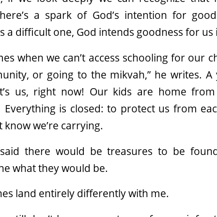
here’s a spark of God’s intention for good
 is a difficult one, God intends goodness for us
es when we can’t access schooling for our ch
nity, or going to the mikvah,” he writes. A 
t’s us, right now! Our kids are home from
d. Everything is closed: to protect us from ea
t know we’re carrying.
said there would be treasures to be found
ine what they would be.
nes land entirely differently with me.