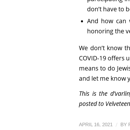
don’t have to 
And how can w
honoring the ver
We don’t know the
COVID-19 offers u
means to do Jewis
and let me know 
This is the d’varl
posted to Velveteen
/
APRIL 16, 2021
BY