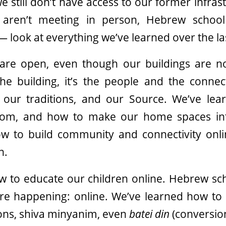
t we still don’t have access to our former infra
 aren’t meeting in person, Hebrew school
 look at everything we’ve learned over the la
are open, even though our buildings are n
the building, it’s the people and the conn
our traditions, and our Source. We’ve le
oom, and how to make our home spaces int
w to build community and connectivity onl
n.
w to educate our children online. Hebrew sch
are happening: online. We’ve learned how to 
ons, shiva minyanim, even
batei din
(conversion