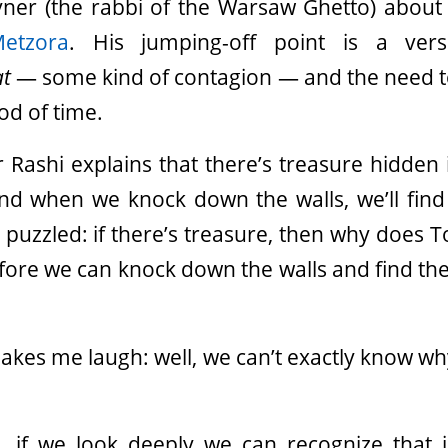
yner (the rabbi of the Warsaw Ghetto) about 
Metzora
. His jumping-off point is a ver
at
— some kind of contagion — and the need t
od of time.
ashi explains that there’s treasure hidden i
and when we knock down the walls, we’ll find
 puzzled: if there’s treasure, then why does To
fore we can knock down the walls and find th
makes me laugh: well, we can’t exactly know w
, if we look deeply we can recognize that i