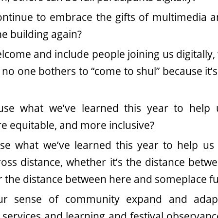
tinue to embrace the gifts of multimedia an
he building again?
come and include people joining us digitally, 
 no one bothers to “come to shul” because it’s 
se what we’ve learned this year to hel
re equitable, and more inclusive?
e what we’ve learned this year to help us 
ss distance, whether it’s the distance betw
or the distance between here and someplace f
r sense of community expand and adapt
n services and learning and festival observan