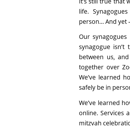
It’s still true tha
life. Synagogues
person… And yet —
Our synagogues 
synagogue isn’t 
between us, and 
together over Z
We’ve learned ho
safely be in perso
We’ve learned ho
online. Services 
mitzvah celebrati