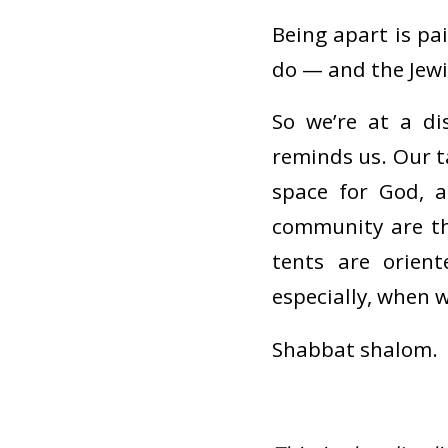
Being apart is pa
do — and the Jewi
So we’re at a di
reminds us. Our ta
space for God, 
community are th
tents are orient
especially, when 
Shabbat shalom.