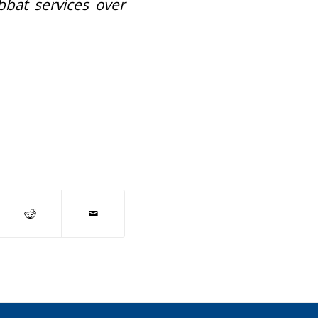
bbat services over