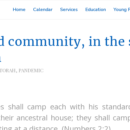
Home
Calendar
Services
Education
Young F
d community, in the 
n
 TORAH
,
PANDEMIC
tes shall camp each with his standar
their ancestral house; they shall ca
ing at a distance. (Numbers 2:2)