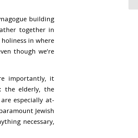
ynagogue building
gather together in
 holiness in where
ven though we’re
 importantly, it
 the elderly, the
re especially at-
he paramount Jewish
nything necessary,