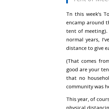
Tn this week’s T
encamp around 
tent of meeting).
normal years, I’
distance to give 
(That comes from
good are your tent
that no househo
community was he
This year, of cour
physical distancin