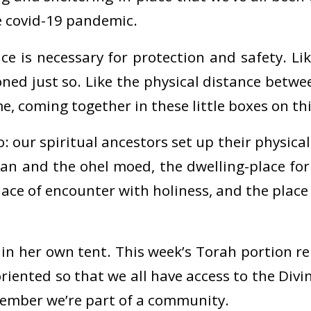
e covid-19 pandemic.
e is necessary for protection and safety. Lik
oned just so. Like the physical distance betwe
, coming together in these little boxes on thi
o: our spiritual ancestors set up their physica
an and the ohel moed, the dwelling-place for
lace of encounter with holiness, and the place
 in her own tent. This week’s Torah portion r
oriented so that we all have access to the Div
member we’re part of a community.