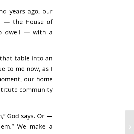
d years ago, our
h — the House of
to dwell — with a
hat table into an
ue to me now, as I
 moment, our home
stitute community
,” God says. Or —
them.” We make a