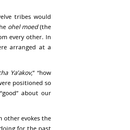
elve tribes would
the
ohel moed
(the
om every other. In
ere arranged at a
ha Ya’akov
,” “how
 were positioned so
“good” about our
ch other evokes the
 doing for the past