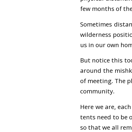
few months of th
Sometimes distanc
wilderness positi
us in our own home
But notice this to
around the mishk
of meeting. The p
community.
Here we are, each
tents need to be 
so that we all re