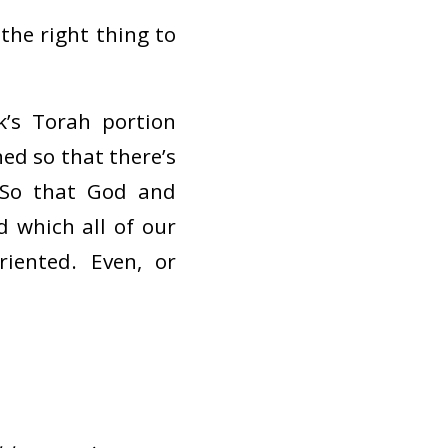
the right thing to
k’s Torah portion
ned so that there’s
 So that God and
 which all of our
riented. Even, or