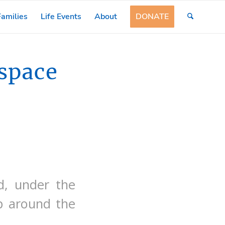
amilies
Life Events
About
DONATE
space
d, under the
mp around the