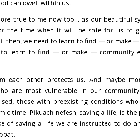
od can dwell within us.
more true to me now too… as our beautiful s
or the time when it will be safe for us to 
il then, we need to learn to find — or make —
 to learn to find — or make — community e
om each other protects us. And maybe more
ho are most vulnerable in our community:
d, those with preexisting conditions who a
mic time. Pikuach nefesh, saving a life, is t
ke of saving a life we are instructed to do a
bbat.