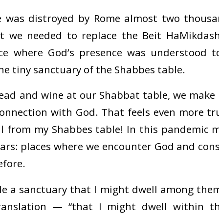
 was distroyed by Rome almost two thousan
at we needed to replace the Beit HaMikdas
ace where God’s presence was understood 
the tiny sanctuary of the Shabbes table.
ead and wine at our Shabbat table, we make t
 connection with God. That feels even more tr
all from my Shabbes table! In this pandemic
tars: places where we encounter God and con
efore.
e a sanctuary that I might dwell among them
translation — “that I might dwell within 