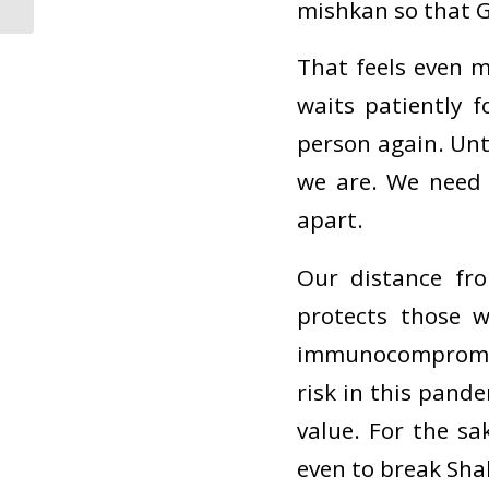
mishkan so that G
That feels even 
waits patiently f
person again. Unt
we are. We need
apart.
Our distance fr
protects those w
immunocompromise
risk in this pande
value. For the sa
even to break Sha