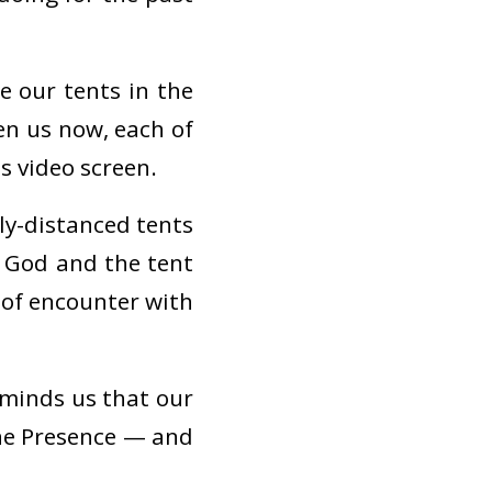
e our tents in the
en us now, each of
s video screen.
lly-distanced tents
 God and the tent
 of encounter with
eminds us that our
ine Presence — and