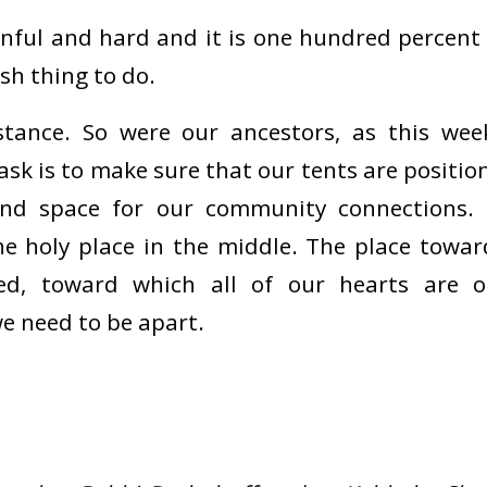
inful and hard and it is one hundred percent 
sh thing to do.
stance. So were our ancestors, as this wee
sk is to make sure that our tents are positio
and space for our community connections.
e holy place in the middle. The place toward
ed, toward which all of our hearts are o
we need to be apart.