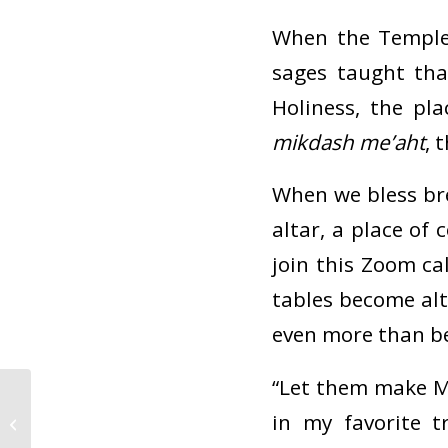
When the Temple
sages taught th
Holiness, the pl
mikdash me’aht
, 
When we bless br
altar, a place of
join this Zoom c
tables become al
even more than b
“Let them make M
CBI Guidelines For
in my favorite 
Gathering: Pandemic
and Beyond