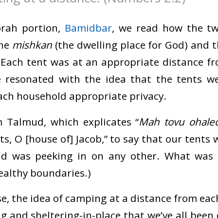
orah portion,
Bamidbar
, we read how the tw
the
mishkan
(the dwelling place for God) and 
 Each tent was at an appropriate distance fr
ve resonated with the idea that the tents w
each household appropriate privacy.
 Talmud, which explicates “
Mah tovu ohalec
s, O [house of] Jacob,” to say that our tents
ld was peeking in on any other. What was 
althy boundaries.)
se, the idea of camping at a distance from ea
g and sheltering-in-place that we’ve all been