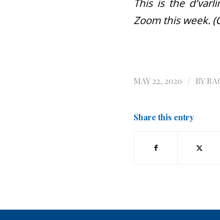
This is the d’var
Zoom this week. (
/
MAY 22, 2020
BY
RA
Share this entry