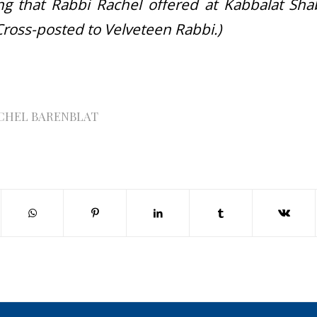
ling that Rabbi Rachel offered at Kabbalat Sha
Cross-posted to Velveteen Rabbi.)
CHEL BARENBLAT