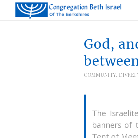
God, an
betwee
COMMUNITY
,
DIVREI
The Israeli
banners of 
Tent of Meet