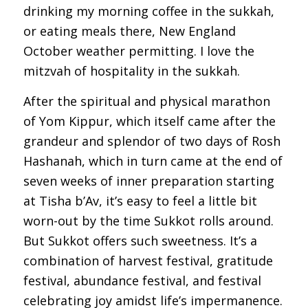
drinking my morning coffee in the sukkah,
or eating meals there, New England
October weather permitting. I love the
mitzvah of hospitality in the sukkah.
After the spiritual and physical marathon
of Yom Kippur, which itself came after the
grandeur and splendor of two days of Rosh
Hashanah, which in turn came at the end of
seven weeks of inner preparation starting
at Tisha b’Av, it’s easy to feel a little bit
worn-out by the time Sukkot rolls around.
But Sukkot offers such sweetness. It’s a
combination of harvest festival, gratitude
festival, abundance festival, and festival
celebrating joy amidst life’s impermanence.