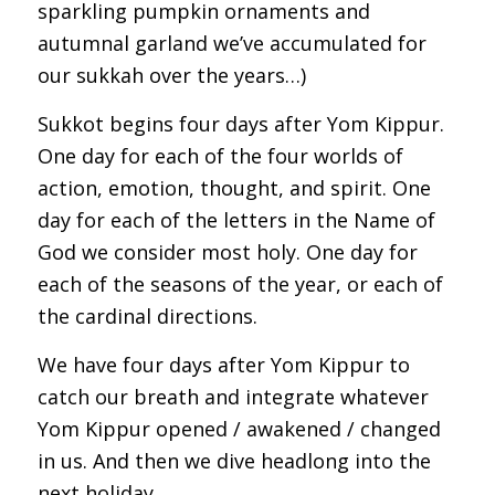
sparkling pumpkin ornaments and
autumnal garland we’ve accumulated for
our sukkah over the years…)
Sukkot begins four days after Yom Kippur.
One day for each of the four worlds of
action, emotion, thought, and spirit. One
day for each of the letters in the Name of
God we consider most holy. One day for
each of the seasons of the year, or each of
the cardinal directions.
We have four days after Yom Kippur to
catch our breath and integrate whatever
Yom Kippur opened / awakened / changed
in us. And then we dive headlong into the
next holiday.