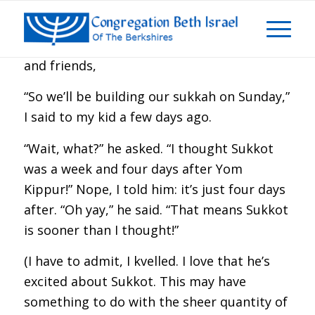
Dear Congregation Beth Israel members
and friends,
“So we’ll be building our sukkah on Sunday,”
I said to my kid a few days ago.
“Wait, what?” he asked. “I thought Sukkot
was a week and four days after Yom
Kippur!” Nope, I told him: it’s just four days
after. “Oh yay,” he said. “That means Sukkot
is sooner than I thought!”
(I have to admit, I kvelled. I love that he’s
excited about Sukkot. This may have
something to do with the sheer quantity of