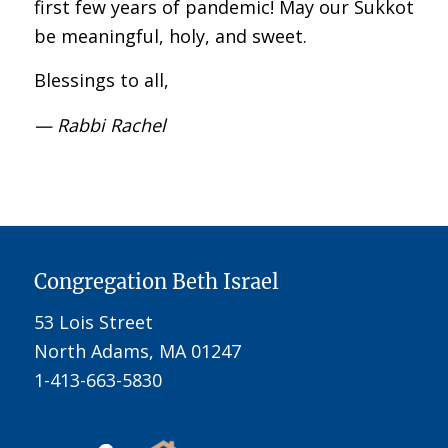
first few years of pandemic! May our Sukkot
be meaningful, holy, and sweet.
Blessings to all,
—
Rabbi Rachel
Congregation Beth Israel
53 Lois Street
North Adams, MA 01247
1-413-663-5830