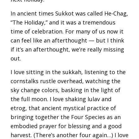
In ancient times Sukkot was called He-Chag,
“The Holiday,” and it was a tremendous
time of celebration. For many of us now it
can feel like an afterthought — but I think
if it’s an afterthought, we’re really missing
out.
I love sitting in the sukkah, listening to the
cornstalks rustle overhead, watching the
sky change colors, basking in the light of
the full moon. I love shaking lulav and
etrog, that ancient mystical practice of
bringing together the Four Species as an
embodied prayer for blessing and a good
harvest. (There’s another four again…) I love