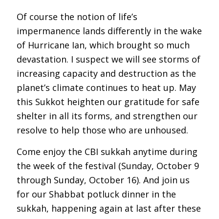
Of course the notion of life’s
impermanence lands differently in the wake
of Hurricane Ian, which brought so much
devastation. I suspect we will see storms of
increasing capacity and destruction as the
planet’s climate continues to heat up. May
this Sukkot heighten our gratitude for safe
shelter in all its forms, and strengthen our
resolve to help those who are unhoused.
Come enjoy the CBI sukkah anytime during
the week of the festival (Sunday, October 9
through Sunday, October 16). And join us
for our Shabbat potluck dinner in the
sukkah, happening again at last after these