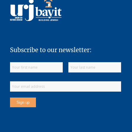
Subscribe to our newsletter: