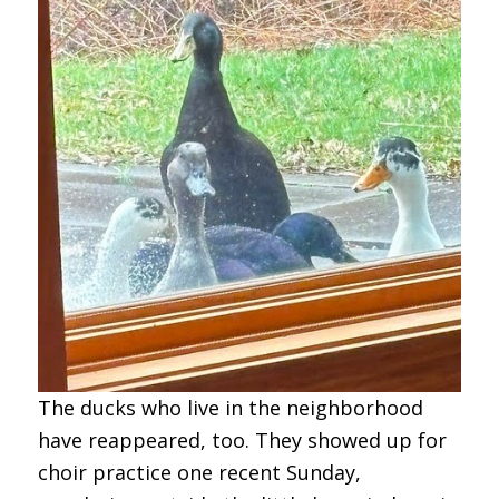
The ducks who live in the neighborhood
have reappeared, too. They showed up for
choir practice one recent Sunday,