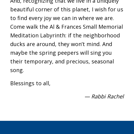
And, recognizing that we live in a uniquely
beautiful corner of this planet, I wish for us
to find every joy we can in where we are.
Come walk the Al & Frances Small Memorial
Meditation Labyrinth: if the neighborhood
ducks are around, they won’t mind. And
maybe the spring peepers will sing you
their temporary, and precious, seasonal
song.
Blessings to all,
— Rabbi Rachel