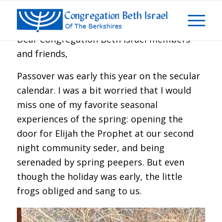
Dear Congregation Beth Israel members
and friends,
Passover was early this year on the secular
calendar. I was a bit worried that I would
miss one of my favorite seasonal
experiences of the spring: opening the
door for Elijah the Prophet at our second
night community seder, and being
serenaded by spring peepers. But even
though the holiday was early, the little
frogs obliged and sang to us.