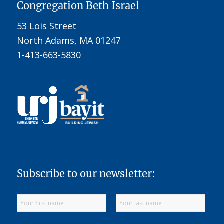
Congregation Beth Israel
53 Lois Street
North Adams, MA 01247
1-413-663-5830
Subscribe to our newsletter: