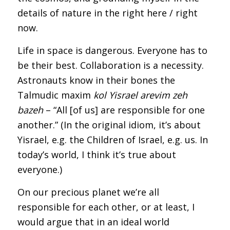
details of nature in the right here / right
now.
Life in space is dangerous. Everyone has to
be their best. Collaboration is a necessity.
Astronauts know in their bones the
Talmudic maxim
kol Yisrael arevim zeh
bazeh
– “All [of us] are responsible for one
another.” (In the original idiom, it’s about
Yisrael, e.g. the Children of Israel, e.g. us. In
today’s world, I think it’s true about
everyone.)
On our precious planet we’re all
responsible for each other, or at least, I
would argue that in an ideal world