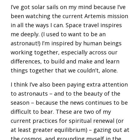
I’ve got solar sails on my mind because I’ve
been watching the current Artemis mission
in all the ways I can. Space travel inspires
me deeply. (I used to want to be an
astronaut!) I’m inspired by human beings
working together, especially across our
differences, to build and make and learn
things together that we couldn’t, alone.
I think I’ve also been paying extra attention
to astronauts – and to the beauty of the
season – because the news continues to be
difficult to bear. These are two of my
current practices for spiritual renewal (or
at least greater equilibrium) – gazing out at
the cosmos, and grounding myself in the