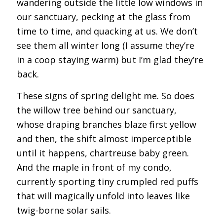
wandering outside the little low windows in
our sanctuary, pecking at the glass from
time to time, and quacking at us. We don’t
see them all winter long (I assume they’re
in a coop staying warm) but I’m glad they’re
back.
These signs of spring delight me. So does
the willow tree behind our sanctuary,
whose draping branches blaze first yellow
and then, the shift almost imperceptible
until it happens, chartreuse baby green.
And the maple in front of my condo,
currently sporting tiny crumpled red puffs
that will magically unfold into leaves like
twig-borne solar sails.