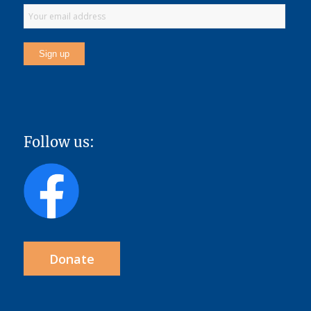
Follow us:
Donate