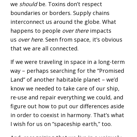
we
should
be. Toxins don’t respect
boundaries or borders. Supply chains
interconnect us around the globe. What
happens to people
over there
impacts
us
over here
. Seen from space, it’s obvious
that we are all connected.
If we were traveling in space in a long-term
way – perhaps searching for the “Promised
Land” of another habitable planet – we’d
know we needed to take care of our ship,
re-use and repair everything we could, and
figure out how to put our differences aside
in order to coexist in harmony. That’s what
I wish for us on “spaceship earth,” too.