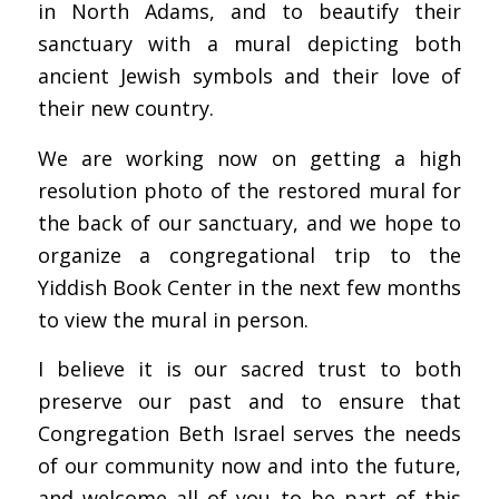
in North Adams, and to beautify their
sanctuary with a mural depicting both
ancient Jewish symbols and their love of
their new country.
We are working now on getting a high
resolution photo of the restored mural for
the back of our sanctuary, and we hope to
organize a congregational trip to the
Yiddish Book Center in the next few months
to view the mural in person.
I believe it is our sacred trust to both
preserve our past and to ensure that
Congregation Beth Israel serves the needs
of our community now and into the future,
and welcome all of you to be part of this