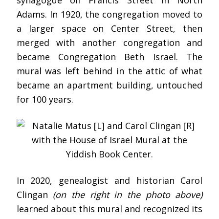
Adams. In 1920, the congregation moved to
a larger space on Center Street, then
merged with another congregation and
became Congregation Beth Israel. The
mural was left behind in the attic of what
became an apartment building, untouched
for 100 years.
In 2020, genealogist and historian Carol
Clingan
(on the right in the photo above)
learned about this mural and recognized its