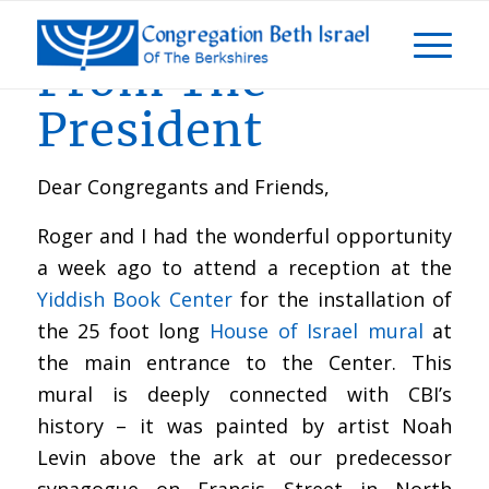
From The
President
Dear Congregants and Friends,
Roger and I had the wonderful opportunity
a week ago to attend a reception at the
Yiddish Book Center
for the installation of
the 25 foot long
House of Israel mural
at
the main entrance to the Center. This
mural is deeply connected with CBI’s
history – it was painted by artist Noah
Levin above the ark at our predecessor
synagogue on Francis Street in North