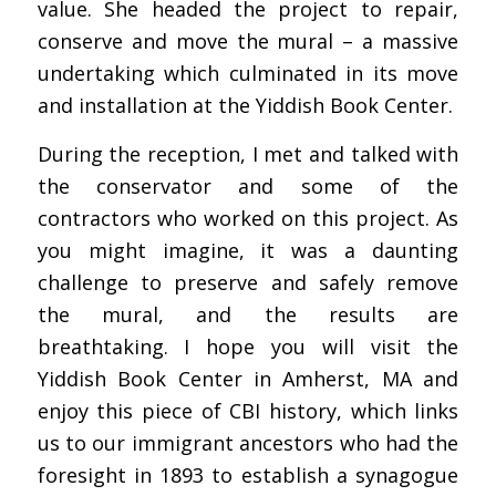
value. She headed the project to repair,
conserve and move the mural – a massive
undertaking which culminated in its move
and installation at the Yiddish Book Center.
During the reception, I met and talked with
the conservator and some of the
contractors who worked on this project. As
you might imagine, it was a daunting
challenge to preserve and safely remove
the mural, and the results are
breathtaking. I hope you will visit the
Yiddish Book Center in Amherst, MA and
enjoy this piece of CBI history, which links
us to our immigrant ancestors who had the
foresight in 1893 to establish a synagogue