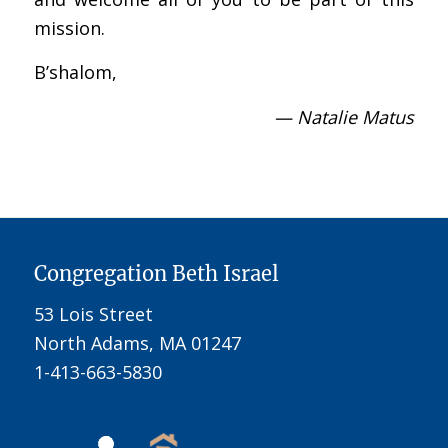
mission.
B’shalom,
— Natalie Matus
Congregation Beth Israel
53 Lois Street
North Adams, MA 01247
1-413-663-5830