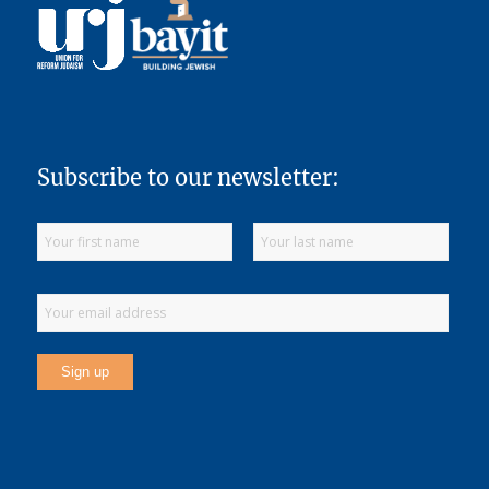
Subscribe to our newsletter: