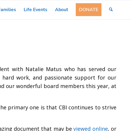
amilies
Life Events
About
DONATE
ident with Natalie Matus who has served our
, hard work, and passionate support for our
nd our wonderful board members this year, at
he primary one is that CBI continues to strive
 amazing document that may be
viewed online
, or