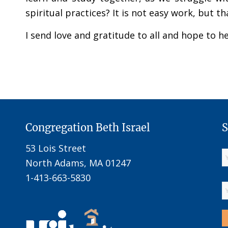
spiritual practices? It is not easy work, but 
I send love and gratitude to all and hope to 
Congregation Beth Israel
S
53 Lois Street
North Adams, MA 01247
1-413-663-5830