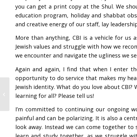
you can get a print copy at the Shul. We sho
education program, holiday and shabbat obs
and creative energy of our staff, lay leaders
More than anything, CBI is a vehicle for us 
Jewish values and struggle with how we recon
we encounter and navigate the ugliness we se
Again and again, I find that when I enter t
opportunity to do service that makes my hea
Jewish identity. What do you love about CBI? 
From the Rabbi – July
learning for all? Please tell us!
2025
I’m committed to continuing our ongoing wor
painful and can be polarizing. It is also a cen
look away. Instead we can come together to 
learn and study together, as we struggle wi