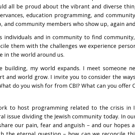
uld all be proud about the vibrant and diverse th
ervances, education programming, and community c
hip, and community members who show up, again and 
as individuals and in community to find community,
cile them with the challenges we experience persona
e in the world around us.
he building, my world expands. I meet someone new
rt and world grow. I invite you to consider the wa
What do you wish for from CBI? What can you offer C
k to host programming related to the crisis in Isr
tral issue dividing the Jewish community today. In o
share our pain, fear and anguish – and our hopes a
th the eternal question – how can we reconcile th