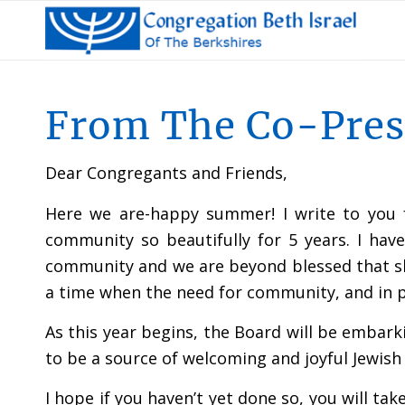
From The Co-Pres
Dear Congregants and Friends,
Here we are-happy summer! I write to you f
community so beautifully for 5 years. I ha
community and we are beyond blessed that sh
a time when the need for community, and in pa
As this year begins, the Board will be embark
to be a source of welcoming and joyful Jewish
I hope if you haven’t yet done so, you will 