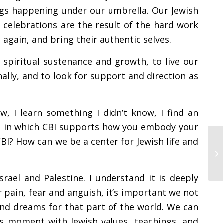
ings happening under our umbrella. Our Jewish
elebrations are the result of the hard work
again, and bring their authentic selves.
 spiritual sustenance and growth, to live our
lly, and to look for support and direction as
, I learn something I didn’t know, I find an
ys in which CBI supports how you embody your
BI? How can we be a center for Jewish life and
ael and Palestine. I understand it is deeply
ur pain, fear and anguish, it’s important we not
nd dreams for that part of the world. We can
is moment with Jewish values, teachings, and