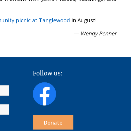
nity picnic at Tanglewood
in August!
— Wendy Penner
Follow us:
Donate