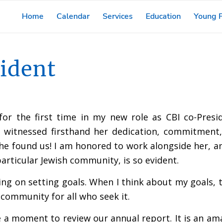
Home
Calendar
Services
Education
Young F
ident
or the first time in my new role as CBI co-Pres
ve witnessed firsthand her dedication, commitment
e found us! I am honored to work alongside her, a
rticular Jewish community, is so evident.
ing on setting goals. When I think about my goals, t
 community for all who seek it.
take a moment to review our annual report. It is an