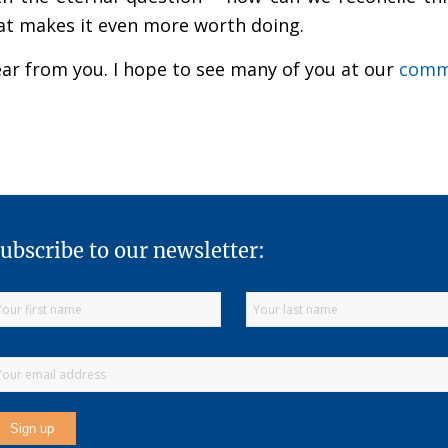
that makes it even more worth doing.
hear from you. I hope to see many of you at our
commu
ubscribe to our newsletter: