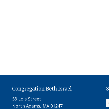
Congregation Beth Israel
S
53 Lois Street
North Adams, MA 01247