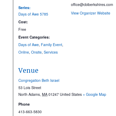
office@cbiberkshires.com
Series:
View Organizer Website
Days of Awe 5785
Cost:
Free
Event Categories:
Days of Awe
,
Family Event
,
Online
,
Onsite
,
Services
Venue
Congregation Beth Israel
53 Lois Street
North Adams
,
MA
01247
United States
+ Google Map
Phone
413-663-5830