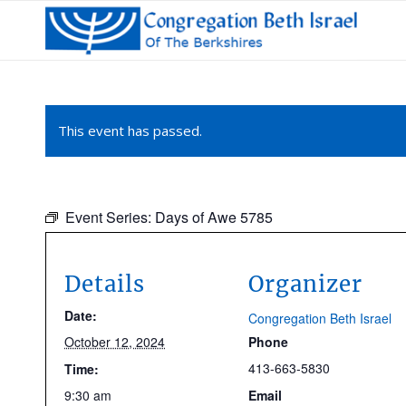
This event has passed.
Event Series:
Days of Awe 5785
Details
Organizer
Date:
Congregation Beth Israel
October 12, 2024
Phone
413-663-5830
Time:
9:30 am
Email