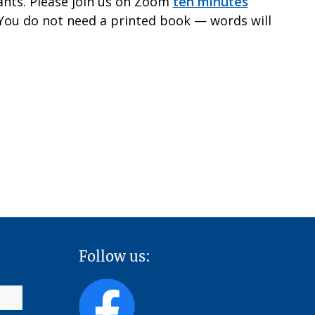
pants. Please join us on Zoom
ten minutes
 You do not need a printed book — words will
Follow us: