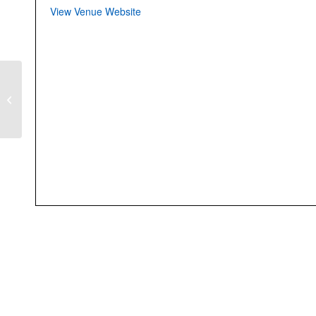
View Venue Website
Kol Nidre Evening
Service