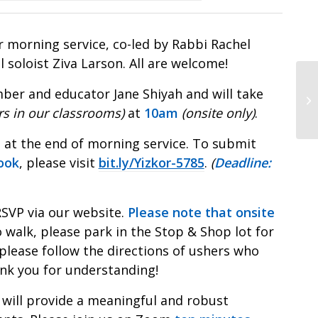
r morning service, co-led by Rabbi Rachel
soloist Ziva Larson. All are welcome!
ber and educator Jane Shiyah and will take
oors in our classrooms)
at
10am
(onsite only)
.
e at the end of morning service. To submit
ook
, please visit
bit.ly/Yizkor-5785
.
(
Deadline:
SVP via our website.
Please note that onsite
o walk, please park in the Stop & Shop lot for
, please follow the directions of ushers who
hank you for understanding!
 will provide a meaningful and robust