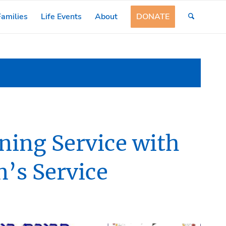
amilies
Life Events
About
DONATE
ing Service with
n’s Service