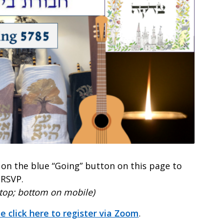
k on the blue “Going” button on this page to
RSVP.
ktop; bottom on mobile)
e click here to register via Zoom
.