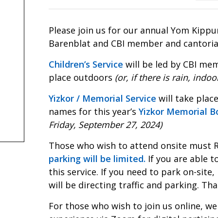
Please join us for our annual Yom Kippu
Barenblat and CBI member and cantorial 
Children’s Service
will be led by CBI mem
place outdoors
(or, if there is rain, ind
Yizkor / Memorial Service
will take plac
names for this year’s
Yizkor Memorial B
Friday, September 27, 2024)
Those who wish to attend onsite must R
parking will be limited.
If you are able t
this service. If you need to park on-site
will be directing traffic and parking. T
For those who wish to join us online, we