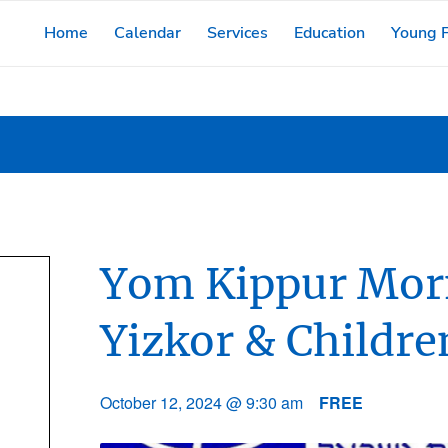
Home
Calendar
Services
Education
Young F
Yom Kippur Morn
Yizkor & Childre
October 12, 2024 @ 9:30 am
FREE