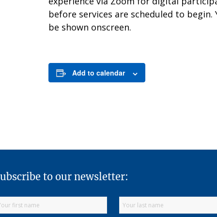
experience via Zoom for digital partici
before services are scheduled to begin.
be shown onscreen.
Add to calendar
ubscribe to our newsletter: