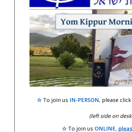
☆
To join us
IN-PERSON
, please clic
(left side on des
☆
To join us
ONLINE
,
pleas