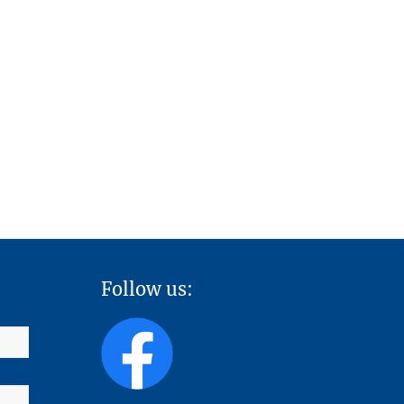
Follow us: