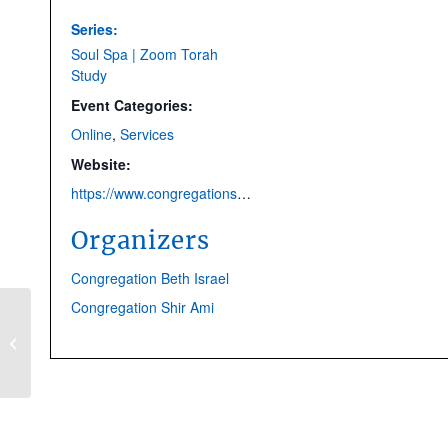
Series:
Soul Spa | Zoom Torah
Study
Event Categories:
Online
,
Services
Website:
https://www.congregationshirami.org/soul-spa.html
Organizers
Congregation Beth Israel
Congregation Shir Ami
CANCELLED | Kabbalat
Shabbat Service