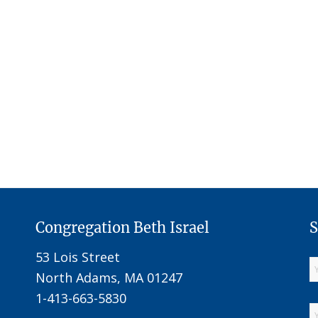
Congregation Beth Israel
S
53 Lois Street
North Adams, MA 01247
1-413-663-5830