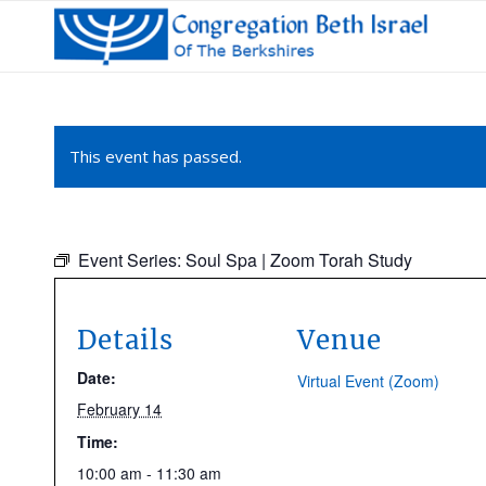
This event has passed.
Event Series:
Soul Spa | Zoom Torah Study
Details
Venue
Date:
Virtual Event (Zoom)
February 14
Time:
10:00 am - 11:30 am