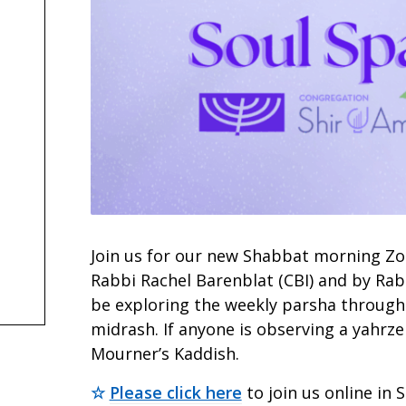
Join us for our new Shabbat morning Zoo
Rabbi Rachel Barenblat (CBI) and by Rab
be exploring the weekly parsha throug
midrash. If anyone is observing a yahrzei
Mourner’s Kaddish.
☆
Please click here
to join us online in 