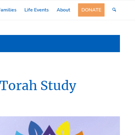
amilies
Life Events
About
DONATE
 Torah Study