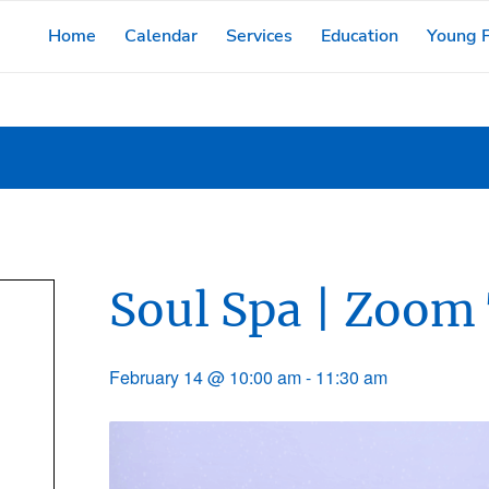
Home
Calendar
Services
Education
Young F
Soul Spa | Zoom
February 14 @ 10:00 am
-
11:30 am