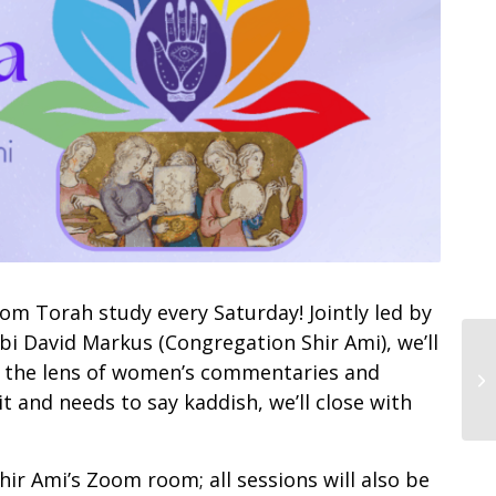
m Torah study every Saturday! Jointly led by
bi David Markus (Congregation Shir Ami), we’ll
h the lens of women’s commentaries and
t and needs to say kaddish, we’ll close with
Shir Ami’s Zoom room; all sessions will also be