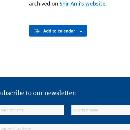
archived on
Shir Ami’s website
.
Add to calendar
ubscribe to our newsletter: