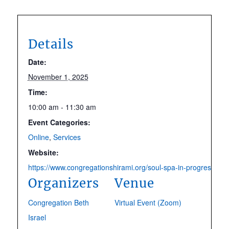
Details
Date:
November 1, 2025
Time:
10:00 am - 11:30 am
Event Categories:
Online
,
Services
Website:
https://www.congregationshirami.org/soul-spa-in-progress.htm
Organizers
Venue
Congregation Beth
Virtual Event (Zoom)
Israel