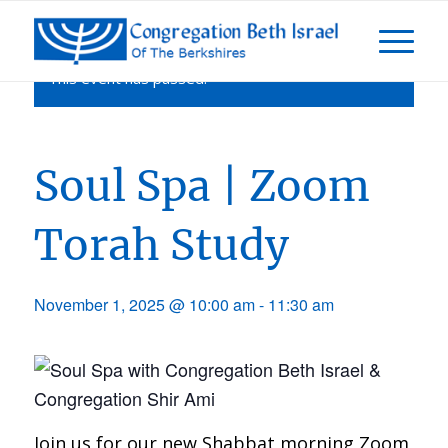
This event has passed.
Soul Spa | Zoom
Torah Study
November 1, 2025 @ 10:00 am
-
11:30 am
Join us for our new Shabbat morning Zoom