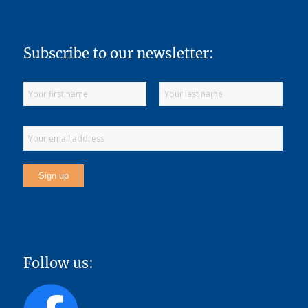
Subscribe to our newsletter:
Follow us: