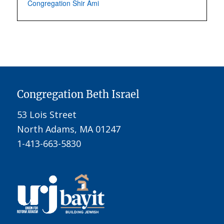
Congregation Shir Ami
Congregation Beth Israel
53 Lois Street
North Adams, MA 01247
1-413-663-5830