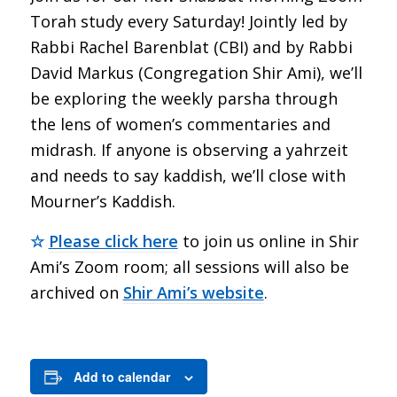
Torah study every Saturday! Jointly led by
Rabbi Rachel Barenblat (CBI) and by Rabbi
David Markus (Congregation Shir Ami), we’ll
be exploring the weekly parsha through
the lens of women’s commentaries and
midrash. If anyone is observing a yahrzeit
and needs to say kaddish, we’ll close with
Mourner’s Kaddish.
☆
Please click here
to join us online in Shir
Ami’s Zoom room; all sessions will also be
archived on
Shir Ami’s website
.
Add to calendar