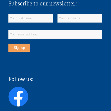
Subscribe to our newsletter:
Follow us: