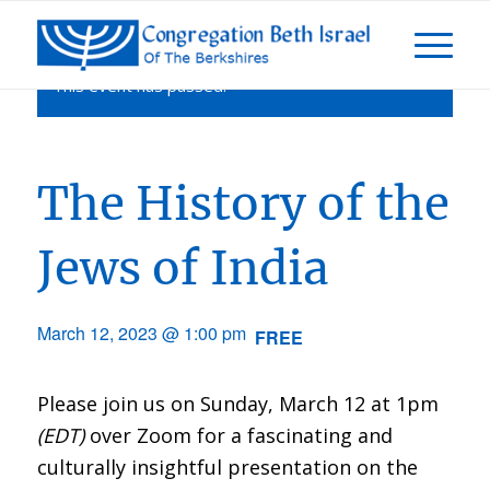
This event has passed.
The History of the
Jews of India
March 12, 2023 @ 1:00 pm
FREE
Please join us on Sunday, March 12 at 1pm
(EDT)
over Zoom for a fascinating and
culturally insightful presentation on the