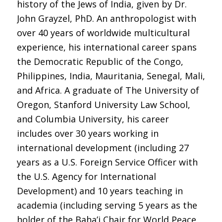
history of the Jews of India, given by Dr.
John Grayzel, PhD. An anthropologist with
over 40 years of worldwide multicultural
experience, his international career spans
the Democratic Republic of the Congo,
Philippines, India, Mauritania, Senegal, Mali,
and Africa. A graduate of The University of
Oregon, Stanford University Law School,
and Columbia University, his career
includes over 30 years working in
international development (including 27
years as a U.S. Foreign Service Officer with
the U.S. Agency for International
Development) and 10 years teaching in
academia (including serving 5 years as the
holder of the Baha’i Chair for World Peace