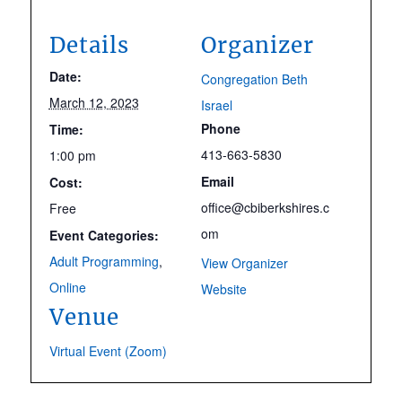
Details
Organizer
Date:
Congregation Beth
March 12, 2023
Israel
Phone
Time:
413-663-5830
1:00 pm
Email
Cost:
office@cbiberkshires.c
Free
om
Event Categories:
Adult Programming
,
View Organizer
Online
Website
Venue
Virtual Event (Zoom)