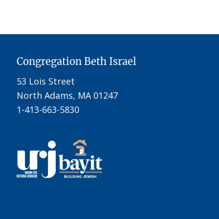
Congregation Beth Israel
53 Lois Street
North Adams, MA 01247
1-413-663-5830