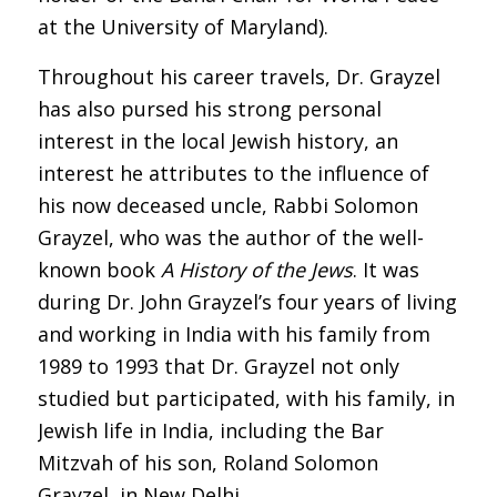
at the University of Maryland).
Throughout his career travels, Dr. Grayzel
has also pursed his strong personal
interest in the local Jewish history, an
interest he attributes to the influence of
his now deceased uncle, Rabbi Solomon
Grayzel, who was the author of the well-
known book
A History of the Jews
.
It was
during Dr. John Grayzel’s four years of living
and working in India with his family from
1989 to 1993 that Dr. Grayzel not only
studied but participated, with his family, in
Jewish life in India, including the Bar
Mitzvah of his son, Roland Solomon
Grayzel, in New Delhi.