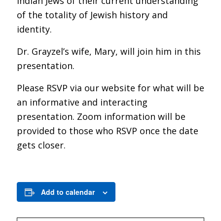
Indian Jews of their current understanding
of the totality of Jewish history and
identity.
Dr. Grayzel’s wife, Mary, will join him in this
presentation.
Please RSVP via our website for what will be
an informative and interacting
presentation. Zoom information will be
provided to those who RSVP once the date
gets closer.
Add to calendar