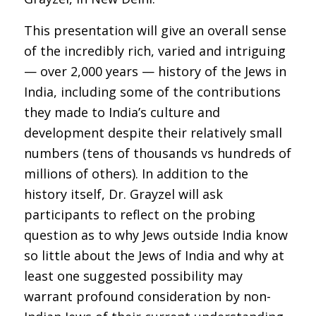
This presentation will give an overall sense
of the incredibly rich, varied and intriguing
— over 2,000 years — history of the Jews in
India, including some of the contributions
they made to India’s culture and
development despite their relatively small
numbers (tens of thousands vs hundreds of
millions of others). In addition to the
history itself, Dr. Grayzel will ask
participants to reflect on the probing
question as to why Jews outside India know
so little about the Jews of India and why at
least one suggested possibility may
warrant profound consideration by non-