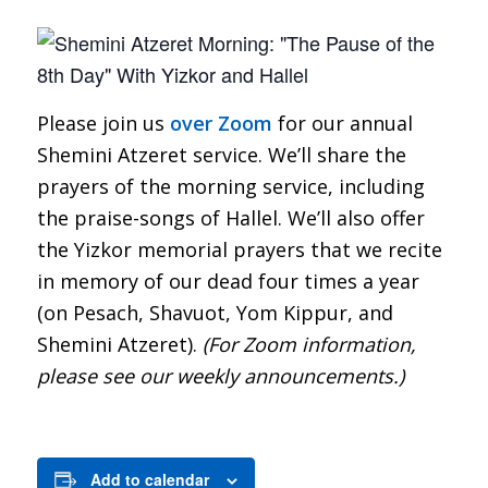
Please join us
over Zoom
for our annual
Shemini Atzeret service. We’ll share the
prayers of the morning service, including
the praise-songs of Hallel. We’ll also offer
the Yizkor memorial prayers that we recite
in memory of our dead four times a year
(on Pesach, Shavuot, Yom Kippur, and
Shemini Atzeret).
(For Zoom information,
please see our weekly announcements.)
Add to calendar