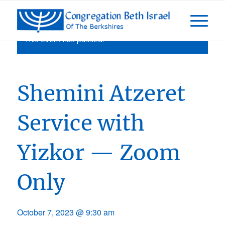
This event has passed.
Shemini Atzeret
Service with
Yizkor — Zoom
Only
October 7, 2023 @ 9:30 am