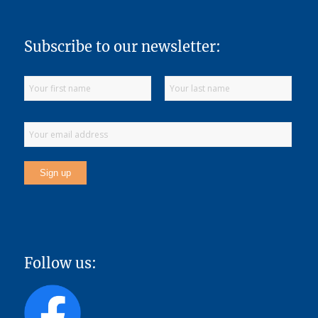
Subscribe to our newsletter:
Follow us: