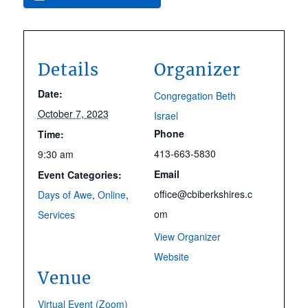
Details
Organizer
Date:
Congregation Beth
October 7, 2023
Israel
Phone
Time:
413-663-5830
9:30 am
Email
Event Categories:
office@cbiberkshires.c
Days of Awe
,
Online
,
om
Services
View Organizer
Website
Venue
Virtual Event (Zoom)