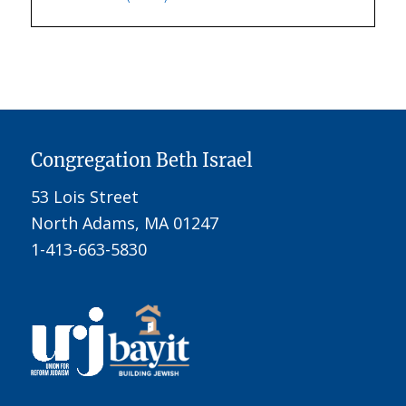
Congregation Beth Israel
53 Lois Street
North Adams, MA 01247
1-413-663-5830