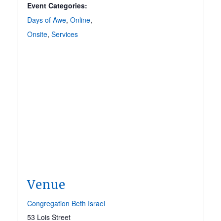
Event Categories:
Days of Awe
,
Online
,
Onsite
,
Services
Venue
Congregation Beth Israel
53 Lois Street