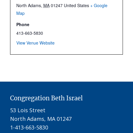
North Adams
,
MA
01247
United States
+ Google
Map
Phone
413-663-5830
View Venue Website
Congregation Beth Israel
53 Lois Street
North Adams, MA 01247
1-413-663-5830