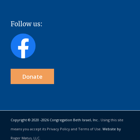
Follow us:
Donate
Copyright © 2020 -
2026 Congregation Beth Israel, Inc..
Using this site
means you accept its Privacy Policy and Terms of Use.
Website by
Roger Matus, LLC
.