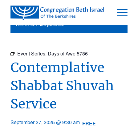
This event has passed.
Event Series:
Days of Awe 5786
Contemplative
Shabbat Shuvah
Service
September 27, 2025 @ 9:30 am
FREE