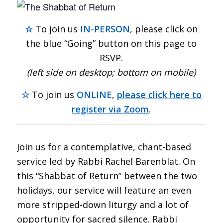
☆
To join us
IN-PERSON
, please click on
the blue “Going” button on this page to
RSVP.
(left side on desktop; bottom on mobile)
☆
To join us
ONLINE
,
please click here to
register via Zoom
.
Join us for a contemplative, chant-based
service led by Rabbi Rachel Barenblat. On
this “Shabbat of Return” between the two
holidays, our service will feature an even
more stripped-down liturgy and a lot of
opportunity for sacred silence. Rabbi