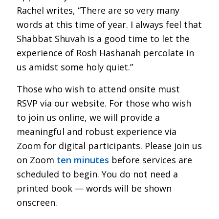
Rachel writes, “There are so very many
words at this time of year. I always feel that
Shabbat Shuvah is a good time to let the
experience of Rosh Hashanah percolate in
us amidst some holy quiet.”
Those who wish to attend onsite must
RSVP via our website. For those who wish
to join us online, we will provide a
meaningful and robust experience via
Zoom for digital participants. Please join us
on Zoom
ten minutes
before services are
scheduled to begin. You do not need a
printed book — words will be shown
onscreen.