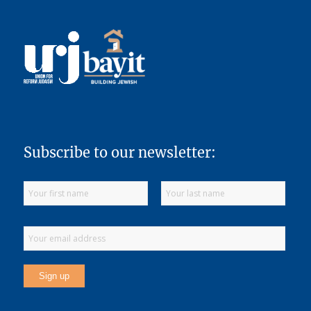
Subscribe to our newsletter: