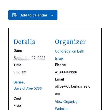
Add to calendar
Details
Organizer
Date:
Congregation Beth
September 27, 2025
Israel
Phone
Time:
413-663-5830
9:30 am
Email
Series:
office@cbiberkshires.c
Days of Awe 5786
om
Cost:
View Organizer
Free
Website