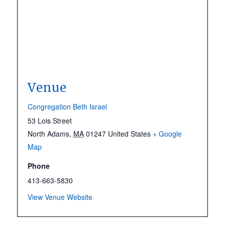
Venue
Congregation Beth Israel
53 Lois Street
North Adams
,
MA
01247
United States
+ Google
Map
Phone
413-663-5830
View Venue Website