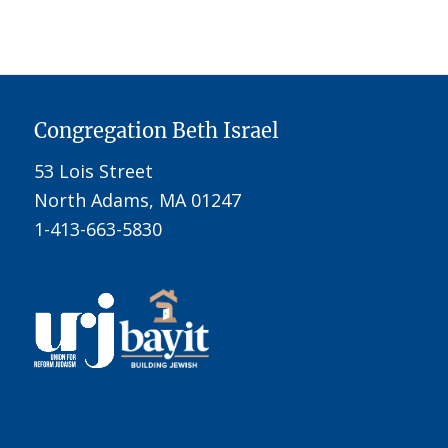
Congregation Beth Israel
53 Lois Street
North Adams, MA 01247
1-413-663-5830