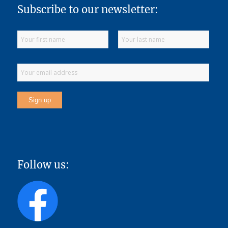
Subscribe to our newsletter:
Follow us: