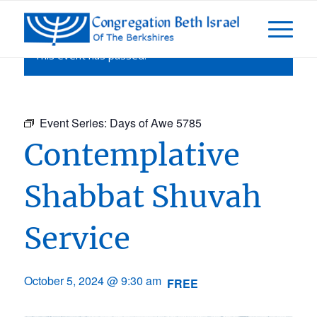
This event has passed.
Event Series:
Days of Awe 5785
Contemplative
Shabbat Shuvah
Service
October 5, 2024 @ 9:30 am
FREE