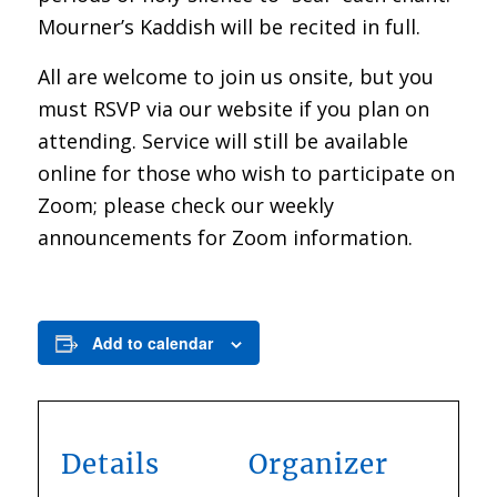
Mourner’s Kaddish will be recited in full.
All are welcome to join us onsite, but you
must RSVP via our website if you plan on
attending. Service will still be available
online for those who wish to participate on
Zoom; please check our weekly
announcements for Zoom information.
Add to calendar
Details
Organizer