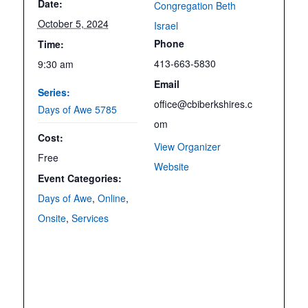
Date:
Congregation Beth
October 5, 2024
Israel
Phone
Time:
413-663-5830
9:30 am
Email
Series:
office@cbiberkshires.c
Days of Awe 5785
om
Cost:
View Organizer
Free
Website
Event Categories:
Days of Awe
,
Online
,
Onsite
,
Services