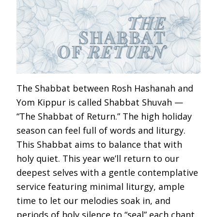
The Shabbat between Rosh Hashanah and
Yom Kippur is called Shabbat Shuvah —
“The Shabbat of Return.” The high holiday
season can feel full of words and liturgy.
This Shabbat aims to balance that with
holy quiet. This year we’ll return to our
deepest selves with a gentle contemplative
service featuring minimal liturgy, ample
time to let our melodies soak in, and
periods of holy silence to “seal” each chant.