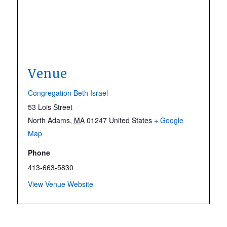
Venue
Congregation Beth Israel
53 Lois Street
North Adams
,
MA
01247
United States
+ Google
Map
Phone
413-663-5830
View Venue Website