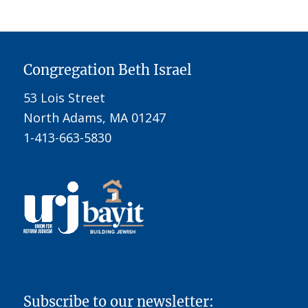
Congregation Beth Israel
53 Lois Street
North Adams, MA 01247
1-413-663-5830
Subscribe to our newsletter: