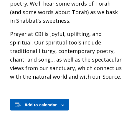
poetry. We’ll hear some words of Torah
(and some words about Torah) as we bask
in Shabbat’s sweetness.
Prayer at CBI is joyful, uplifting, and
spiritual. Our spiritual tools include
traditional liturgy, contemporary poetry,
chant, and song… as well as the spectacular
views from our sanctuary, which connect us
with the natural world and with our Source.
Add to calendar