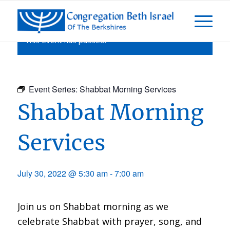
This event has passed.
Event Series:
Shabbat Morning Services
Shabbat Morning
Services
July 30, 2022 @ 5:30 am
-
7:00 am
Join us on Shabbat morning as we
celebrate Shabbat with prayer, song, and