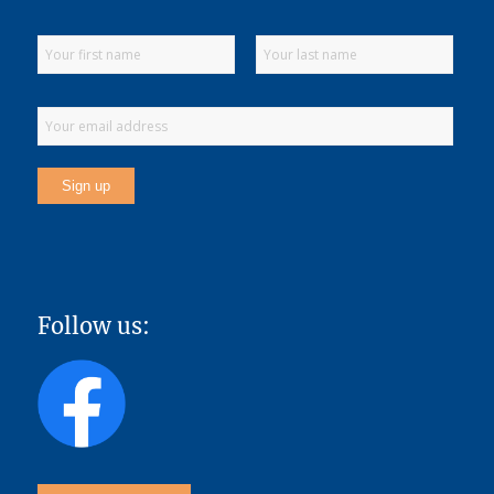
Follow us: