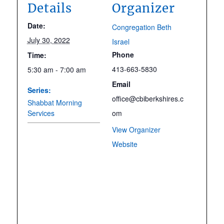
Details
Organizer
Date:
Congregation Beth
July 30, 2022
Israel
Phone
Time:
413-663-5830
5:30 am - 7:00 am
Email
Series:
office@cbiberkshires.c
Shabbat Morning
Services
om
View Organizer
Website