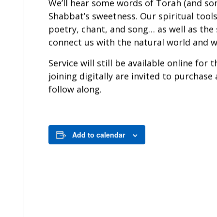
We’ll hear some words of Torah (and so
Shabbat’s sweetness. Our spiritual tools
poetry, chant, and song… as well as the
connect us with the natural world and w
Service will still be available online fo
joining digitally are invited to purchase
follow along.
Add to calendar