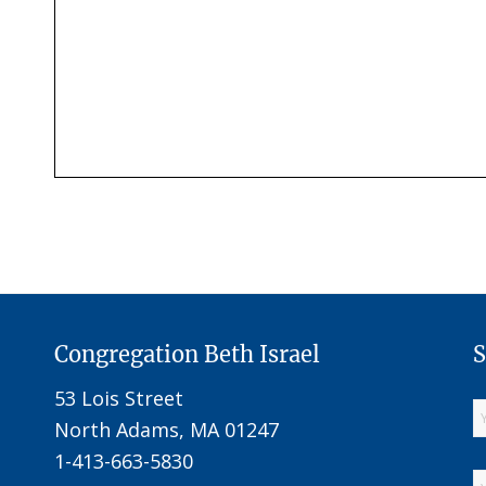
Congregation Beth Israel
S
53 Lois Street
North Adams, MA 01247
1-413-663-5830