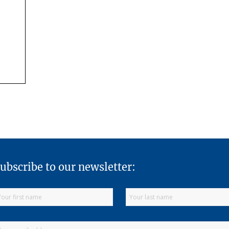
ubscribe to our newsletter: