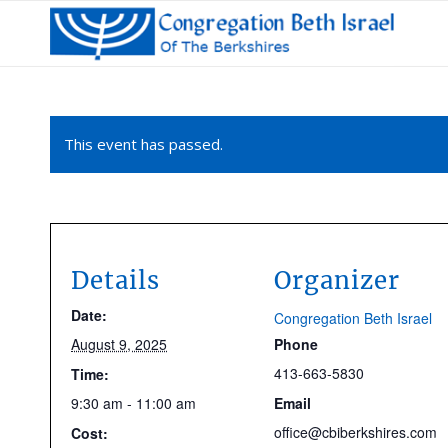
This event has passed.
Details
Organizer
Date:
Congregation Beth Israel
August 9, 2025
Phone
413-663-5830
Time:
9:30 am - 11:00 am
Email
office@cbiberkshires.com
Cost: