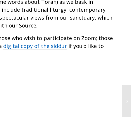
me words about Torah) as we bask in
 include traditional liturgy, contemporary
 spectacular views from our sanctuary, which
ith our Source.
r those who wish to participate on Zoom; those
 a
digital copy of the siddur
if you’d like to