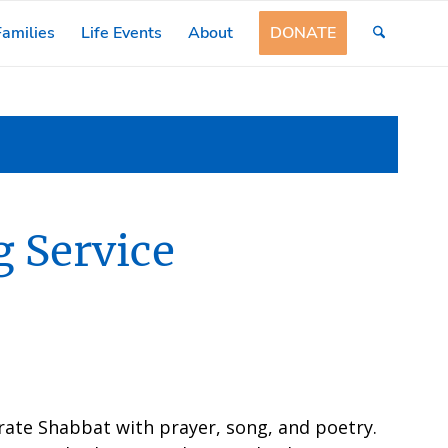
amilies
Life Events
About
DONATE
 Service
rate Shabbat with prayer, song, and poetry.