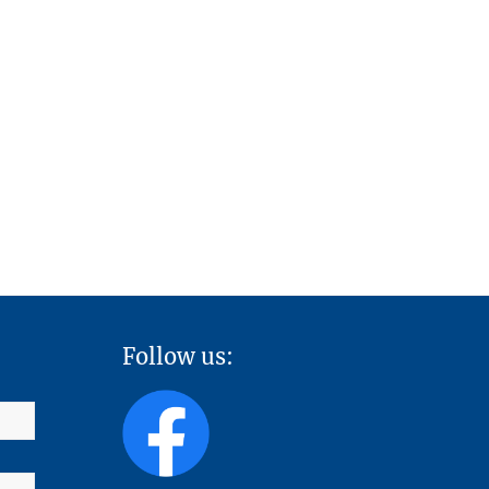
Follow us: