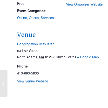
Free
View Organizer Website
Event Categories:
Online
,
Onsite
,
Services
Venue
Congregation Beth Israel
53 Lois Street
North Adams
,
MA
01247
United States
+ Google Map
Phone
413-663-5830
Runway to the High
View Venue Website
Holy Days 5786: Seven
Habits of Highly
Evolved People