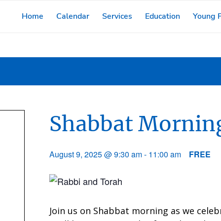
Home
Calendar
Services
Education
Young F
Shabbat Morning
August 9, 2025 @ 9:30 am
-
11:00 am
FREE
Join us on Shabbat morning as we celeb