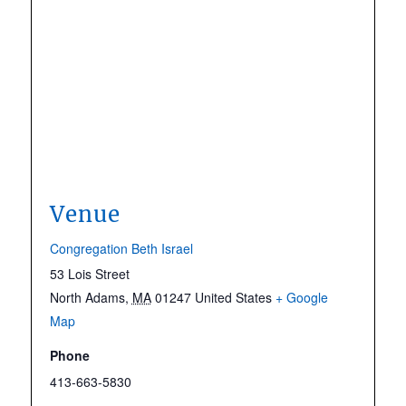
Venue
Congregation Beth Israel
53 Lois Street
North Adams
,
MA
01247
United States
+ Google
Map
Phone
413-663-5830