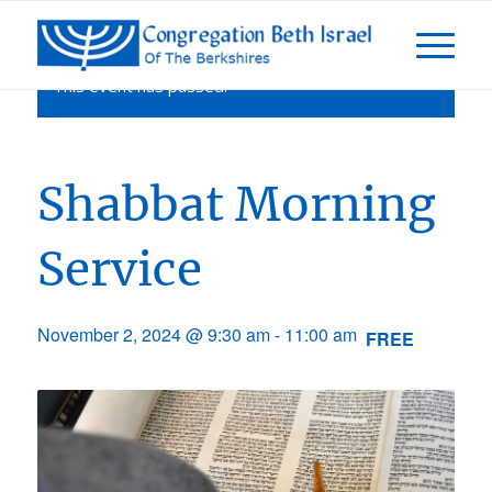
This event has passed.
Shabbat Morning
Service
November 2, 2024 @ 9:30 am
-
11:00 am
FREE