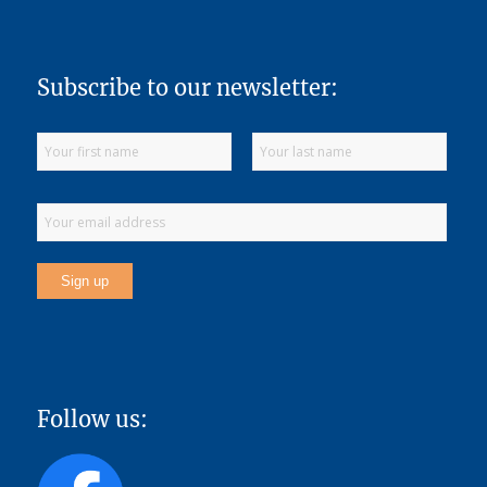
Subscribe to our newsletter:
Follow us: