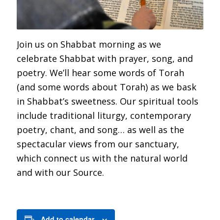
Join us on Shabbat morning as we
celebrate Shabbat with prayer, song, and
poetry. We’ll hear some words of Torah
(and some words about Torah) as we bask
in Shabbat’s sweetness. Our spiritual tools
include traditional liturgy, contemporary
poetry, chant, and song… as well as the
spectacular views from our sanctuary,
which connect us with the natural world
and with our Source.
Add to calendar