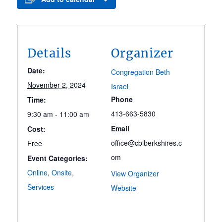
Details
Organizer
Date:
Congregation Beth
November 2, 2024
Israel
Phone
Time:
413-663-5830
9:30 am - 11:00 am
Email
Cost:
office@cbiberkshires.c
Free
om
Event Categories:
Online
,
Onsite
,
View Organizer
Services
Website