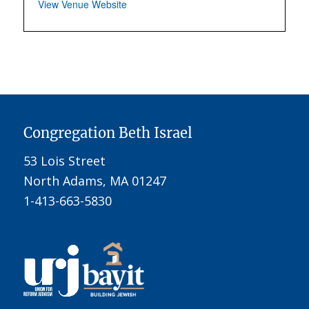
View Venue Website
Congregation Beth Israel
53 Lois Street
North Adams, MA 01247
1-413-663-5830