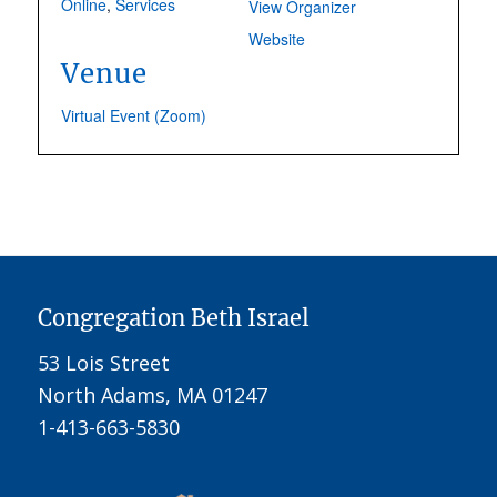
Online
,
Services
View Organizer
Website
Venue
Virtual Event (Zoom)
Congregation Beth Israel
53 Lois Street
North Adams, MA 01247
1-413-663-5830