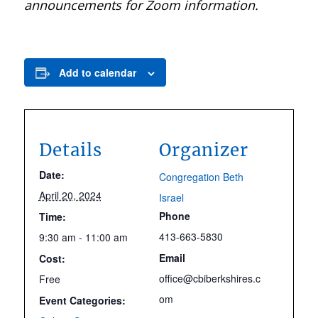
announcements for Zoom information.
Add to calendar
Details
Organizer
Date:
Congregation Beth
April 20, 2024
Israel
Phone
Time:
413-663-5830
9:30 am - 11:00 am
Email
Cost:
office@cbiberkshires.c
Free
om
Event Categories: