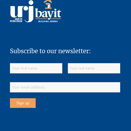
Subscribe to our newsletter: