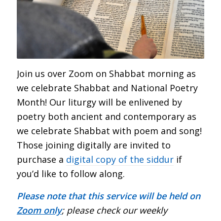
Join us over Zoom on Shabbat morning as
we celebrate Shabbat and National Poetry
Month! Our liturgy will be enlivened by
poetry both ancient and contemporary as
we celebrate Shabbat with poem and song!
Those joining digitally are invited to
purchase a
digital copy of the siddur
if
you’d like to follow along.
Please note that this service will be held on
Zoom only
; please check our weekly