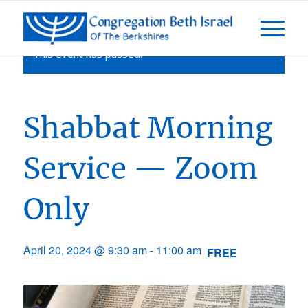
This event has passed.
Shabbat Morning
Service — Zoom
Only
April 20, 2024 @ 9:30 am
-
11:00 am
FREE